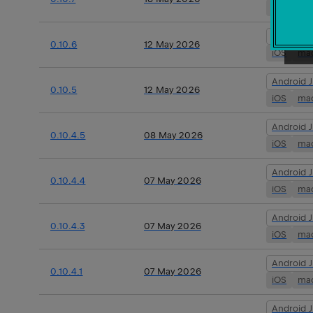
iOS
ma
Android 
0.10.6
12 May 2026
iOS
ma
Android 
0.10.5
12 May 2026
iOS
ma
Android 
0.10.4.5
08 May 2026
iOS
ma
Android 
0.10.4.4
07 May 2026
iOS
ma
Android 
0.10.4.3
07 May 2026
iOS
ma
Android 
0.10.4.1
07 May 2026
iOS
ma
Android 