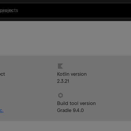
projects
ect
Kotlin version
2.3.21
Build tool version
c.
Gradle 9.4.0