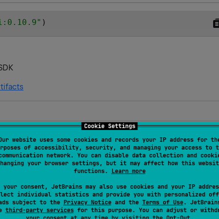
i:0.10.9
"
)
pSDK
tifacts
Cookie Settings
s and targets
Our website uses some cookies and records your IP address for th
rposes of accessibility, security, and managing your access to t
JVM
JVM
Kotlin/Native
Wasm
communication network. You can disable data collection and cooki
cOS
hanging your browser settings, but it may affect how this websit
functions.
Learn more
JVM
JVM
Kotlin/Native
Wasm
 your consent, JetBrains may also use cookies and your IP addres
cOS
lect individual statistics and provide you with personalized off
ads subject to the
Privacy Notice
and the
Terms of Use
. JetBrain
se
third-party services
for this purpose. You can adjust or withd
JVM
JVM
Kotlin/Native
Wasm
your consent at any time by visiting the
Opt-Out
.