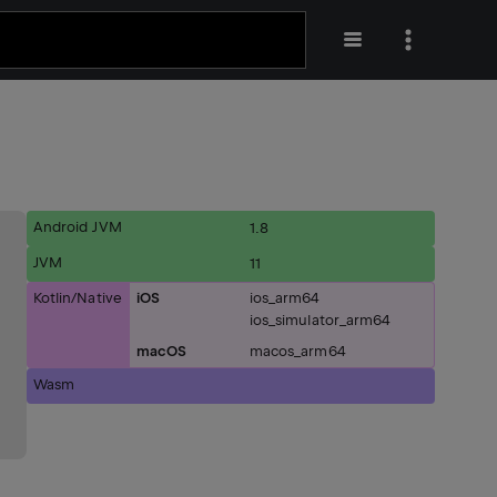
Android JVM
1.8
JVM
11
Kotlin/Native
iOS
ios_arm64
ios_simulator_arm64
macOS
macos_arm64
Wasm