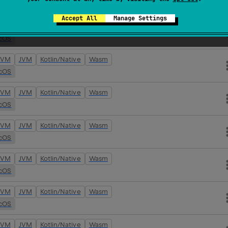
cOS
Accept All
Manage Settings
JVM
JVM
Kotlin/Native
Wasm
cOS
JVM
JVM
Kotlin/Native
Wasm
cOS
JVM
JVM
Kotlin/Native
Wasm
cOS
JVM
JVM
Kotlin/Native
Wasm
cOS
JVM
JVM
Kotlin/Native
Wasm
cOS
JVM
JVM
Kotlin/Native
Wasm
cOS
JVM
JVM
Kotlin/Native
Wasm