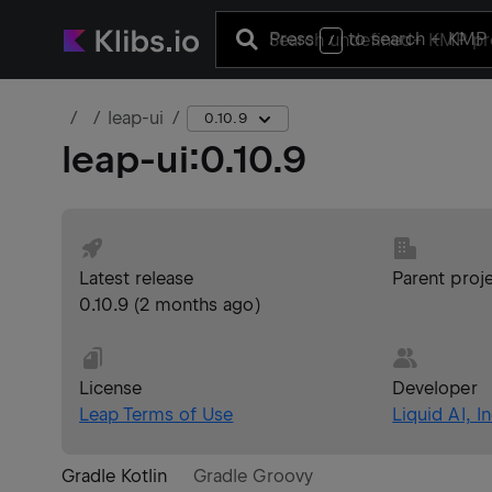
Press
to search
+ KMP 
/
leap-ui
0.10.9
leap-ui
:
0.10.9
Latest release
Parent proj
0.10.9
(
2 months ago
)
License
Developer
Leap Terms of Use
Liquid AI, In
Gradle Kotlin
Gradle Groovy