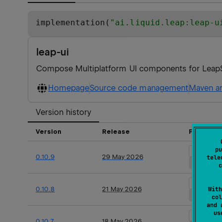
implementation(
"
ai.liquid.leap:leap-u
leap-ui
Compose Multiplatform UI components for Lea
Homepage
Source code management
Maven ar
Version history
Version
Release
Platform
pu
Android 
0.10.9
29 May 2026
tele
iOS
ma
c
Android 
0.10.8
21 May 2026
With
iOS
ma
col
and 
u
Android 
0.10.7
18 May 2026