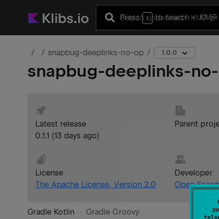
Press
to search
+ KMP 
/
snapbug-deeplinks-no-op
1.0.0
snapbug-deeplinks-no
Latest release
Parent proj
0.1.1
(
13 days ago
)
License
Developer
The Apache License, Version 2.0
Open Snap
pu
Gradle Kotlin
Gradle Groovy
tele