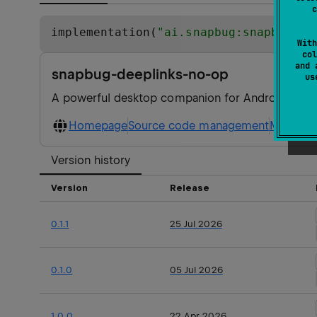
c
implementation(
"
ai.snapbug:snapbug-de
With
col
and 
snapbug-deeplinks-no-op
u
A powerful desktop companion for Android apps, i
Homepage
Source code management
Maven ar
Version history
Version
Release
0.1.1
25 Jul 2026
0.1.0
05 Jul 2026
1.0.0
22 Apr 2026