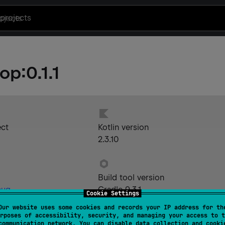
projects
-op
:
0.1.1
ect
Kotlin version
2.3.10
Build tool version
bug
Gradle 9.3.1
Cookie Settings
Our website uses some cookies and records your IP address for th
rposes of accessibility, security, and managing your access to t
communication network. You can disable data collection and cooki