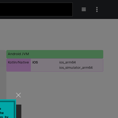
Android JVM
Kotlin/Native
iOS
ios_arm64
ios_simulator_arm64
e
he
es by