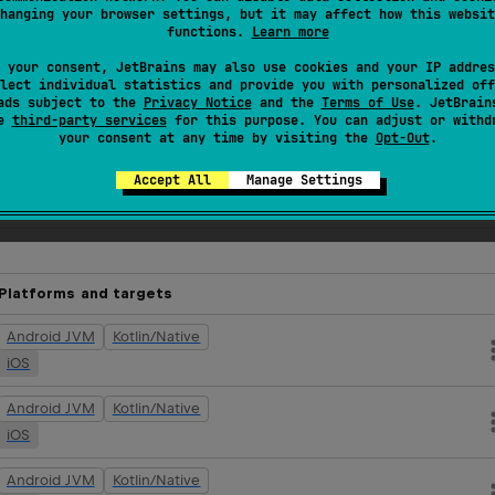
hanging your browser settings, but it may affect how this websit
functions.
Learn more
eplinks-no-op:0.1.1
"
)
 your consent, JetBrains may also use cookies and your IP addres
lect individual statistics and provide you with personalized off
ads subject to the
Privacy Notice
and the
Terms of Use
. JetBrain
se
third-party services
for this purpose. You can adjust or withd
your consent at any time by visiting the
Opt-Out
.
nspect, debug, and control your app in real time.
Accept All
Manage Settings
tifacts
Platforms and targets
Android JVM
Kotlin/Native
iOS
Android JVM
Kotlin/Native
iOS
Android JVM
Kotlin/Native