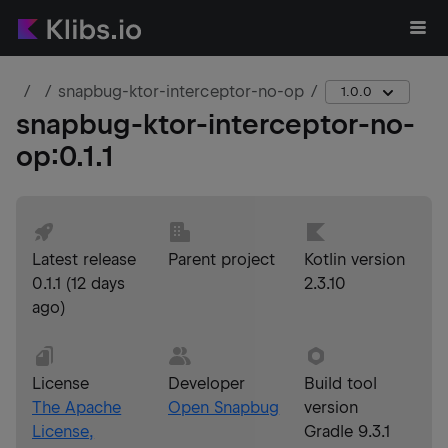
snapbug-ktor-interceptor-no-op
1.0.0
snapbug-ktor-interceptor-no-
op
:
0.1.1
Latest release
Parent project
Kotlin version
0.1.1
(
12 days
2.3.10
ago
)
License
Developer
Build tool
The Apache
Open Snapbug
version
License,
Gradle 9.3.1