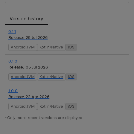
Version history
0.1.1
Release:
25 Jul 2026
Android JVM
Kotlin/Native
iOS
0.1.0
Release:
05 Jul 2026
Android JVM
Kotlin/Native
iOS
1.0.0
Release:
22 Apr 2026
Android JVM
Kotlin/Native
iOS
*Only more recent versions are displayed