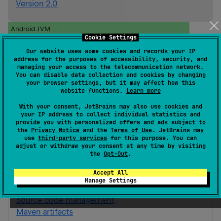
Version 2.0
Android JVM
Cookie Settings
Kotlin/Native
iOS
ios_arm64
Our website uses some cookies and records your IP
ios_simulator_arm64
address for the purposes of accessibility, security, and
managing your access to the telecommunication network.
Gradle Kotlin
Gradle Groovy
You can disable data collection and cookies by changing
your browser settings, but it may affect how this
website functions.
Learn more
implementation(
"
ai.snapbug:snapbug-
With your consent, JetBrains may also use cookies and
ktor-interceptor-no-op:0.1.1
"
)
your IP address to collect individual statistics and
provide you with personalized offers and ads subject to
the
Privacy Notice
and the
Terms of Use
. JetBrains may
use
third-party services
for this purpose. You can
snapbug-ktor-interceptor-no-op
adjust or withdraw your consent at any time by visiting
the
Opt-Out
.
A powerful desktop companion for Android apps,
inspect, debug, and control your app in real time.
Accept All
Manage Settings
Homepage
Source code management
Maven artifacts