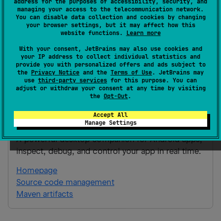
address for the purposes of accessibility, security, and
managing your access to the telecommunication network.
Android JVM
You can disable data collection and cookies by changing
your browser settings, but it may affect how this
Kotlin/Native
iOS
ios_arm64
website functions.
Learn more
ios_simulator_arm64
With your consent, JetBrains may also use cookies and
Gradle Kotlin
Gradle Groovy
your IP address to collect individual statistics and
provide you with personalized offers and ads subject to
the
Privacy Notice
and the
Terms of Use
. JetBrains may
use
third-party services
for this purpose. You can
implementation(
"
ai.snapbug:snapbug-
adjust or withdraw your consent at any time by visiting
tables:1.0.0
"
)
the
Opt-Out
.
Accept All
snapbug-tables
Manage Settings
A powerful desktop companion for Android apps,
inspect, debug, and control your app in real time.
Homepage
Source code management
Maven artifacts