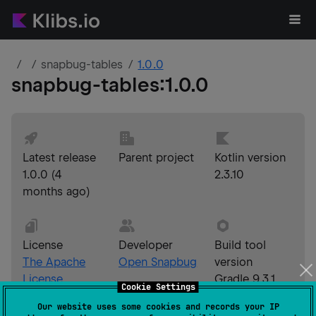
snapbug-tables
1.0.0
snapbug-tables
:
1.0.0
Latest release
Parent project
Kotlin version
1.0.0
(
4
2.3.10
months ago
)
License
Developer
Build tool
The Apache
Open Snapbug
version
License,
Gradle 9.3.1
Cookie Settings
Version 2.0
Our website uses some cookies and records your IP