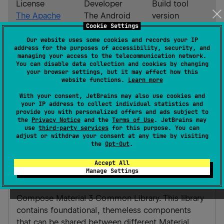
License
Developer
Build tool
The Apache
The Android
version
Cookie Settings
Software
Open Source
Gradle 8.7
License,
Project
Our website uses some cookies and records your IP
address for the purposes of accessibility, security, and
Version 2.0
managing your access to the telecommunication network.
You can disable data collection and cookies by changing
your browser settings, but it may affect how this
Android JVM
website functions.
Learn more
JVM
With your consent, JetBrains may also use cookies and
your IP address to collect individual statistics and
Gradle Kotlin
Gradle Groovy
provide you with personalized offers and ads subject to
the
Privacy Notice
and the
Terms of Use
. JetBrains may
use
third-party services
for this purpose. You can
adjust or withdraw your consent at any time by visiting
implementation(
"
androidx.compose.material
the
Opt-Out
.
common:1.0.0-alpha01
"
)
Accept All
Manage Settings
material3-common
Compose Material 3 Common Library. This library
contains foundational, themeless components
that can be shared between different Material