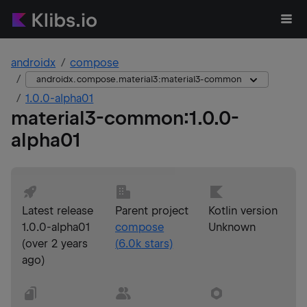
androidx
compose
androidx.compose.material3:material3-common
1.0.0-alpha01
material3-common
:
1.0.0-
alpha01
Latest release
Parent project
Kotlin version
1.0.0-alpha01
compose
Unknown
(
over 2 years
(
6.0k
stars)
ago
)