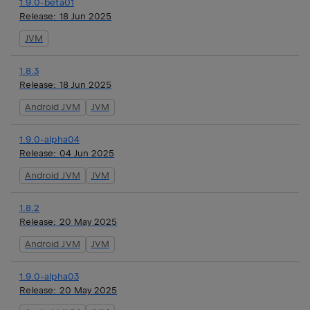
1.9.0-beta01
Release:
18 Jun 2025
JVM
1.8.3
Release:
18 Jun 2025
Android JVM
JVM
1.9.0-alpha04
Release:
04 Jun 2025
Android JVM
JVM
1.8.2
Release:
20 May 2025
Android JVM
JVM
1.9.0-alpha03
Release:
20 May 2025