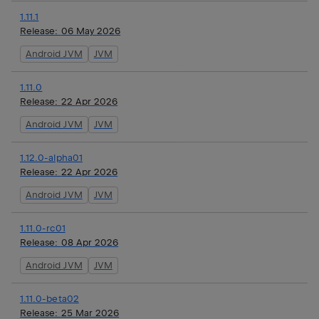
1.11.1
Release:
06 May 2026
Android JVM
JVM
1.11.0
Release:
22 Apr 2026
Android JVM
JVM
1.12.0-alpha01
Release:
22 Apr 2026
Android JVM
JVM
1.11.0-rc01
Release:
08 Apr 2026
Android JVM
JVM
1.11.0-beta02
Release:
25 Mar 2026