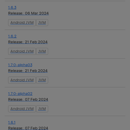
1.6.3
Release:
06 Mar 2024
Android JVM
JVM
1.6.2
Release:
21 Feb 2024
Android JVM
JVM
1.7.0-alpha03
Release:
21 Feb 2024
Android JVM
JVM
1.7.0-alpha02
Release:
07 Feb 2024
Android JVM
JVM
1.6.1
Release:
07 Feb 2024