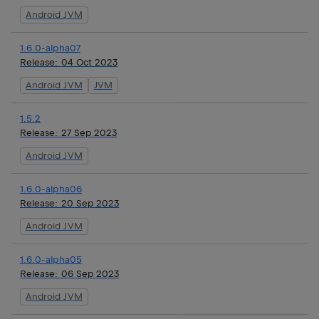
Android JVM
1.6.0-alpha07
Release:
04 Oct 2023
Android JVM
JVM
1.5.2
Release:
27 Sep 2023
Android JVM
1.6.0-alpha06
Release:
20 Sep 2023
Android JVM
1.6.0-alpha05
Release:
06 Sep 2023
Android JVM