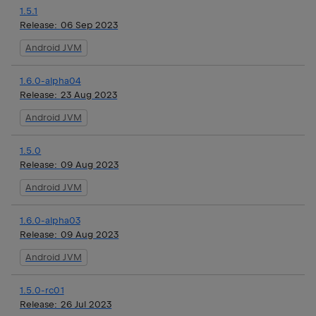
1.5.1
Release:
06 Sep 2023
Android JVM
1.6.0-alpha04
Release:
23 Aug 2023
Android JVM
1.5.0
Release:
09 Aug 2023
Android JVM
1.6.0-alpha03
Release:
09 Aug 2023
Android JVM
1.5.0-rc01
Release:
26 Jul 2023