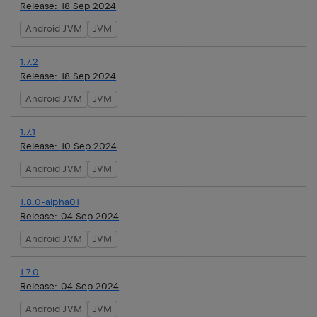
Release:
18 Sep 2024
Android JVM
JVM
1.7.2
Release:
18 Sep 2024
Android JVM
JVM
1.7.1
Release:
10 Sep 2024
Android JVM
JVM
1.8.0-alpha01
Release:
04 Sep 2024
Android JVM
JVM
1.7.0
Release:
04 Sep 2024
Android JVM
JVM