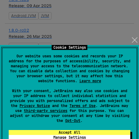
Release:
09 Apr 2025
Android JVM
JVM
1.8.0-rc02
Release:
26 Mar 2025
Android JVM
JVM
Cookie Settings
Our website uses some cookies and records your IP
1.8.0-rc01
address for the purposes of accessibility, security, and
managing your access to the telecommunication network.
Release:
12 Mar 2025
You can disable data collection and cookies by changing
your browser settings, but it may affect how this
Android JVM
JVM
website functions.
Learn more
With your consent, JetBrains may also use cookies and
1.8.0-beta03
your IP address to collect individual statistics and
Release:
26 Feb 2025
provide you with personalized offers and ads subject to
the
Privacy Notice
and the
Terms of Use
. JetBrains may
Android JVM
JVM
use
third-party services
for this purpose. You can
adjust or withdraw your consent at any time by visiting
the
Opt-Out
.
1.8.0-beta02
Release:
12 Feb 2025
Accept All
Manage Settings
Android JVM
JVM