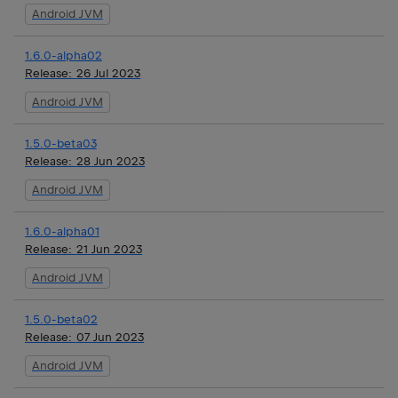
Android JVM
1.6.0-alpha02
Release:
26 Jul 2023
Android JVM
1.5.0-beta03
Release:
28 Jun 2023
Android JVM
1.6.0-alpha01
Release:
21 Jun 2023
Android JVM
1.5.0-beta02
Release:
07 Jun 2023
Android JVM