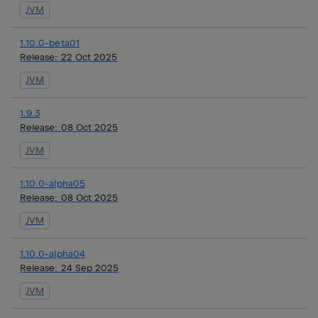
JVM
1.10.0-beta01
Release:
22 Oct 2025
JVM
1.9.3
Release:
08 Oct 2025
JVM
1.10.0-alpha05
Release:
08 Oct 2025
JVM
1.10.0-alpha04
Release:
24 Sep 2025
JVM