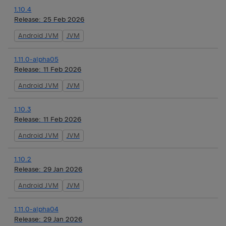
1.10.4
Release:
25 Feb 2026
Android JVM
JVM
1.11.0-alpha05
Release:
11 Feb 2026
Android JVM
JVM
1.10.3
Release:
11 Feb 2026
Android JVM
JVM
1.10.2
Release:
29 Jan 2026
Android JVM
JVM
1.11.0-alpha04
Release:
29 Jan 2026