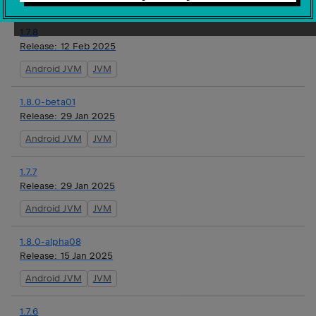
1.7.8
Release:
12 Feb 2025
Android JVM
JVM
1.8.0-beta01
Release:
29 Jan 2025
Android JVM
JVM
1.7.7
Release:
29 Jan 2025
Android JVM
JVM
1.8.0-alpha08
Release:
15 Jan 2025
Android JVM
JVM
1.7.6