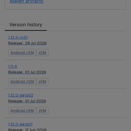
Maven artifacts
Version history
1.12.0-rc01
Release:
29 Jul 2026
Android JVM
JVM
1.11.4
Release:
01 Jul 2026
Android JVM
JVM
1.12.0-beta02
Release:
01 Jul 2026
Android JVM
JVM
1.12.0-beta01
Release:
17 Jun 2026