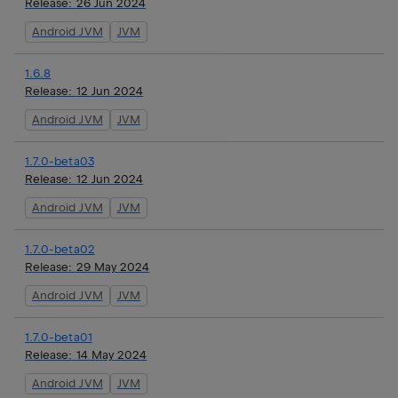
Release:
26 Jun 2024
Android JVM
JVM
1.6.8
Release:
12 Jun 2024
Android JVM
JVM
1.7.0-beta03
Release:
12 Jun 2024
Android JVM
JVM
1.7.0-beta02
Release:
29 May 2024
Android JVM
JVM
1.7.0-beta01
Release:
14 May 2024
Android JVM
JVM