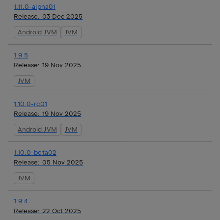
1.11.0-alpha01
Release:
03 Dec 2025
Android JVM
JVM
1.9.5
Release:
19 Nov 2025
JVM
1.10.0-rc01
Release:
19 Nov 2025
Android JVM
JVM
1.10.0-beta02
Release:
05 Nov 2025
JVM
1.9.4
Release:
22 Oct 2025