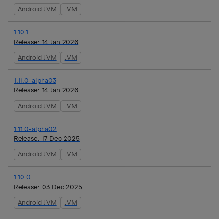
Android JVM
JVM
1.10.1
Release:
14 Jan 2026
Android JVM
JVM
1.11.0-alpha03
Release:
14 Jan 2026
Android JVM
JVM
1.11.0-alpha02
Release:
17 Dec 2025
Android JVM
JVM
1.10.0
Release:
03 Dec 2025
Android JVM
JVM