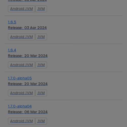
Android JVM
JVM
1.6.5
Release:
03 Apr 2024
Android JVM
JVM
1.6.4
Release:
20 Mar 2024
Android JVM
JVM
1.7.0-alpha05
Release:
20 Mar 2024
Android JVM
JVM
1.7.0-alpha04
Release:
06 Mar 2024
Android JVM
JVM