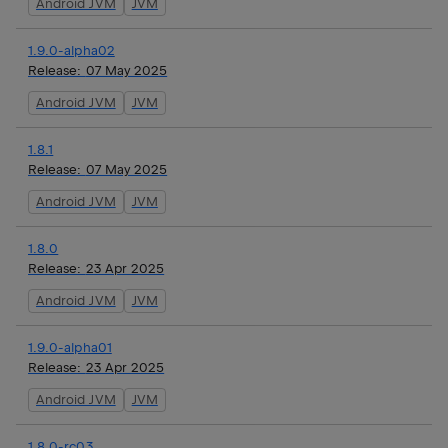
Android JVM
JVM
1.9.0-alpha02
Release:
07 May 2025
Android JVM
JVM
1.8.1
Release:
07 May 2025
Android JVM
JVM
1.8.0
Release:
23 Apr 2025
Android JVM
JVM
1.9.0-alpha01
Release:
23 Apr 2025
Android JVM
JVM
1.8.0-rc03