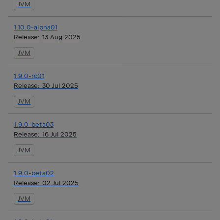
JVM
1.10.0-alpha01
Release:
13 Aug 2025
JVM
1.9.0-rc01
Release:
30 Jul 2025
JVM
1.9.0-beta03
Release:
16 Jul 2025
JVM
1.9.0-beta02
Release:
02 Jul 2025
JVM