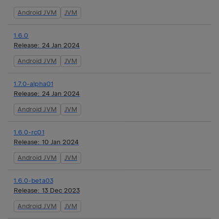
Android JVM
JVM
1.6.0
Release:
24 Jan 2024
Android JVM
JVM
1.7.0-alpha01
Release:
24 Jan 2024
Android JVM
JVM
1.6.0-rc01
Release:
10 Jan 2024
Android JVM
JVM
1.6.0-beta03
Release:
13 Dec 2023
Android JVM
JVM