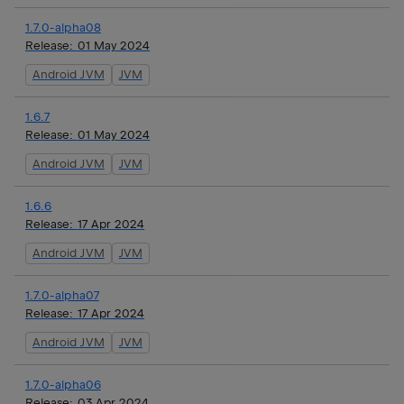
1.7.0-alpha08
Release:
01 May 2024
Android JVM
JVM
1.6.7
Release:
01 May 2024
Android JVM
JVM
1.6.6
Release:
17 Apr 2024
Android JVM
JVM
1.7.0-alpha07
Release:
17 Apr 2024
Android JVM
JVM
1.7.0-alpha06
Release:
03 Apr 2024