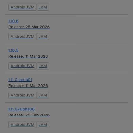
Android JVM
JVM
1.10.6
Release:
25 Mar 2026
Android JVM
JVM
1.10.5
Release:
11 Mar 2026
Android JVM
JVM
1.11.0-beta01
Release:
11 Mar 2026
Android JVM
JVM
1.11.0-alpha06
Release:
25 Feb 2026
Android JVM
JVM