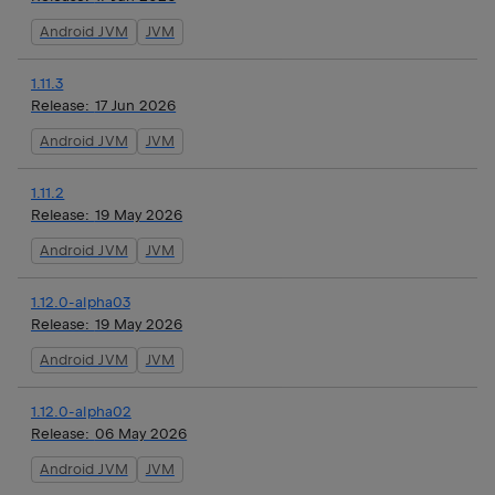
Android JVM
JVM
1.11.3
Release:
17 Jun 2026
Android JVM
JVM
1.11.2
Release:
19 May 2026
Android JVM
JVM
1.12.0-alpha03
Release:
19 May 2026
Android JVM
JVM
1.12.0-alpha02
Release:
06 May 2026
Android JVM
JVM