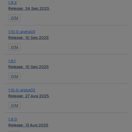
1.9.2
Release:
24 Sep 2025
JVM
1.10.0-alpha03
Release:
10 Sep 2025
JVM
1.9.1
Release:
10 Sep 2025
JVM
1.10.0-alpha02
Release:
27 Aug 2025
JVM
1.9.0
Release:
13 Aug 2025