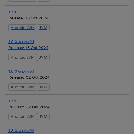
1.7.4
Release:
16 Oct 2024
Android JVM
JVM
1.8.0-alpha04
Release:
16 Oct 2024
Android JVM
JVM
1.8.0-alpha03
Release:
02 Oct 2024
Android JVM
JVM
1.7.3
Release:
02 Oct 2024
Android JVM
JVM
1.8.0-alpha02