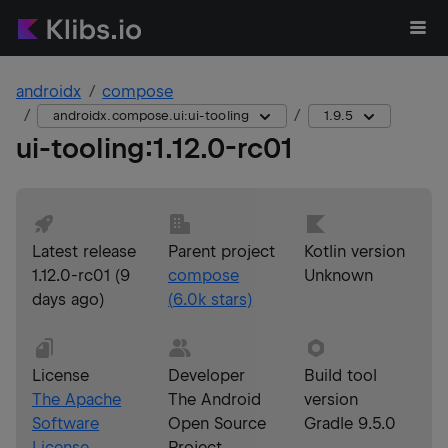
androidx
compose
androidx.compose.ui:ui-tooling
1.9.5
ui-tooling
:
1.12.0-rc01
Latest release
Parent project
Kotlin version
1.12.0-rc01
(
9
compose
Unknown
days ago
)
(
6.0k
stars)
License
Developer
Build tool
The Apache
The Android
version
Software
Open Source
Gradle 9.5.0
License,
Project