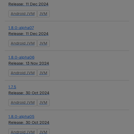
Release:
11 Dec 2024
Android JVM
JVM
1.8.0-alpha07
Release:
11 Dec 2024
Android JVM
JVM
1.8.0-alpha06
Release:
13 Nov 2024
Android JVM
JVM
1.7.5
Release:
30 Oct 2024
Android JVM
JVM
1.8.0-alpha05
Release:
30 Oct 2024
Android JVM
JVM