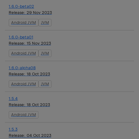
1.6.0-beta02
Release:
29 Nov 2023
Android JVM
JVM
1.6.0-beta01
Release:
15 Nov 2023
Android JVM
JVM
1.6.0-alpha08
Release:
18 Oct 2023
Android JVM
JVM
1.5.4
Release:
18 Oct 2023
Android JVM
1.5.3
Release:
04 Oct 2023