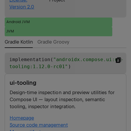
Version 2.0
Android JVM
JVM
Gradle Kotlin
Gradle Groovy
implementation(
"
androidx.compose.ui:ui-
tooling:1.12.0-rc01
"
)
ui-tooling
Design-time inspection and preview utilities for
Compose UI — layout inspection, semantic
tooling, inspector integration.
Homepage
Source code management