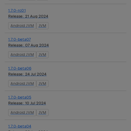
1.7.0-rc01
Release:
21 Aug 2024
Android JVM
JVM
1.7.0-beta07
Release:
07 Aug 2024
Android JVM
JVM
1.7.0-beta06
Release:
24 Jul 2024
Android JVM
JVM
1.7.0-beta05
Release:
10 Jul 2024
Android JVM
JVM
1.7.0-beta04