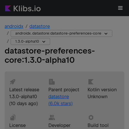
androidx
datastore
androidx.datastore:datastore-preferences-core
1.3.0-alpha10
datastore-preferences-
core
:
1.3.0-alpha10
Latest release
Parent project
Kotlin version
1.3.0-alpha10
datastore
Unknown
(
10 days ago
)
(
6.0k
stars)
License
Developer
Build tool