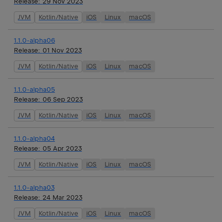
Release:
29 Nov 2023
JVM
Kotlin/Native
iOS
Linux
macOS
1.1.0-alpha06
Release:
01 Nov 2023
JVM
Kotlin/Native
iOS
Linux
macOS
1.1.0-alpha05
Release:
06 Sep 2023
JVM
Kotlin/Native
iOS
Linux
macOS
1.1.0-alpha04
Release:
05 Apr 2023
JVM
Kotlin/Native
iOS
Linux
macOS
1.1.0-alpha03
Release:
24 Mar 2023
JVM
Kotlin/Native
iOS
Linux
macOS