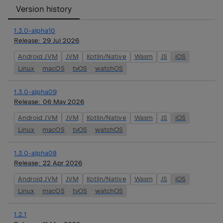
Version history
1.3.0-alpha10
Release:
29 Jul 2026
Android JVM
JVM
Kotlin/Native
Wasm
JS
iOS
Linux
macOS
tvOS
watchOS
1.3.0-alpha09
Release:
06 May 2026
Android JVM
JVM
Kotlin/Native
Wasm
JS
iOS
Linux
macOS
tvOS
watchOS
1.3.0-alpha08
Release:
22 Apr 2026
Android JVM
JVM
Kotlin/Native
Wasm
JS
iOS
Linux
macOS
tvOS
watchOS
1.2.1