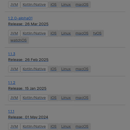
JVM
Kotlin/Native
iOS
Linux
macOS
1.2.0-alpha01
Release:
26 Mar 2025
JVM
Kotlin/Native
iOS
Linux
macOS
tvOS
watchOS
1.1.3
Release:
26 Feb 2025
JVM
Kotlin/Native
iOS
Linux
macOS
1.1.2
Release:
15 Jan 2025
JVM
Kotlin/Native
iOS
Linux
macOS
1.1.1
Release:
01 May 2024
JVM
Kotlin/Native
iOS
Linux
macOS