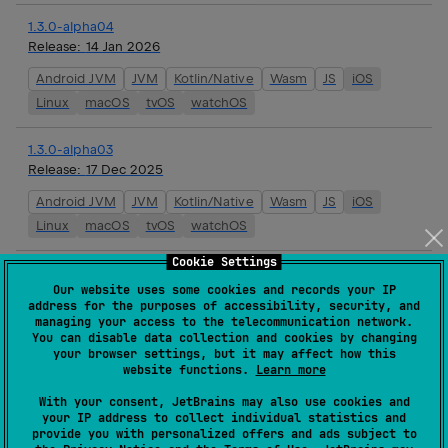
1.3.0-alpha04
Release:
14 Jan 2026
Android JVM
JVM
Kotlin/Native
Wasm
JS
iOS
Linux
macOS
tvOS
watchOS
1.3.0-alpha03
Release:
17 Dec 2025
Android JVM
JVM
Kotlin/Native
Wasm
JS
iOS
Linux
macOS
tvOS
watchOS
Cookie Settings
1.3.0-alpha02
Our website uses some cookies and records your IP
Release:
03 Dec 2025
address for the purposes of accessibility, security, and
managing your access to the telecommunication network.
Android JVM
JVM
Kotlin/Native
Wasm
JS
iOS
You can disable data collection and cookies by changing
Linux
macOS
tvOS
watchOS
your browser settings, but it may affect how this
website functions.
Learn more
1.2.0
With your consent, JetBrains may also use cookies and
Release:
19 Nov 2025
your IP address to collect individual statistics and
provide you with personalized offers and ads subject to
JVM
Kotlin/Native
Wasm
iOS
Linux
macOS
tvOS