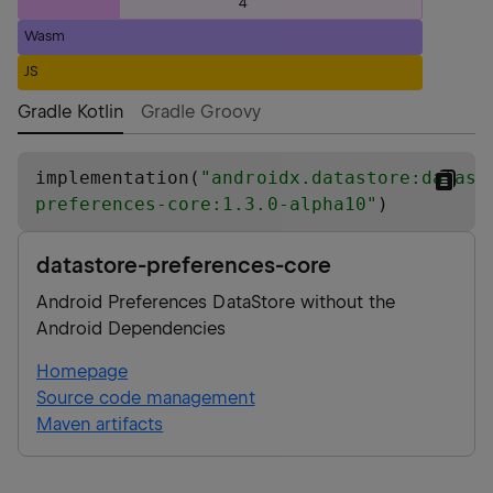
4
Wasm
JS
Gradle Kotlin
Gradle Groovy
implementation(
"
androidx.datastore:datast
preferences-core:1.3.0-alpha10
"
)
datastore-preferences-core
Android Preferences DataStore without the
Android Dependencies
Homepage
Source code management
Maven artifacts