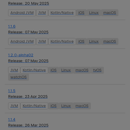
Release:
20 May 2025
Android JVM
JVM
Kotlin/Native
iOS
Linux
macOS
1.1.6
Release:
07 May 2025
Android JVM
JVM
Kotlin/Native
iOS
Linux
macOS
1.2.0-alpha02
Release:
07 May 2025
JVM
Kotlin/Native
iOS
Linux
macOS
tvOS
watchOS
1.1.5
Release:
23 Apr 2025
JVM
Kotlin/Native
iOS
Linux
macOS
1.1.4
Release:
26 Mar 2025