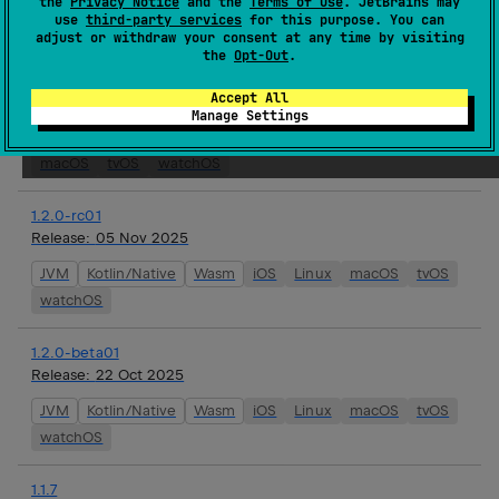
the
Privacy Notice
and the
Terms of Use
. JetBrains may
use
third-party services
for this purpose. You can
watchOS
adjust or withdraw your consent at any time by visiting
the
Opt-Out
.
1.3.0-alpha01
Accept All
Release:
19 Nov 2025
Manage Settings
Android JVM
JVM
Kotlin/Native
Wasm
iOS
Linux
macOS
tvOS
watchOS
1.2.0-rc01
Release:
05 Nov 2025
JVM
Kotlin/Native
Wasm
iOS
Linux
macOS
tvOS
watchOS
1.2.0-beta01
Release:
22 Oct 2025
JVM
Kotlin/Native
Wasm
iOS
Linux
macOS
tvOS
watchOS
1.1.7