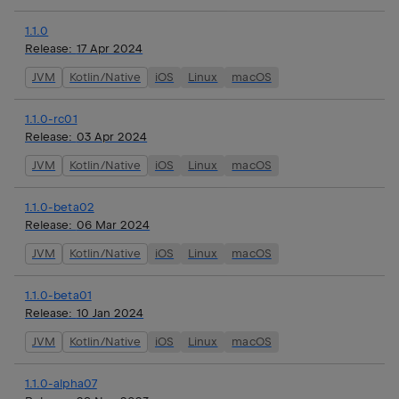
1.1.0
Release:
17 Apr 2024
JVM
Kotlin/Native
iOS
Linux
macOS
1.1.0-rc01
Release:
03 Apr 2024
JVM
Kotlin/Native
iOS
Linux
macOS
1.1.0-beta02
Release:
06 Mar 2024
JVM
Kotlin/Native
iOS
Linux
macOS
1.1.0-beta01
Release:
10 Jan 2024
JVM
Kotlin/Native
iOS
Linux
macOS
1.1.0-alpha07