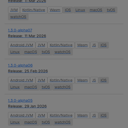
Release:
11 Mar 2026
JVM
Kotlin/Native
Wasm
iOS
Linux
macOS
tvOS
watchOS
1.3.0-alpha07
Release:
11 Mar 2026
Android JVM
JVM
Kotlin/Native
Wasm
JS
iOS
Linux
macOS
tvOS
watchOS
1.3.0-alpha06
Release:
25 Feb 2026
Android JVM
JVM
Kotlin/Native
Wasm
JS
iOS
Linux
macOS
tvOS
watchOS
1.3.0-alpha05
Release:
29 Jan 2026
Android JVM
JVM
Kotlin/Native
Wasm
JS
iOS
Linux
macOS
tvOS
watchOS