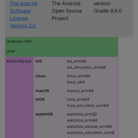
The Apache
The Android
version
Software
Open Source
Gradle 9.6.0
License,
Project
Version 2.0
Android JVM
JVM
Kotlin/Native
iOS
ios_arm64
ios_simulator_arm64
Linux
linux_arm64
linux_x64
macOS
macos_arm64
tvOS
tvos_arm64
tvos_simulator_arm64
watchOS
watchos_arm32
watchos_arm64
watchos_device_arm64
watchos_simulator_arm6