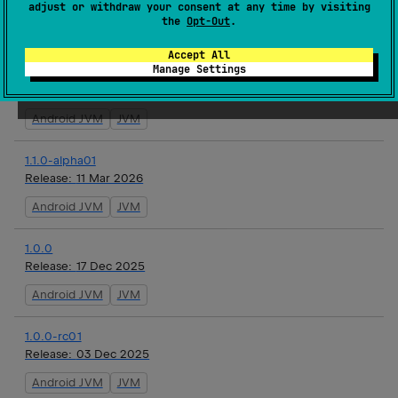
Release:
19 May 2026
adjust or withdraw your consent at any time by visiting
the
Opt-Out
.
Android JVM
JVM
Accept All
Manage Settings
1.1.0-alpha02
Release:
22 Apr 2026
Android JVM
JVM
1.1.0-alpha01
Release:
11 Mar 2026
Android JVM
JVM
1.0.0
Release:
17 Dec 2025
Android JVM
JVM
1.0.0-rc01
Release:
03 Dec 2025
Android JVM
JVM