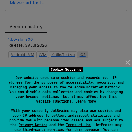
Maven artifacts
Version history
1.1.0-alpha06
Release:
29 Jul 2026
Android JVM
JVM
Kotlin/Native
iOS
1.1.0-alpha05
Cookie Settings
Release:
15 Jul 2026
Our website uses some cookies and records your IP
address for the purposes of accessibility, security, and
Android JVM
JVM
managing your access to the telecommunication network.
You can disable data collection and cookies by changing
your browser settings, but it may affect how this
1.1.0-alpha04
website functions.
Learn more
Release:
17 Jun 2026
With your consent, JetBrains may also use cookies and
Android JVM
JVM
your IP address to collect individual statistics and
provide you with personalized offers and ads subject to
the
Privacy Notice
and the
Terms of Use
. JetBrains may
1.1.0-alpha03
use
third-party services
for this purpose. You can