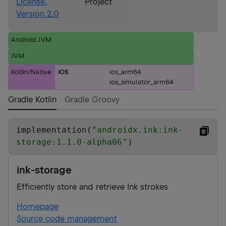
License,
Project
Version 2.0
Android JVM
JVM
Kotlin/Native
iOS
ios_arm64
ios_simulator_arm64
Gradle Kotlin
Gradle Groovy
implementation(
"
androidx.ink:ink-
storage:1.1.0-alpha06
"
)
ink-storage
Efficiently store and retrieve Ink strokes
Homepage
Source code management