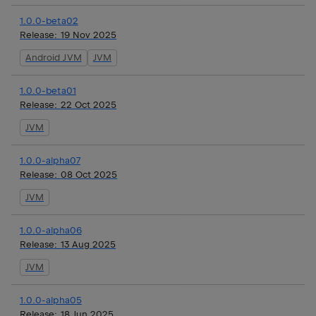
1.0.0-beta02
Release:
19 Nov 2025
Android JVM
JVM
1.0.0-beta01
Release:
22 Oct 2025
JVM
1.0.0-alpha07
Release:
08 Oct 2025
JVM
1.0.0-alpha06
Release:
13 Aug 2025
JVM
1.0.0-alpha05
Release:
18 Jun 2025