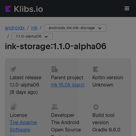
androidx
ink
androidx.ink:ink-storage
1.1.0-alpha06
ink-storage
:
1.1.0-alpha06
Latest release
Parent project
Kotlin version
1.1.0-alpha06
ink
(
6.0k
stars)
Unknown
(
8 days ago
)
License
Developer
Build tool
The Apache
The Android
version
Software
Open Source
Gradle 9.6.0