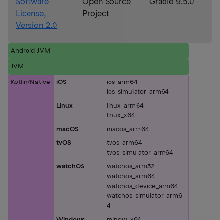
Software
Open Source
Gradle 9.5.0
License,
Project
Version 2.0
Android JVM
JVM
Kotlin/Native
iOS
ios_arm64
ios_simulator_arm64
Linux
linux_arm64
linux_x64
macOS
macos_arm64
tvOS
tvos_arm64
tvos_simulator_arm64
watchOS
watchos_arm32
watchos_arm64
watchos_device_arm64
watchos_simulator_arm6
4
Windows
mingw_x64