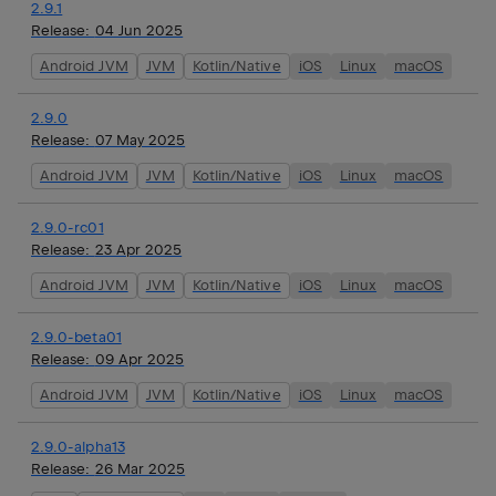
2.9.1
Release:
04 Jun 2025
Android JVM
JVM
Kotlin/Native
iOS
Linux
macOS
2.9.0
Release:
07 May 2025
Android JVM
JVM
Kotlin/Native
iOS
Linux
macOS
2.9.0-rc01
Release:
23 Apr 2025
Android JVM
JVM
Kotlin/Native
iOS
Linux
macOS
2.9.0-beta01
Release:
09 Apr 2025
Android JVM
JVM
Kotlin/Native
iOS
Linux
macOS
2.9.0-alpha13
Release:
26 Mar 2025