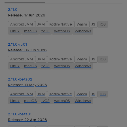
2.11.0
Release:
17 Jun 2026
Android JVM
JVM
Kotlin/Native
Wasm
JS
iOS
Linux
macOS
tvOS
watchOS
Windows
2.11.0-rc01
Release:
03 Jun 2026
Android JVM
JVM
Kotlin/Native
Wasm
JS
iOS
Linux
macOS
tvOS
watchOS
Windows
2.11.0-beta02
Release:
19 May 2026
Android JVM
JVM
Kotlin/Native
Wasm
JS
iOS
Linux
macOS
tvOS
watchOS
Windows
2.11.0-beta01
Release:
22 Apr 2026