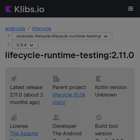
androidx
lifecycle
androidx.lifecycle:lifecycle-runtime-testing
2.9.4
lifecycle-runtime-testing
:
2.11.0
Latest release
Parent project
Kotlin version
2.11.0
(
about 2
lifecycle
(
6.0k
Unknown
months ago
)
stars)
License
Developer
Build tool
The Apache
The Android
version