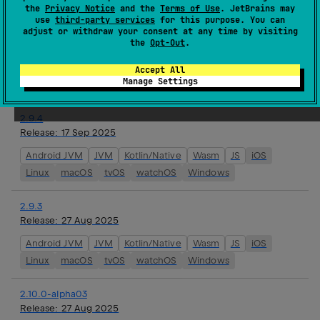
the
Privacy Notice
and the
Terms of Use
. JetBrains may
use
third-party services
for this purpose. You can
2.10.0-alpha04
adjust or withdraw your consent at any time by visiting
the
Opt-Out
.
Release:
24 Sep 2025
JVM
Kotlin/Native
Wasm
JS
iOS
Linux
macOS
Accept All
Manage Settings
tvOS
watchOS
Windows
2.9.4
Release:
17 Sep 2025
Android JVM
JVM
Kotlin/Native
Wasm
JS
iOS
Linux
macOS
tvOS
watchOS
Windows
2.9.3
Release:
27 Aug 2025
Android JVM
JVM
Kotlin/Native
Wasm
JS
iOS
Linux
macOS
tvOS
watchOS
Windows
2.10.0-alpha03
Release:
27 Aug 2025