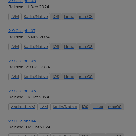
2.9.0-alpha08
Release:
11 Dec 2024
JVM
Kotlin/Native
iOS
Linux
macOS
2.9.0-alpha07
Release:
13 Nov 2024
JVM
Kotlin/Native
iOS
Linux
macOS
2.9.0-alpha06
Release:
30 Oct 2024
JVM
Kotlin/Native
iOS
Linux
macOS
2.9.0-alpha05
Release:
16 Oct 2024
Android JVM
JVM
Kotlin/Native
iOS
Linux
macOS
2.9.0-alpha04
Release:
02 Oct 2024