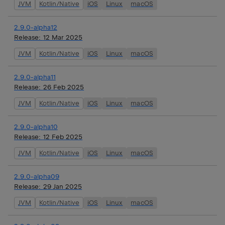
JVM
Kotlin/Native
iOS
Linux
macOS
2.9.0-alpha12
Release:
12 Mar 2025
JVM
Kotlin/Native
iOS
Linux
macOS
2.9.0-alpha11
Release:
26 Feb 2025
JVM
Kotlin/Native
iOS
Linux
macOS
2.9.0-alpha10
Release:
12 Feb 2025
JVM
Kotlin/Native
iOS
Linux
macOS
2.9.0-alpha09
Release:
29 Jan 2025
JVM
Kotlin/Native
iOS
Linux
macOS