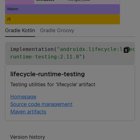
Wasm
JS
Gradle Kotlin
Gradle Groovy
implementation(
"
androidx.lifecycle:lifecy
runtime-testing:2.11.0
"
)
lifecycle-runtime-testing
Testing utilities for 'lifecycle' artifact
Homepage
Source code management
Maven artifacts
Version history