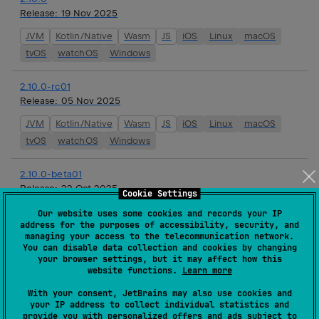
Release:
19 Nov 2025
JVM
Kotlin/Native
Wasm
JS
iOS
Linux
macOS
tvOS
watchOS
Windows
2.10.0-rc01
Release:
05 Nov 2025
JVM
Kotlin/Native
Wasm
JS
iOS
Linux
macOS
tvOS
watchOS
Windows
2.10.0-beta01
Release:
22 Oct 2025
Cookie Settings
JVM
Kotlin/Native
Wasm
JS
iOS
Linux
macOS
Our website uses some cookies and records your IP
address for the purposes of accessibility, security, and
tvOS
watchOS
Windows
managing your access to the telecommunication network.
You can disable data collection and cookies by changing
your browser settings, but it may affect how this
2.10.0-alpha05
website functions.
Learn more
Release:
08 Oct 2025
With your consent, JetBrains may also use cookies and
JVM
Kotlin/Native
Wasm
JS
iOS
Linux
macOS
your IP address to collect individual statistics and
provide you with personalized offers and ads subject to
tvOS
watchOS
Windows