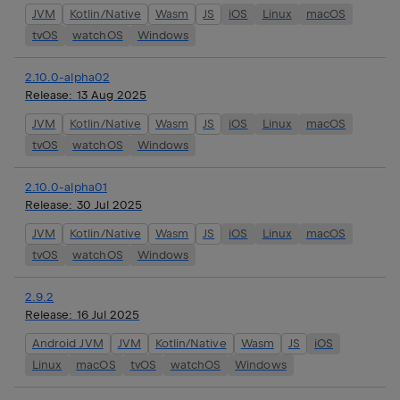
JVM
Kotlin/Native
Wasm
JS
iOS
Linux
macOS
tvOS
watchOS
Windows
2.10.0-alpha02
Release:
13 Aug 2025
JVM
Kotlin/Native
Wasm
JS
iOS
Linux
macOS
tvOS
watchOS
Windows
2.10.0-alpha01
Release:
30 Jul 2025
JVM
Kotlin/Native
Wasm
JS
iOS
Linux
macOS
tvOS
watchOS
Windows
2.9.2
Release:
16 Jul 2025
Android JVM
JVM
Kotlin/Native
Wasm
JS
iOS
Linux
macOS
tvOS
watchOS
Windows