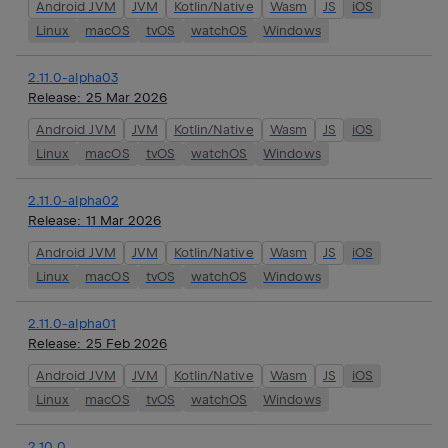
Android JVM
JVM
Kotlin/Native
Wasm
JS
iOS
Linux
macOS
tvOS
watchOS
Windows
2.11.0-alpha03
Release:
25 Mar 2026
Android JVM
JVM
Kotlin/Native
Wasm
JS
iOS
Linux
macOS
tvOS
watchOS
Windows
2.11.0-alpha02
Release:
11 Mar 2026
Android JVM
JVM
Kotlin/Native
Wasm
JS
iOS
Linux
macOS
tvOS
watchOS
Windows
2.11.0-alpha01
Release:
25 Feb 2026
Android JVM
JVM
Kotlin/Native
Wasm
JS
iOS
Linux
macOS
tvOS
watchOS
Windows
2.10.0