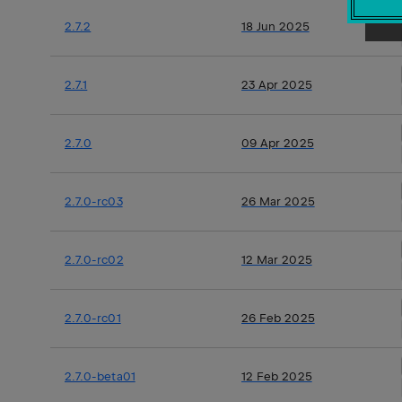
2.7.2
18 Jun 2025
2.7.1
23 Apr 2025
2.7.0
09 Apr 2025
2.7.0-rc03
26 Mar 2025
2.7.0-rc02
12 Mar 2025
2.7.0-rc01
26 Feb 2025
2.7.0-beta01
12 Feb 2025