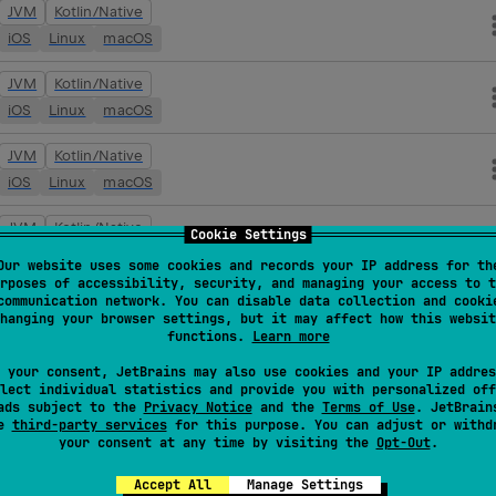
JVM
Kotlin/Native
iOS
Linux
macOS
JVM
Kotlin/Native
iOS
Linux
macOS
JVM
Kotlin/Native
iOS
Linux
macOS
JVM
Kotlin/Native
Cookie Settings
iOS
Linux
macOS
Our website uses some cookies and records your IP address for th
rposes of accessibility, security, and managing your access to t
JVM
Kotlin/Native
communication network. You can disable data collection and cooki
hanging your browser settings, but it may affect how this websit
iOS
Linux
macOS
functions.
Learn more
JVM
Kotlin/Native
 your consent, JetBrains may also use cookies and your IP addres
lect individual statistics and provide you with personalized off
iOS
Linux
macOS
ads subject to the
Privacy Notice
and the
Terms of Use
. JetBrain
se
third-party services
for this purpose. You can adjust or withd
your consent at any time by visiting the
Opt-Out
.
JVM
Kotlin/Native
iOS
Linux
macOS
Accept All
Manage Settings