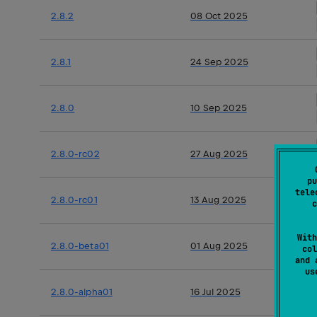
2.8.2
08 Oct 2025
2.8.1
24 Sep 2025
2.8.0
10 Sep 2025
2.8.0-rc02
27 Aug 2025
pu
tele
2.8.0-rc01
13 Aug 2025
c
With
2.8.0-beta01
01 Aug 2025
col
and 
u
2.8.0-alpha01
16 Jul 2025