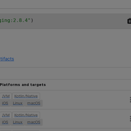
ging:2.8.4
"
)
tifacts
Platforms and targets
JVM
Kotlin/Native
iOS
Linux
macOS
JVM
Kotlin/Native
iOS
Linux
macOS