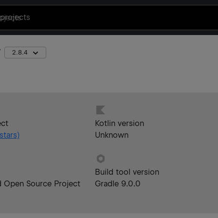
projects
2.8.4
ect
Kotlin version
stars)
Unknown
Build tool version
d Open Source Project
Gradle 9.0.0