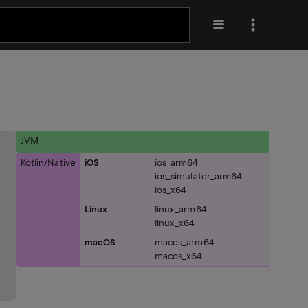
JVM
Kotlin/Native
iOS
ios_arm64
ios_simulator_arm64
ios_x64
Linux
linux_arm64
linux_x64
macOS
macos_arm64
macos_x64