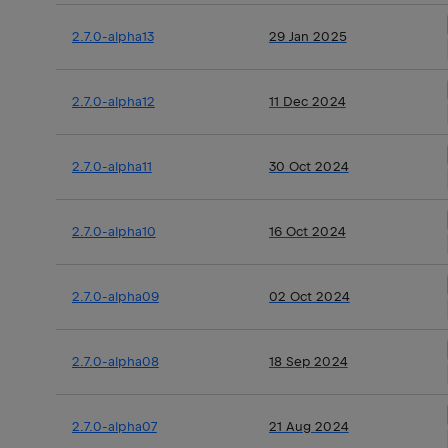
2.7.0-alpha13
29 Jan 2025
2.7.0-alpha12
11 Dec 2024
2.7.0-alpha11
30 Oct 2024
2.7.0-alpha10
16 Oct 2024
2.7.0-alpha09
02 Oct 2024
2.7.0-alpha08
18 Sep 2024
2.7.0-alpha07
21 Aug 2024