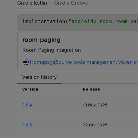
Gradle Kotlin
Gradle Groovy
implementation(
"
androidx.room:room-pa
room-paging
Room Paging integration
Homepage
Source code management
Maven ar
Version history
Version
Release
2.8.4
19 Nov 2025
2.8.3
22 Oct 2025