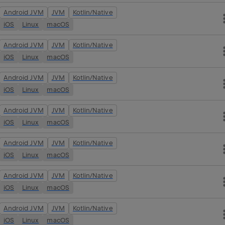
Android JVM
JVM
Kotlin/Native
iOS
Linux
macOS
Android JVM
JVM
Kotlin/Native
iOS
Linux
macOS
Android JVM
JVM
Kotlin/Native
iOS
Linux
macOS
Android JVM
JVM
Kotlin/Native
iOS
Linux
macOS
Android JVM
JVM
Kotlin/Native
iOS
Linux
macOS
Android JVM
JVM
Kotlin/Native
iOS
Linux
macOS
Android JVM
JVM
Kotlin/Native
iOS
Linux
macOS