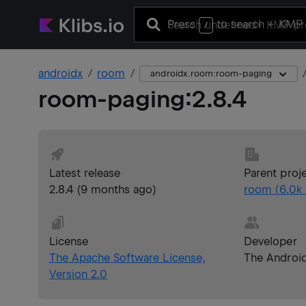
Press
to search
+ KMP 
/
androidx
room
androidx.room:room-paging
room-paging
:
2.8.4
Latest release
Parent proj
2.8.4
(
9 months ago
)
room
(
6.0k
License
Developer
The Apache Software License,
The Androi
Version 2.0