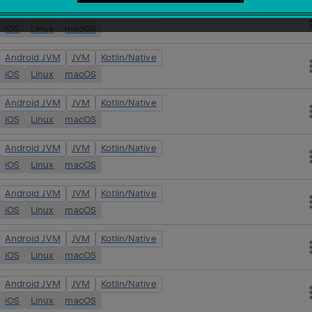
Android JVM
JVM
Kotlin/Native
iOS
Linux
macOS
Android JVM
JVM
Kotlin/Native
iOS
Linux
macOS
Android JVM
JVM
Kotlin/Native
iOS
Linux
macOS
Android JVM
JVM
Kotlin/Native
iOS
Linux
macOS
Android JVM
JVM
Kotlin/Native
iOS
Linux
macOS
Android JVM
JVM
Kotlin/Native
iOS
Linux
macOS
Android JVM
JVM
Kotlin/Native
iOS
Linux
macOS