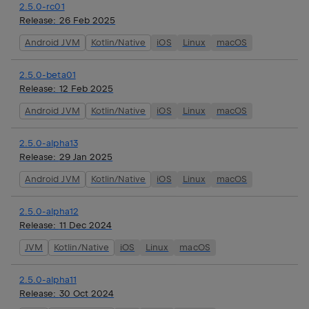
2.5.0-rc01
Release:
26 Feb 2025
Android JVM
Kotlin/Native
iOS
Linux
macOS
2.5.0-beta01
Release:
12 Feb 2025
Android JVM
Kotlin/Native
iOS
Linux
macOS
2.5.0-alpha13
Release:
29 Jan 2025
Android JVM
Kotlin/Native
iOS
Linux
macOS
2.5.0-alpha12
Release:
11 Dec 2024
JVM
Kotlin/Native
iOS
Linux
macOS
2.5.0-alpha11
Release:
30 Oct 2024