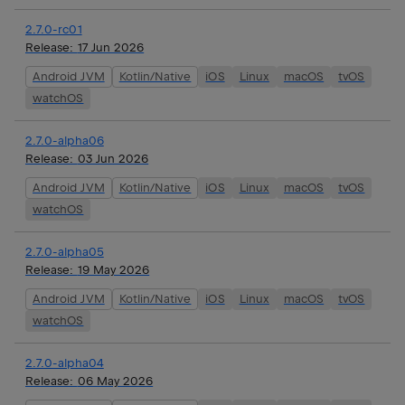
2.7.0-rc01
Release:
17 Jun 2026
Android JVM
Kotlin/Native
iOS
Linux
macOS
tvOS
watchOS
2.7.0-alpha06
Release:
03 Jun 2026
Android JVM
Kotlin/Native
iOS
Linux
macOS
tvOS
watchOS
2.7.0-alpha05
Release:
19 May 2026
Android JVM
Kotlin/Native
iOS
Linux
macOS
tvOS
watchOS
2.7.0-alpha04
Release:
06 May 2026