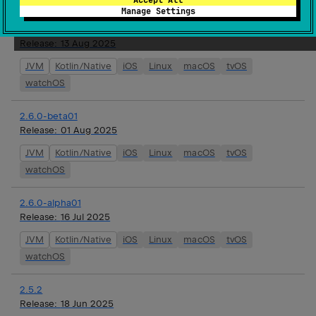
Manage Settings
2.6.0-rc01
Release:
13 Aug 2025
JVM
Kotlin/Native
iOS
Linux
macOS
tvOS
watchOS
2.6.0-beta01
Release:
01 Aug 2025
JVM
Kotlin/Native
iOS
Linux
macOS
tvOS
watchOS
2.6.0-alpha01
Release:
16 Jul 2025
JVM
Kotlin/Native
iOS
Linux
macOS
tvOS
watchOS
2.5.2
Release:
18 Jun 2025