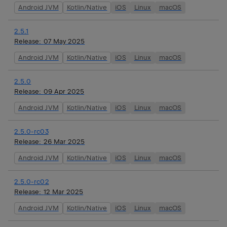
Android JVM
Kotlin/Native
iOS
Linux
macOS
2.5.1
Release:
07 May 2025
Android JVM
Kotlin/Native
iOS
Linux
macOS
2.5.0
Release:
09 Apr 2025
Android JVM
Kotlin/Native
iOS
Linux
macOS
2.5.0-rc03
Release:
26 Mar 2025
Android JVM
Kotlin/Native
iOS
Linux
macOS
2.5.0-rc02
Release:
12 Mar 2025
Android JVM
Kotlin/Native
iOS
Linux
macOS