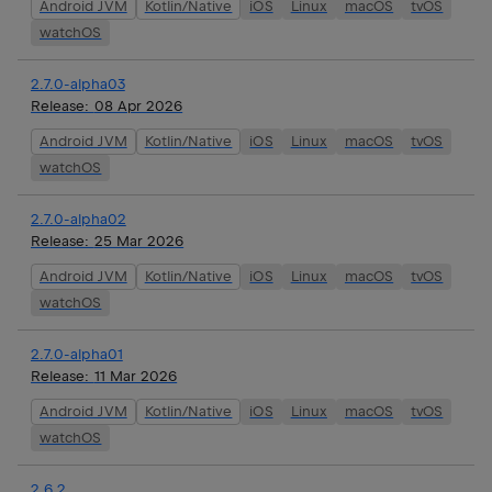
Android JVM
Kotlin/Native
iOS
Linux
macOS
tvOS
watchOS
2.7.0-alpha03
Release:
08 Apr 2026
Android JVM
Kotlin/Native
iOS
Linux
macOS
tvOS
watchOS
2.7.0-alpha02
Release:
25 Mar 2026
Android JVM
Kotlin/Native
iOS
Linux
macOS
tvOS
watchOS
2.7.0-alpha01
Release:
11 Mar 2026
Android JVM
Kotlin/Native
iOS
Linux
macOS
tvOS
watchOS
2.6.2