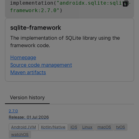
implementation(
"
androidx.sqlite:sqlite-
framework:2.7.0
"
)
sqlite-framework
The implementation of SQLite library using the
framework code.
Homepage
Source code management
Maven artifacts
Version history
2.7.0
Release:
01 Jul 2026
Android JVM
Kotlin/Native
iOS
Linux
macOS
tvOS
watchOS