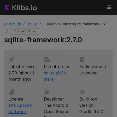
androidx
sqlite
androidx.sqlite:sqlite-framework
2.7.0-rc01
sqlite-framework
:
2.7.0
Latest release
Parent project
Kotlin version
2.7.0
(
about 1
sqlite
(
6.0k
Unknown
month ago
)
stars)
License
Developer
Build tool
The Apache
The Android
version
Software
Open Source
Gradle 9.5.0