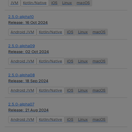
JVM
Kotlin/Native
iOS
Linux
macOS
2.5.0-alpha10
Release:
16 Oct 2024
Android JVM
Kotlin/Native
iOS
Linux
macOS
2.5.0-alpha09
Release:
02 Oct 2024
Android JVM
Kotlin/Native
iOS
Linux
macOS
2.5.0-alpha08
Release:
18 Sep 2024
Android JVM
Kotlin/Native
iOS
Linux
macOS
2.5.0-alpha07
Release:
21 Aug 2024
Android JVM
Kotlin/Native
iOS
Linux
macOS