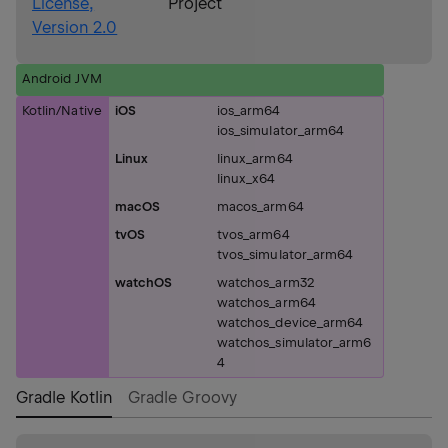
License,
Project
Version 2.0
Android JVM
Kotlin/Native
iOS
ios_arm64
ios_simulator_arm64
Linux
linux_arm64
linux_x64
macOS
macos_arm64
tvOS
tvos_arm64
tvos_simulator_arm64
watchOS
watchos_arm32
watchos_arm64
watchos_device_arm64
watchos_simulator_arm6
4
Gradle Kotlin
Gradle Groovy