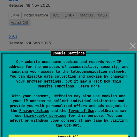
Release:
19 Nov 2025
JVM
Kotlin/Native
iOS
Linux
macOS
tvOS
watchOS
2.6.1
Release:
24 Sep 2025
JVM
Kotlin/Native
iOS
Linux
macOS
tvOS
Cookie Settings
watchOS
Our website uses some cookies and records your IP
address for the purposes of accessibility, security, and
managing your access to the telecommunication network.
2.6.0
You can disable data collection and cookies by changing
Release:
10 Sep 2025
your browser settings, but it may affect how this
website functions.
Learn more
JVM
Kotlin/Native
iOS
Linux
macOS
tvOS
With your consent, JetBrains may also use cookies and
watchOS
your IP address to collect individual statistics and
provide you with personalized offers and ads subject to
the
Privacy Notice
and the
Terms of Use
. JetBrains may
2.6.0-rc02
use
third-party services
for this purpose. You can
Release:
27 Aug 2025
adjust or withdraw your consent at any time by visiting
the
Opt-Out
.
JVM
Kotlin/Native
iOS
Linux
macOS
tvOS
watchOS
Accept All