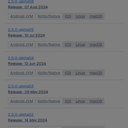
2.5.0-alpha06
Release:
07 Aug 2024
Android JVM
Kotlin/Native
iOS
Linux
macOS
2.5.0-alpha05
Release:
10 Jul 2024
Android JVM
Kotlin/Native
iOS
Linux
macOS
2.5.0-alpha04
Release:
12 Jun 2024
Android JVM
Kotlin/Native
iOS
Linux
macOS
2.5.0-alpha03
Release:
29 May 2024
Android JVM
Kotlin/Native
iOS
Linux
macOS
2.5.0-alpha02
Release:
14 May 2024