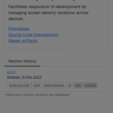
Facilitates responsive UI development by
managing screen density variations across
devices.
Homepage
Source code management
Maven artifacts
Version history
0.3.0
Release:
15 May 2023
Android JVM
JVM
Kotlin/Native
JS
iOS
macOS
*Only more recent versions are displayed