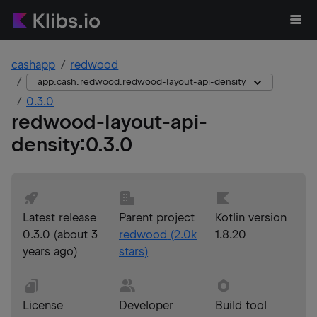
cashapp
redwood
app.cash.redwood:redwood-layout-api-density
0.3.0
redwood-layout-api-
density
:
0.3.0
Latest release
Parent project
Kotlin version
0.3.0
(
about 3
redwood
(
2.0k
1.8.20
years ago
)
stars)
License
Developer
Build tool