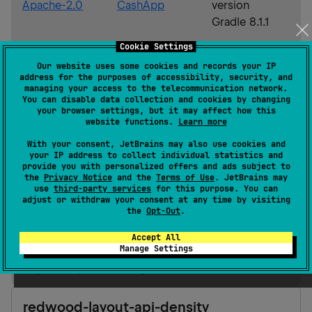
Apache-2.0
CashApp
version
Gradle 8.1.1
Cookie Settings
Android JVM
1.8
Our website uses some cookies and records your IP
address for the purposes of accessibility, security, and
JVM
1.8
managing your access to the telecommunication network.
You can disable data collection and cookies by changing
Kotlin/Native
iOS
ios_arm64
your browser settings, but it may affect how this
ios_simulator_arm64
website functions.
Learn more
ios_x64
With your consent, JetBrains may also use cookies and
macOS
macos_arm64
your IP address to collect individual statistics and
macos_x64
provide you with personalized offers and ads subject to
the
Privacy Notice
and the
Terms of Use
. JetBrains may
JS
use
third-party services
for this purpose. You can
adjust or withdraw your consent at any time by visiting
Gradle Kotlin
Gradle Groovy
the
Opt-Out
.
Accept All
Manage Settings
implementation(
"
app.cash.redwood:redwood-
layout-api-density:0.3.0
"
)
redwood-layout-api-density