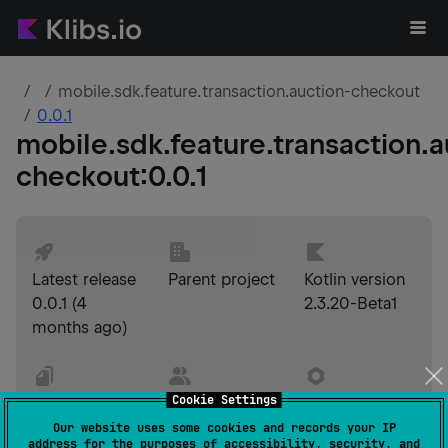
mobile.sdk.feature.transaction.auction-checkout
0.0.1
mobile.sdk.feature.transaction.a
checkout
:
0.0.1
Latest release
Parent project
Kotlin version
0.0.1
(
4
2.3.20-Beta1
months ago
)
Cookie Settings
License
Developer
Build tool
Apache-2.0
Yoop
version
Our website uses some cookies and records your IP
address for the purposes of accessibility, security, and