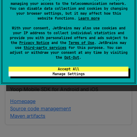
Gradle 9.3.1
managing your access to the telecommunication network.
You can disable data collection and cookies by changing
your browser settings, but it may affect how this
Android JVM
website functions.
Learn more
Gradle Kotlin
Gradle Groovy
With your consent, JetBrains may also use cookies and
your IP address to collect individual statistics and
provide you with personalized offers and ads subject to
the
Privacy Notice
and the
Terms of Use
. JetBrains may
implementation(
"
app.yoop:mobile.sdk.featu
use
third-party services
for this purpose. You can
adjust or withdraw your consent at any time by visiting
checkout:0.0.1
"
)
the
Opt-Out
.
Accept All
mobile.sdk.feature.transaction.auction-
Manage Settings
checkout
Yoop Mobile SDK for Android and iOS
Homepage
Source code management
Maven artifacts