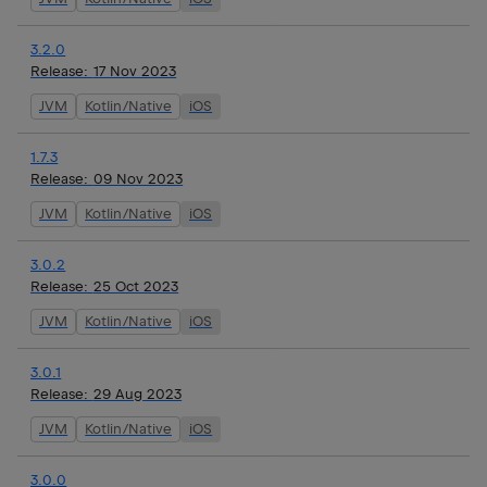
3.2.0
Release:
17 Nov 2023
JVM
Kotlin/Native
iOS
1.7.3
Release:
09 Nov 2023
JVM
Kotlin/Native
iOS
3.0.2
Release:
25 Oct 2023
JVM
Kotlin/Native
iOS
3.0.1
Release:
29 Aug 2023
JVM
Kotlin/Native
iOS
3.0.0