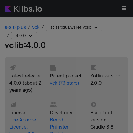
a-sit-plus
vck
at.asitplus.wallet:vclib
4.0.0
vclib
:
4.0.0
Latest release
Parent project
Kotlin version
4.0.0
(
about 2
vck
(
73
stars)
2.0.0
years ago
)
License
Developer
Build tool
The Apache
Bernd
version
License,
Prünster
Gradle 8.8