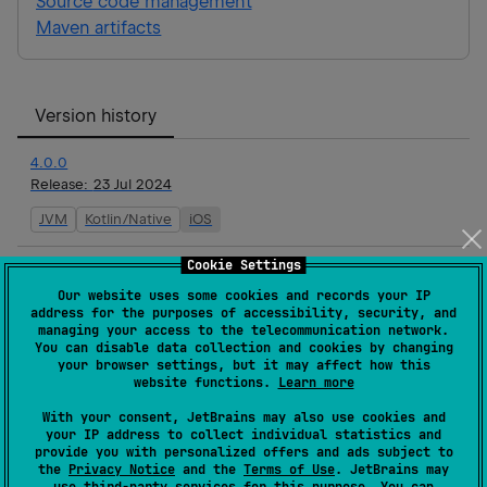
Source code management
Maven artifacts
Version history
4.0.0
Release:
23 Jul 2024
JVM
Kotlin/Native
iOS
Cookie Settings
3.8.0
Release:
20 Jun 2024
Our website uses some cookies and records your IP
address for the purposes of accessibility, security, and
JVM
Kotlin/Native
iOS
managing your access to the telecommunication network.
You can disable data collection and cookies by changing
your browser settings, but it may affect how this
3.7.0
website functions.
Learn more
Release:
31 May 2024
With your consent, JetBrains may also use cookies and
JVM
your IP address to collect individual statistics and
Kotlin/Native
iOS
provide you with personalized offers and ads subject to
the
Privacy Notice
and the
Terms of Use
. JetBrains may
3.6.1
use
third-party services
for this purpose. You can