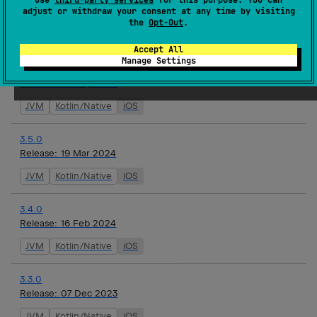
adjust or withdraw your consent at any time by visiting
Release:
02 May 2024
the
Opt-Out
.
JVM
Kotlin/Native
iOS
Accept All
Manage Settings
3.6.0
Release:
01 May 2024
JVM
Kotlin/Native
iOS
3.5.0
Release:
19 Mar 2024
JVM
Kotlin/Native
iOS
3.4.0
Release:
16 Feb 2024
JVM
Kotlin/Native
iOS
3.3.0
Release:
07 Dec 2023
JVM
Kotlin/Native
iOS