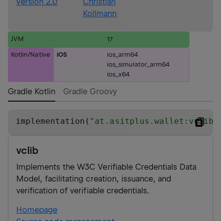
Version 2.0
Christian
Kollmann
JVM
17
Kotlin/Native
iOS
ios_arm64
ios_simulator_arm64
ios_x64
Gradle Kotlin
Gradle Groovy
implementation(
"
at.asitplus.wallet:vclib:
vclib
Implements the W3C Verifiable Credentials Data
Model, facilitating creation, issuance, and
verification of verifiable credentials.
Homepage