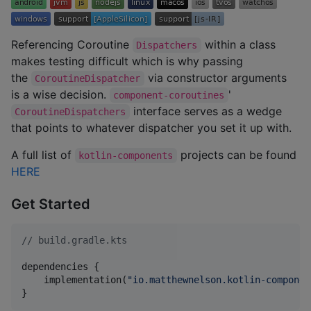
Referencing Coroutine
within a class
Dispatchers
makes testing difficult which is why passing
the
via constructor arguments
CoroutineDispatcher
is a wise decision.
'
component-coroutines
interface serves as a wedge
CoroutineDispatchers
that points to whatever dispatcher you set it up with.
A full list of
projects can be found
kotlin-components
HERE
Get Started
//
 build.gradle.kts
dependencies {

    implementation(
"
io.matthewnelson.kotlin-componen
}