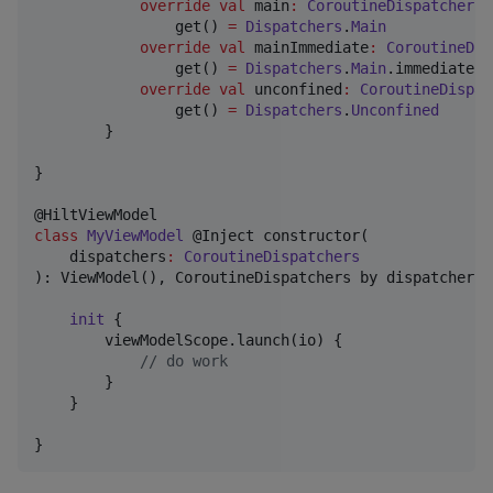
override
val
 main
:
CoroutineDispatcher
                get() 
=
Dispatchers
.
Main
override
val
 mainImmediate
:
CoroutineDis
                get() 
=
Dispatchers
.
Main
.immediate

override
val
 unconfined
:
CoroutineDispat
                get() 
=
Dispatchers
.
Unconfined
        }

}

class
MyViewModel
 @Inject constructor(

dispatchers
:
CoroutineDispatchers
): ViewModel(), CoroutineDispatchers by dispatchers {
init
 {

        viewModelScope.launch(io) {

//
 do work
        }

    }

}