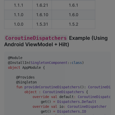
1.1.1
1.6.21
1.6.1
1.1.0
1.6.10
1.6.0
1.0.0
1.5.31
1.5.2
CoroutineDispatchers
Example (Using
Android ViewModel + Hilt)
@Module

@InstallIn(
SingletonComponent
::
class
object
 AppModule {

    @Provides

    @Singleton

fun
provideCoroutineDispatchers
(): 
CoroutineDisp
object
:
CoroutineDispatchers
 {

override
val
 default
:
CoroutineDispatche
                get() 
=
Dispatchers
.
Default
override
val
 io
:
CoroutineDispatcher
                get() 
=
Dispatchers
.
IO