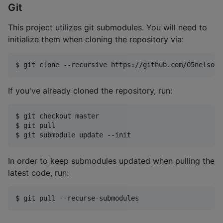
Git
This project utilizes git submodules. You will need to
initialize them when cloning the repository via:
$ git clone --recursive https://github.com/05nelsonm
If you've already cloned the repository, run:
$ git checkout master

$ git pull

$ git submodule update --init
In order to keep submodules updated when pulling the
latest code, run:
$ git pull --recurse-submodules