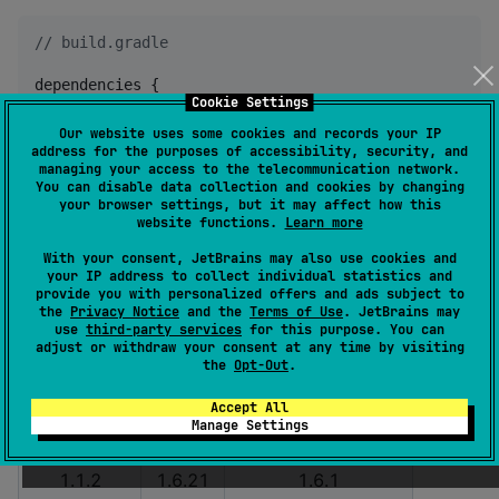
//
 build.gradle
dependencies {

Cookie Settings
    implementation 
"
io.matthewnelson.kotlin-componen
}
Our website uses some cookies and records your IP
address for the purposes of accessibility, security, and
managing your access to the telecommunication network.
You can disable data collection and cookies by changing
Kotlin Version Compatibility
your browser settings, but it may affect how this
website functions.
Learn more
Note:
as of
, the experimental memory model
1.1.0
With your consent, JetBrains may also use cookies and
for KotlinNative is enabled.
your IP address to collect individual statistics and
provide you with personalized offers and ads subject to
the
Privacy Notice
and the
Terms of Use
. JetBrains may
coroutines
kotlin
kotlinx-coroutines
use
third-party services
for this purpose. You can
adjust or withdraw your consent at any time by visiting
1.1.5
1.8.0
1.6.4
the
Opt-Out
.
1.1.4
1.7.20
1.6.4
Accept All
Manage Settings
1.1.3
1.6.21
1.6.3
1.1.2
1.6.21
1.6.1