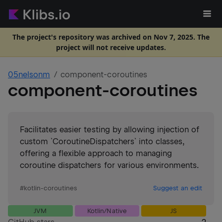
The project's repository was archived on Nov 7, 2025. The
project will not receive updates.
05nelsonm
component-coroutines
component-coroutines
Facilitates easier testing by allowing injection of
custom `CoroutineDispatchers` into classes,
offering a flexible approach to managing
coroutine dispatchers for various environments.
#
kotlin-coroutines
Suggest an edit
JVM
Kotlin/Native
JS