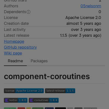
GitHub stars
2
Authors
05nelsonm
Dependents
0
License
Apache License 2.0
Creation date
almost 5 years ago
Last activity
over 3 years ago
Latest release
1.1.5
(
over 3 years ago
)
Homepage
GitHub repository
Wiki page
Readme
Packages
component-coroutines