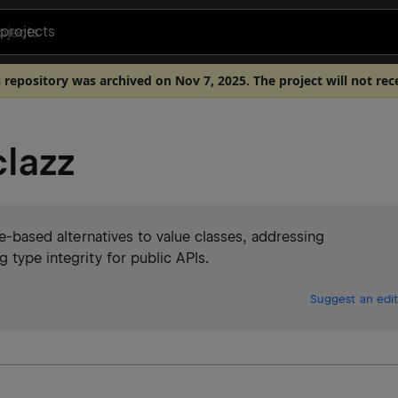
projects
s repository was archived on Nov 7, 2025. The project will not rec
lazz
ce-based alternatives to value classes, addressing
 type integrity for public APIs.
Suggest an edit