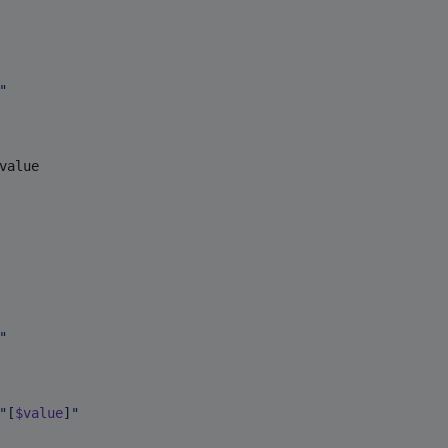
"
value

"
"
[
$value
]
"