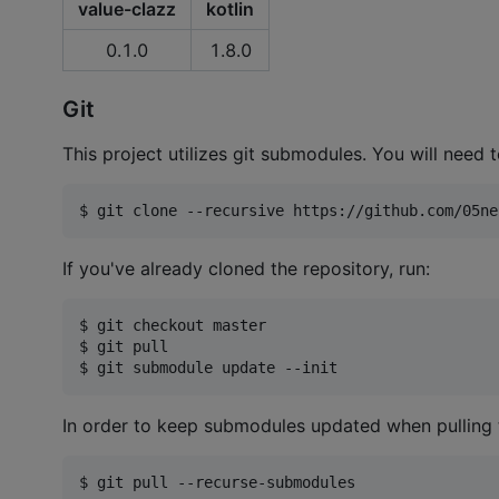
value-clazz
kotlin
0.1.0
1.8.0
Git
This project utilizes git submodules. You will need t
$ git clone --recursive https://github.com/05ne
If you've already cloned the repository, run:
$ git checkout master

$ git pull

$ git submodule update --init
In order to keep submodules updated when pulling t
$ git pull --recurse-submodules