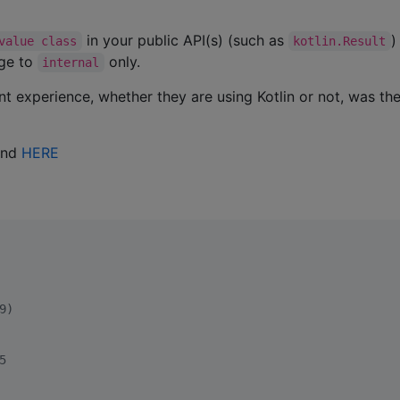
in your public API(s) (such as
value class
kotlin.Result
age to
only.
internal
t experience, whether they are using Kotlin or not, was th
und
HERE
9)
5