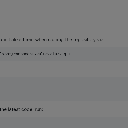
o initialize them when cloning the repository via:
lsonm/component-value-clazz.git
he latest code, run: