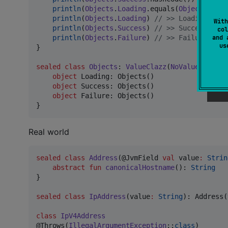
println
(
Objects
.
Loading
.equals(
Objects
.
Succ
println
(
Objects
.
Loading
) 
//
 >> Loading
With
println
(
Objects
.
Success
) 
//
 >> Success
col
and 
println
(
Objects
.
Failure
) 
//
 >> Failure
u
}

sealed
class
Objects
: 
ValueClazz
(
NoValue
()) {

object
 Loading: Objects()

object
 Success: Objects()

object
 Failure: Objects()

}
Real world
sealed
class
Address
(@JvmField 
val
value
:
Strin
abstract
fun
canonicalHostname
(): 
String
}

sealed
class
IpAddress
(
value
:
String
): Address(
class
IpV4Address
@Throws(
IllegalArgumentException
::
class