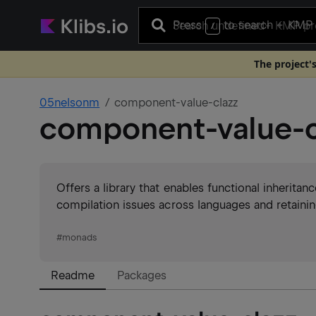
Press
to search
+ KMP 
/
The project'
05nelsonm
component-value-clazz
component-value-c
Offers a library that enables functional inheritan
compilation issues across languages and retaining
#
monads
Readme
Packages