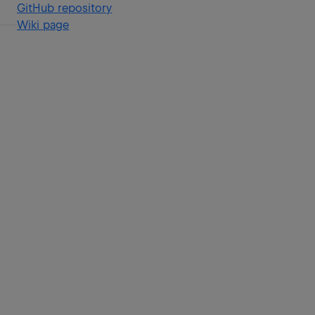
GitHub repository
Wiki page
f
r