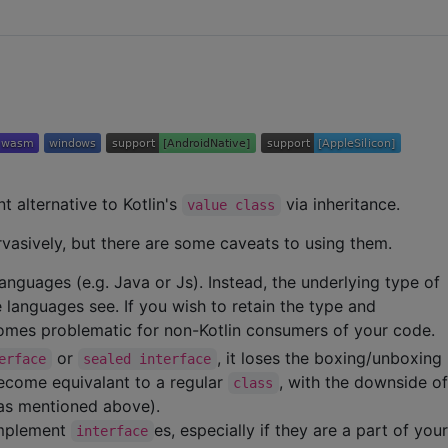
nt alternative to Kotlin's
via inheritance.
value class
vasively, but there are some caveats to using them.
anguages (e.g. Java or Js). Instead, the underlying type of
languages see. If you wish to retain the type and
ecomes problematic for non-Kotlin consumers of your code.
or
, it loses the boxing/unboxing
erface
sealed interface
ecome equivalant to a regular
, with the downside o
class
(as mentioned above).
implement
es, especially if they are a part of you
interface