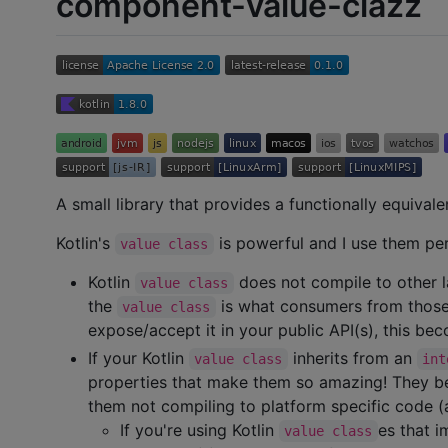
component-value-clazz
A small library that provides a functionally equivale
Kotlin's
is powerful and I use them per
value class
Kotlin
does not compile to other l
value class
the
is what consumers from those 
value class
expose/accept it in your public API(s), this b
If your Kotlin
inherits from an
value class
int
properties that make them so amazing! They b
them not compiling to platform specific code 
If you're using Kotlin
es that 
value class