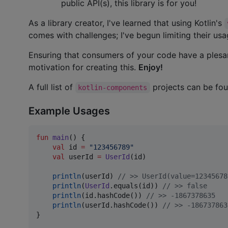
public API(s), this library is for you!
As a library creator, I've learned that using Kotlin's
comes with challenges; I've begun limiting their us
Ensuring that consumers of your code have a plesan
motivation for creating this.
Enjoy!
A full list of
projects can be fo
kotlin-components
Example Usages
fun
main
() {

val
 id 
=
"
123456789
"
val
 userId 
=
UserId
(id)

println
(userId) 
//
 >> UserId(value=12345678
println
(
UserId
.equals(id)) 
//
 >> false
println
(id.hashCode()) 
//
 >> -1867378635
println
(userId.hashCode()) 
//
 >> -186737863
}
