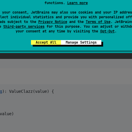
functions.
Learn more
ess
)) 
//
 >> false
 your consent, JetBrains may also use cookies and your IP addres
lect individual statistics and provide you with personalized off
ads subject to the
Privacy Notice
and the
Terms of Use
. JetBrain
se
third-party services
for this purpose. You can adjust or withd
your consent at any time by visiting the
Opt-Out
.
Accept All
Manage Settings
g
): ValueClazz(value) {

value)
