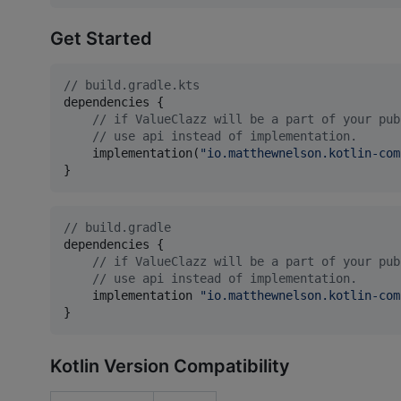
Get Started
//
 build.gradle.kts
dependencies {

//
 if ValueClazz will be a part of your pub
//
 use api instead of implementation.
    implementation(
"
io.matthewnelson.kotlin-com
}
//
 build.gradle
dependencies {

//
 if ValueClazz will be a part of your pub
//
 use api instead of implementation.
    implementation 
"
io.matthewnelson.kotlin-com
}
Kotlin Version Compatibility