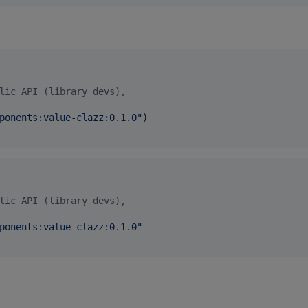
lic API (library devs),
ponents:value-clazz:0.1.0
"
)

lic API (library devs),
ponents:value-clazz:0.1.0
"