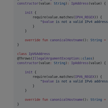
constructor
(value
:
String
)
:
IpAddress
(value) {

init
 {

        require(value.matches(
IPV4_REGEX
)) {

"
$value
 is not a valid IPv4 address
        }

    }

override
fun
canonicalHostname
(): 
String
=
 
}

class
IpV6Address
@Throws(
IllegalArgumentException
::
class
constructor
(value
:
String
)
:
IpAddress
(value) {

init
 {

        require(value.matches(
IPV6_REGEX
)) {

"
$value
 is not a valid IPv6 address
        }

    }

override
fun
canonicalHostname
(): 
String
=
}