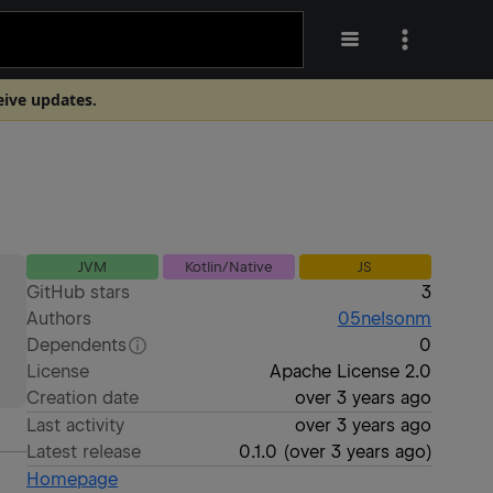
eive updates.
JVM
Kotlin/Native
JS
GitHub stars
3
Authors
05nelsonm
Dependents
0
License
Apache License 2.0
Creation date
over 3 years ago
Last activity
over 3 years ago
Latest release
0.1.0
(
over 3 years ago
)
Homepage