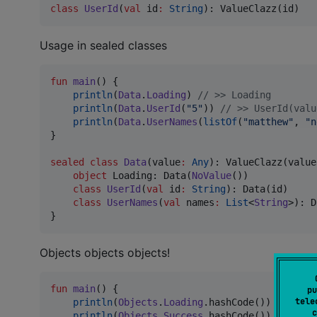
class
UserId
(
val
id
:
String
): ValueClazz(id)
Usage in sealed classes
fun
main
() {

println
(
Data
.
Loading
) 
//
 >> Loading
println
(
Data
.
UserId
(
"
5
"
)) 
//
 >> UserId(valu
println
(
Data
.
UserNames
(
listOf
(
"
matthew
"
, 
"
n
}

sealed
class
Data
(
value
:
Any
): ValueClazz(value
object
 Loading: Data(
NoValue
())

class
UserId
(
val
id
:
String
): Data(id)

class
UserNames
(
val
names
:
List
<
String
>): D
}
Objects objects objects!
fun
main
() {

pu
tele
println
(
Objects
.
Loading
.hashCode()) 
//
 >> 1
c
println
(
Objects
.
Success
.hashCode()) 
//
 >> 8