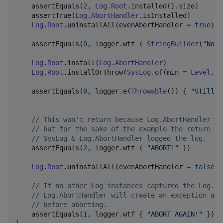
    assertEquals(
2
, 
Log
.
Root
.installed().size)

    assertTrue(
Log
.
AbortHandler
.isInstalled)

Log
.
Root
.uninstallAll(evenAbortHandler 
=
true
)

    assertEquals(
0
, logger.wtf { 
StringBuilder
(
"
Noth
Log
.
Root
.install(
Log
.
AbortHandler
)

Log
.
Root
.installOrThrow(
SysLog
.of(min 
=
Level
.
Fa
    assertEquals(
0
, logger.e(
Throwable
()) { 
"
Still n
//
 This won't return because Log.AbortHandler wi
//
 but for the sake of the example the return va
//
 SysLog & Log.AbortHandler logged the log.
    assertEquals(
2
, logger.wtf { 
"
ABORT!
"
 })

Log
.
Root
.uninstallAll(evenAbortHandler 
=
false
)

//
 If no other Log instances captured the Log.Le
//
 Log.AbortHandler will create an exception and
//
 before aborting.
    assertEquals(
1
, logger.wtf { 
"
ABORT AGAIN!
"
 })
