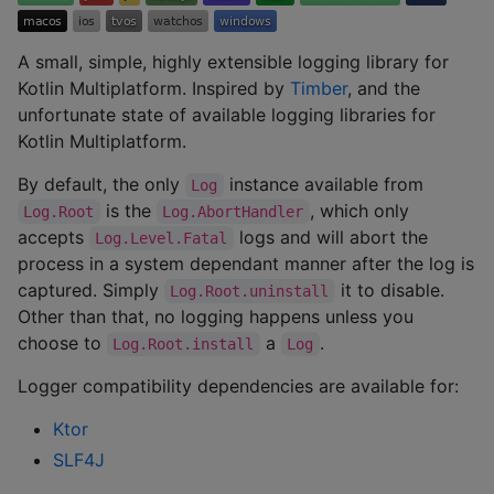
A small, simple, highly extensible logging library for
Kotlin Multiplatform. Inspired by
Timber
, and the
unfortunate state of available logging libraries for
Kotlin Multiplatform.
By default, the only
instance available from
Log
is the
, which only
Log.Root
Log.AbortHandler
accepts
logs and will abort the
Log.Level.Fatal
process in a system dependant manner after the log is
captured. Simply
it to disable.
Log.Root.uninstall
Other than that, no logging happens unless you
choose to
a
.
Log.Root.install
Log
Logger compatibility dependencies are available for:
Ktor
SLF4J