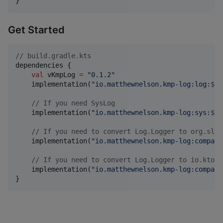
}
Get Started
//
 build.gradle.kts
dependencies {

val
 vKmpLog 
=
"
0.1.2
"
    implementation(
"
io.matthewnelson.kmp-log:log:
$vK
//
 If you need SysLog
    implementation(
"
io.matthewnelson.kmp-log:sys:
$vK
//
 If you need to convert Log.Logger to org.slf4
    implementation(
"
io.matthewnelson.kmp-log:compat-
//
 If you need to convert Log.Logger to io.ktor.
    implementation(
"
io.matthewnelson.kmp-log:compat-
}