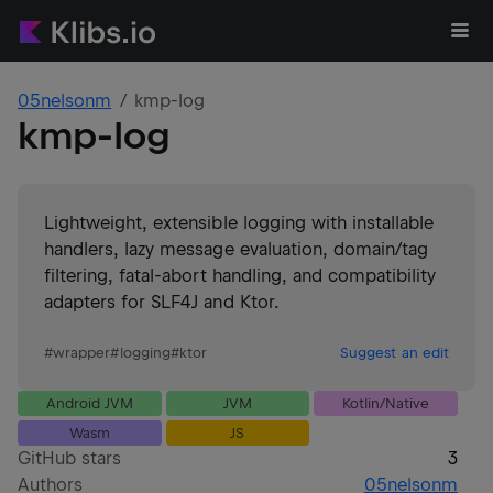
05nelsonm
kmp-log
kmp-log
Lightweight, extensible logging with installable
handlers, lazy message evaluation, domain/tag
filtering, fatal-abort handling, and compatibility
adapters for SLF4J and Ktor.
#
wrapper
#
logging
#
ktor
Suggest an edit
Android JVM
JVM
Kotlin/Native
Wasm
JS
GitHub stars
3
Authors
05nelsonm