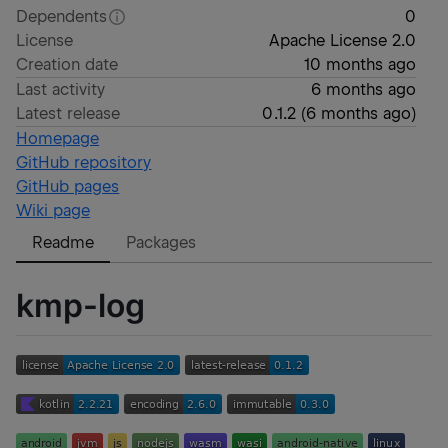
Dependents
0
License
Apache License 2.0
Creation date
10 months ago
Last activity
6 months ago
Latest release
0.1.2
(
6 months ago
)
Homepage
GitHub repository
GitHub pages
Wiki page
Readme
Packages
kmp-log