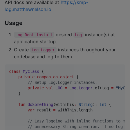
API docs are available at
https://kmp-
log.matthewnelson.io
Usage
desired
instance(s) at
Log.Root.install
Log
application startup.
Create
instances throughout your
Log.Logger
codebase and log to them.
class
MyClass
 {

private
companion
object
 {

//
 Setup Log.Logger instances.
private
val
LOG
=
Log
.
Logger
.of(tag 
=
"
MyCla
    }

fun
doSomething
(
withThis
:
String
): 
Int
 {

var
 result 
=
 withThis.length

//
 Lazy logging with inline functions to mit
//
 unnecessary String creation. If no Log in