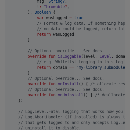
msg
:
String?
,

t
:
Throwable
?
,

        ): 
Boolean
 {

var
 wasLogged 
=
true
//
 Format & log data. If something happe
//
 no data could be logged, return false
return
 wasLogged

        }

//
 Optional override... See docs.
override
fun
isLoggable
(
level
:
Level
, 
domain
//
 e.g. Whitelist logging to this Log in
return
 domain 
==
"
my-library:submodule
"
        }

//
 Optional override... See docs.
override
fun
onInstall
() { 
/*
 allocate resou
//
 Optional override... See docs.
override
fun
onUninstall
() { 
/*
 deallocate r
    })

//
 Log.Level.Fatal logging that works how you wa
//
 Log.AbortHandler (if installed) is always the
//
 that gets logged to and only accepts Log.Leve
//
 uninstall it to disable.