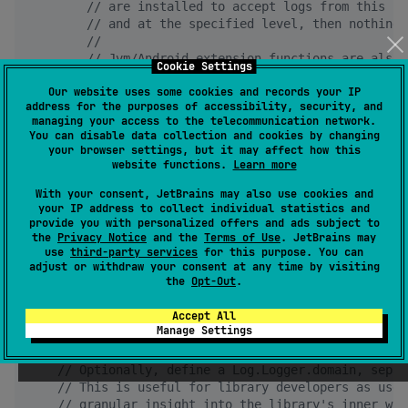
//
 are installed to accept logs from this Lo
//
 and at the specified level, then nothing 
//
//
 Jvm/Android extension functions are also 
Cookie Settings
//
 for lazy logging via String.format
Our website uses some cookies and records your IP
        result 
+
=
LOG
.v { 
"
Log.Level.Verbose >> 
$wit
address for the purposes of accessibility, security, and
        result 
+
=
LOG
.d { 
"
Log.Level.Debug   >> 
$wit
managing your access to the telecommunication network.
        result 
+
=
LOG
.i { 
"
Log.Level.Info    >> 
$wit
You can disable data collection and cookies by changing
        result 
+
=
LOG
.w { 
"
Log.Level.Warn    >> 
$wit
your browser settings, but it may affect how this
        result 
+
=
LOG
.e { 
"
Log.Level.Error   >> 
$wit
website functions.
Learn more
//
        result += LOG.wtf { "Log.Level.Fatal >> $w
With your consent, JetBrains may also use cookies and
return
 result

your IP address to collect individual statistics and
    }

provide you with personalized offers and ads subject to
}

the
Privacy Notice
and the
Terms of Use
. JetBrains may
use
third-party services
for this purpose. You can
fun
main
() {

adjust or withdraw your consent at any time by visiting
the
Opt-Out
.
//
 Install desired Log implementation(s) at star
Log
.
Root
.install(
SysLog
.
Debug
)

Accept All
Manage Settings
val
 doSomethingResult 
=
MyClass
().doSomething(
"
H
//
 Optionally, define a Log.Logger.domain, separ
//
 This is useful for library developers as user
//
 granular insight into the library's inner wor