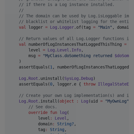
//
 if there is a Log instance installed.
//
//
 The domain can be used by Log.isLoggable impl
//
 blacklist or whitelist logging for the entire
val
 logger 
=
Log
.
Logger
.of(tag 
=
"
Main
"
, domain 
//
 Return values of all Log.Logger functions ind
val
 numberOfLogInstancesThatLoggedThisThing 
=
 lo
        level 
=
Log
.
Level
.
Info
,

        msg 
=
"
MyClass.doSomething returned 
$doSomet
    )

    assertEquals(
1
, numberOfLogInstancesThatLoggedTh
Log
.
Root
.uninstall(
SysLog
.
Debug
)

    assertEquals(
0
, logger.e { 
throw
IllegalStateExc
//
 Create your own Log implementation(s) and ins
Log
.
Root
.install(
object
:
Log
(uid 
=
"
MyOwnLog
"
, 
//
 See docs.
override
fun
log
(

level
:
Level
,

domain
:
String?
,

tag
:
String
,
