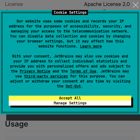
License
Apache License 2.0
Creation date
over 3 years ago
Cookie Settings
Last activity
10 months ago
Our website uses some cookies and records your IP
address for the purposes of accessibility, security, and
Latest release
1.0.0
(
10 months ago
)
managing your access to the telecommunication network.
GitHub repository
You can disable data collection and cookies by changing
your browser settings, but it may affect how this
Wiki page
website functions.
Learn more
Readme
Packages
With your consent, JetBrains may also use cookies and
your IP address to collect individual statistics and
provide you with personalized offers and ads subject to
the
Privacy Notice
and the
Terms of Use
. JetBrains may
ActivityPub-Kotlin
use
third-party services
for this purpose. You can
adjust or withdraw your consent at any time by visiting
the
Opt-Out
.
Kotlin version of the ActivityPub protocol client SDK,
Accept All
used to communicate with the ActivityPub server.
Manage Settings
Support Kotlin Multiplatform.
Usage