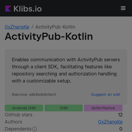
0xZhangKe
ActivityPub-Kotlin
ActivityPub-Kotlin
Enables communication with ActivityPub servers
through a client SDK, facilitating features like
repository searching and authorization handling
with a customizable setup.
#
service-sdk
#
sdk
#
client
Suggest an edit
Android JVM
JVM
Kotlin/Native
GitHub stars
12
Authors
0xZhangKe
Dependents
0