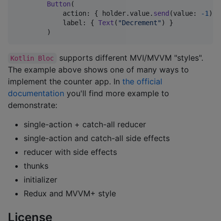
Button
(
            action
:
{
 holder
.
value
.
send
(
value
:
-
1
)
}
            label
:
{
Text
(
"
Decrement
"
)
}
)
supports different MVI/MVVM "styles".
Kotlin Bloc
The example above shows one of many ways to
implement the counter app. In
the official
documentation
you'll find more example to
demonstrate:
single-action + catch-all reducer
single-action and catch-all side effects
reducer with side effects
thunks
initializer
Redux and MVVM+ style
License