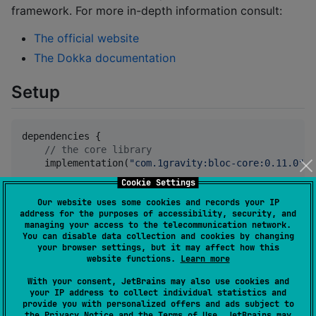
framework. For more in-depth information consult:
The official website
The Dokka documentation
Setup
dependencies {

//
 the core library
    implementation(
"
com.1gravity:bloc-core:0.11.0
"
)

Cookie Settings
//
 add to use the framework together with Redux
Our website uses some cookies and records your IP
    implementation(
"
com.1gravity:bloc-redux:0.11.0
"
)

address for the purposes of accessibility, security, and
managing your access to the telecommunication network.
//
 useful extensions for Android and Jetpack/Jet
You can disable data collection and cookies by changing
    implementation(
"
com.1gravity:bloc-compose:0.11.0
your browser settings, but it may affect how this
}
website functions.
Learn more
With your consent, JetBrains may also use cookies and
your IP address to collect individual statistics and
Example
provide you with personalized offers and ads subject to
the
Privacy Notice
and the
Terms of Use
. JetBrains may