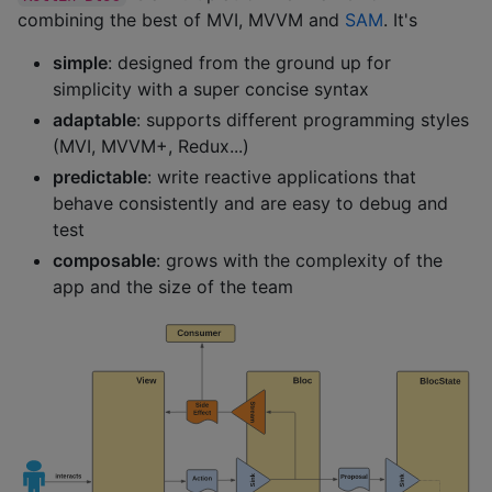
combining the best of MVI, MVVM and
SAM
. It's
simple
: designed from the ground up for
simplicity with a super concise syntax
adaptable
: supports different programming styles
(MVI, MVVM+, Redux...)
predictable
: write reactive applications that
behave consistently and are easy to debug and
test
composable
: grows with the complexity of the
app and the size of the team