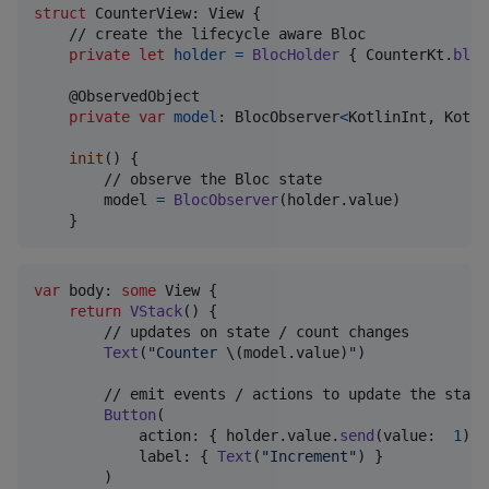
struct
CounterView
:
View
{
    // create the lifecycle aware Bloc

private
let
holder
=
BlocHolder
{
CounterKt
.
bloc
@
ObservedObject
private
var
model
:
BlocObserver
<
KotlinInt
,
Kotli
init
(
)
{
        // observe the Bloc state

        model 
=
BlocObserver
(
holder
.
value
)
}
var
 body
:
some
View
{
return
VStack
(
)
{
        // updates on state / count changes

Text
(
"
Counter 
\(
model
.
value
)
"
)
        // emit events / actions to update the state
Button
(
            action
:
{
 holder
.
value
.
send
(
value
:
1
)
}
            label
:
{
Text
(
"
Increment
"
)
}
)