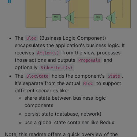
The
(Business Logic Component)
Bloc
encapsulates the application's business logic. It
receives
from the view, processes
Action(s)
those actions and outputs
and
Proposals
optionally
.
SideEffect(s)
The
holds the component's
.
BlocState
State
It's separate from the actual
to support
Bloc
different scenarios like:
share state between business logic
components
persist state (database, network)
use a global state container like Redux
Note, this readme offers a quick overview of the