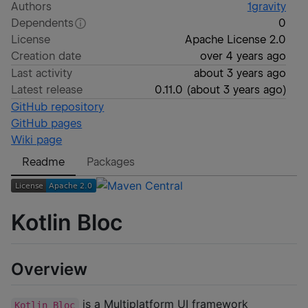
Authors
1gravity
Dependents
0
License
Apache License 2.0
Creation date
over 4 years ago
Last activity
about 3 years ago
Latest release
0.11.0
(
about 3 years ago
)
GitHub repository
GitHub pages
Wiki page
Readme
Packages
Kotlin Bloc
Overview
is a Multiplatform UI framework
Kotlin Bloc