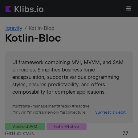
1gravity
Kotlin-Bloc
Kotlin-Bloc
UI framework combining MVI, MVVM, and SAM
principles. Simplifies business logic
encapsulation, supports various programming
styles, ensures predictability, and offers
composability for complex applications.
#
ui
#
state-management
#
redux
#
reactive
#
mvvm
#
mvi
#
framework
#
architecture
Suggest an edit
Android JVM
Kotlin/Native
GitHub stars
37