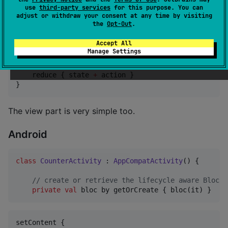
use
third-party services
for this purpose. You can
The "Hello World" example of UI frameworks is the
adjust or withdraw your consent at any time by visiting
the
Opt-Out
.
counter app. Creating the "business logic" part of
such an app is very simple with
:
Kotlin Bloc
Accept All
Manage Settings
fun
bloc
(
context
:
BlocContext
) 
=
 bloc<
Int
, 
Int
>(cont
    reduce { state 
+
 action }

}
The view part is very simple too.
Android
class
CounterActivity
 : 
AppCompatActivity
() {

//
 create or retrieve the lifecycle aware Bloc
private
val
 bloc by getOrCreate { bloc(it) }
setContent {
