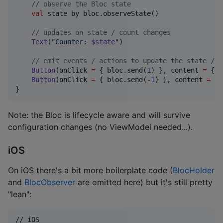
//
 observe the Bloc state
val
 state by bloc.observeState()

//
 updates on state / count changes
Text
(
"
Counter: 
$state
"
)

//
 emit events / actions to update the state / c
Button
(onClick 
=
 { bloc.send(
1
) }, content 
=
 { 
T
Button
(onClick 
=
 { bloc.send(
-
1
) }, content 
=
 { 
}
Note: the Bloc is lifecycle aware and will survive
configuration changes (no ViewModel needed...).
iOS
On iOS there's a bit more boilerplate code (
BlocHolder
and
BlocObserver
are omitted here) but it's still pretty
"lean":