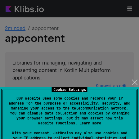
2minded
appcontent
appcontent
Libraries for managing, navigating and
presenting content in Kotlin Multiplatform
applications.
Suggest an edit
Cookie Settings
Our website uses some cookies and records your IP
Android JVM
JVM
Kotlin/Native
address for the purposes of accessibility, security, and
GitHub stars
0
managing your access to the telecommunication network.
You can disable data collection and cookies by changing
Authors
2minded
your browser settings, but it may affect how this
Dependents
0
website functions.
Learn more
License
Apache License 2.0
With your consent, JetBrains may also use cookies and
Creation date
about 1 year ago
your IP address to collect individual statistics and