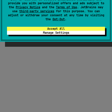
provide you with personalized offers and ads subject to
Last activity
about 1 year ago
the
Privacy Notice
and the
Terms of Use
. JetBrains may
Latest release
0.1.0
(
9 months ago
)
use
third-party services
for this purpose. You can
adjust or withdraw your consent at any time by visiting
GitHub repository
the
Opt-Out
.
Wiki page
Accept All
Readme
Packages
Manage Settings