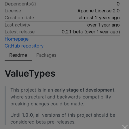
Dependents
0
License
Apache License 2.0
Creation date
almost 2 years ago
Last activity
over 1 year ago
Latest release
0.2.1-beta
(
over 1 year ago
)
Homepage
GitHub repository
Readme
Packages
ValueTypes
This project is in an
early stage of development
,
where structural and backwards-compatibility-
breaking changes could be made.
Until
1.0.0
, all versions of this project should be
considered beta pre-releases.