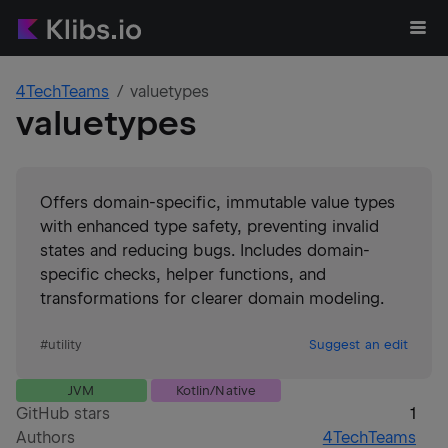
4TechTeams
valuetypes
valuetypes
Offers domain-specific, immutable value types
with enhanced type safety, preventing invalid
states and reducing bugs. Includes domain-
specific checks, helper functions, and
transformations for clearer domain modeling.
#
utility
Suggest an edit
JVM
Kotlin/Native
GitHub stars
1
Authors
4TechTeams