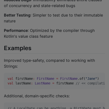
of concurrency and state-related bugs
Better Testing
: Simpler to test due to their immutable
nature
Performance
: Optimized by the compiler through
Kotlin's value class feature
Examples
Improved type-safety, compared to working with
Strings:
val
 firstName
:
FirstName
=
FirstName
.of(
"
Jane
"
val
 lastName
:
LastName
=
 firstName 
//
 << compilation
Additional, domain-specific checks:
//
 A LocalDate can be anything, a BirthDate must be 