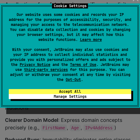
A collection of useful, domain-specific and explicit
Cookie Settings
predefined value-types for Kotlin & Java
Our website uses some cookies and records your IP
address for the purposes of accessibility, security, and
Value types are immutable data objects that are
managing your access to the telecommunication network.
You can disable data collection and cookies by changing
compared and considered equal based on their values
your browser settings, but it may affect how this
rather than their identity (reference). Additionally, they
website functions.
Learn more
provide strong type-safety and domain-specific
With your consent, JetBrains may also use cookies and
functions and helpers to build, use and transform their
your IP address to collect individual statistics and
provide you with personalized offers and ads subject to
respoctive value. ValueTypes was inspired by
Kotools
the
Privacy Notice
and the
Terms of Use
. JetBrains may
Types
and Scala's
Opaque Types
.
use
third-party services
for this purpose. You can
adjust or withdraw your consent at any time by visiting
the
Opt-Out
.
Benefits
Accept All
Manage Settings
Type Safety
: Prevent invalid states and accidental
mutations
Clearer Domain Model
: Express domain concepts
precisely (e.g.,
,
,
)
FirstName
Age
IPv4Address
Reduced Bugs
: Immutability eliminates entire classes