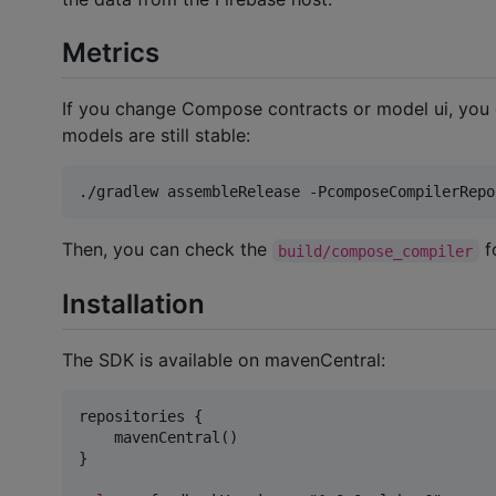
Metrics
If you change Compose contracts or model ui, you
models are still stable:
./gradlew assembleRelease -PcomposeCompilerRepo
Then, you can check the
f
build/compose_compiler
Installation
The SDK is available on mavenCentral:
repositories {

    mavenCentral()

}
