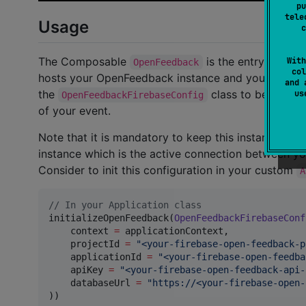
pu
tele
Usage
c
The Composable
is the entry point 
With
OpenFeedback
col
hosts your OpenFeedback instance and your mobile ap
and 
the
class to be able t
u
OpenFeedbackFirebaseConfig
of your event.
Note that it is mandatory to keep this instance uni
instance which is the active connection between y
Consider to init this configuration in your custom
A
//
 In your Application class
initializeOpenFeedback(
OpenFeedbackFirebaseConf
    context 
=
 applicationContext,

    projectId 
=
"
<your-firebase-open-feedback-p
    applicationId 
=
"
<your-firebase-open-feedba
    apiKey 
=
"
<your-firebase-open-feedback-api-
    databaseUrl 
=
"
https://<your-firebase-open-
))
