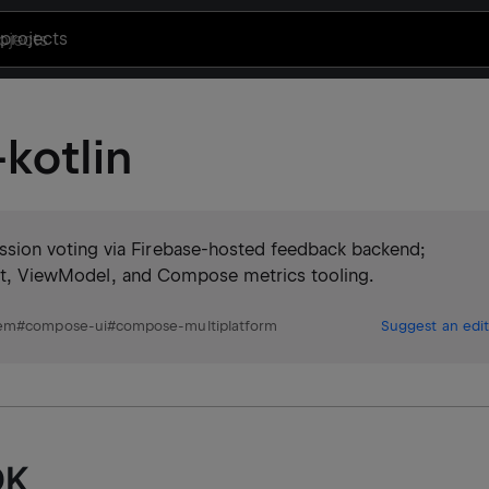
projects
kotlin
ion voting via Firebase-hosted feedback backend;
yout, ViewModel, and Compose metrics tooling.
tem
#
compose-ui
#
compose-multiplatform
Suggest an edit
DK