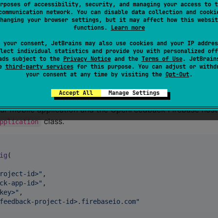
rposes of accessibility, security, and managing your access to t
communication network. You can disable data collection and cooki
hanging your browser settings, but it may affect how this websit
functions.
Learn more
to vote on a session. It makes calls between Firebase which
 your consent, JetBrains may also use cookies and your IP addres
lect individual statistics and provide you with personalized off
plication. It is mandatory to initialize
ads subject to the
Privacy Notice
and the
Terms of Use
. JetBrain
o get the Firebase instance which is common for all sessio
se
third-party services
for this purpose. You can adjust or withd
your consent at any time by visiting the
Opt-Out
.
Accept All
Manage Settings
que in your application because it creates the
FirebaseApp
our mobile application and the OpenFeedback Firebase host
class.
pplication
ig
(

roject-id>
"
,

ck-app-id>
"
,

key>
"
,

feedback-project-id>.firebaseio.com
"