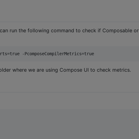
 can run the following command to check if Composable or
rts=true -PcomposeCompilerMetrics=true
older where we are using Compose UI to check metrics.