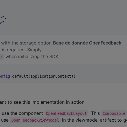
>
"
,

>
"
 with the storage option
Base de donnée OpenFeedback
 is required. Simply
when initializing the SDK:
t)
onfig
.default(applicationContext))
nt to see this implementation in action.
can use the component
. This
OpenFeedbackLayout
Composable
n use
in the viewmodel artifact to 
OpenFeedbackViewModel