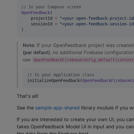
//
 In your Compose screen
OpenFeedback
(

    projectId 
=
"
<your-open-feedback-project-id
    sessionId 
=
"
<your-open-feedback-session-id
)
Note:
If your OpenFeedback project was created
(par défaut)
, no additional Firebase configuration
use
OpenFeedbackFirebaseConfig.default(contex
//
 In your Application class
initializeOpenFeedback(
OpenFeedbackFirebaseC
That's all!
See the
sample-app-shared
library module if you wa
If you are interested to create your own UI, you 
takes OpenFeedback Model UI in input and you ca
the data from the Firebase host.