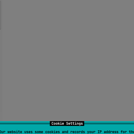
Cookie Settings
Our website uses some cookies and records your IP address for th