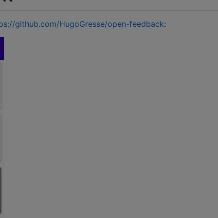
tps://github.com/HugoGresse/open-feedback
: