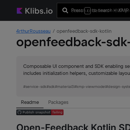
Press
to search
+ KMP 
/
4rthurRousseau
openfeedback-sdk-kotlin
openfeedback-sdk-
Composable UI component and SDK enabling sess
includes initialization helpers, customizable la
#
service-sdk
#
sdk
#
material3
#
kmp-viewmodel
#
design-sys
Readme
Packages
Open-Feedback Kotlin S