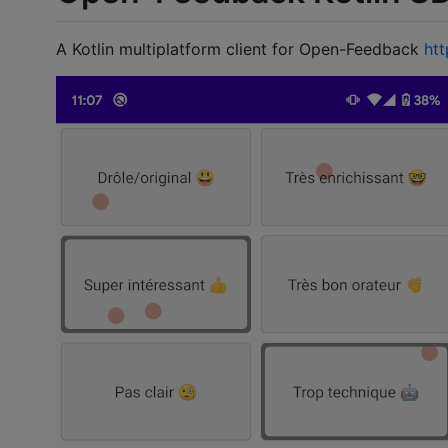
A Kotlin multiplatform client for Open-Feedback
ht