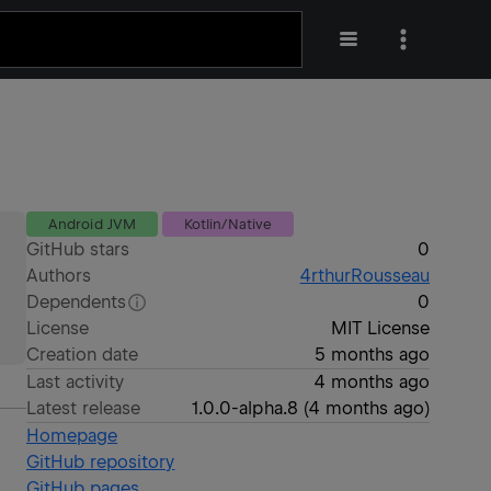
Android JVM
Kotlin/Native
GitHub stars
0
Authors
4rthurRousseau
Dependents
0
License
MIT License
Creation date
5 months ago
Last activity
4 months ago
Latest release
1.0.0-alpha.8
(
4 months ago
)
Homepage
GitHub repository
GitHub pages