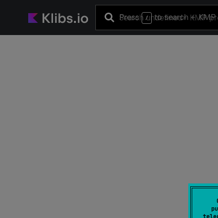
Press
to search
+ KMP 
/
pu
tele