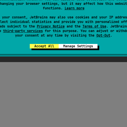
hanging your browser settings, but it may affect how this websit
functions.
Learn more
here were supposed to be ChatGPT-generated jok
 your consent, JetBrains may also use cookies and your IP addres
out Kotlin here, but Seb thought they weren't fu
lect individual statistics and provide you with personalized off
ads subject to the
Privacy Notice
enough
and the
Terms of Use
. JetBrain
se
third-party services
for this purpose. You can adjust or withd
your consent at any time by visiting the
Opt-Out
.
Accept All
Manage Settings