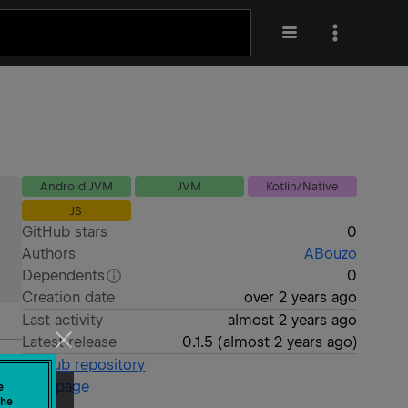
Android JVM
JVM
Kotlin/Native
JS
GitHub stars
0
Authors
ABouzo
Dependents
0
Creation date
over 2 years ago
Last activity
almost 2 years ago
Latest release
0.1.5
(
almost 2 years ago
)
GitHub repository
Wiki page
e
he