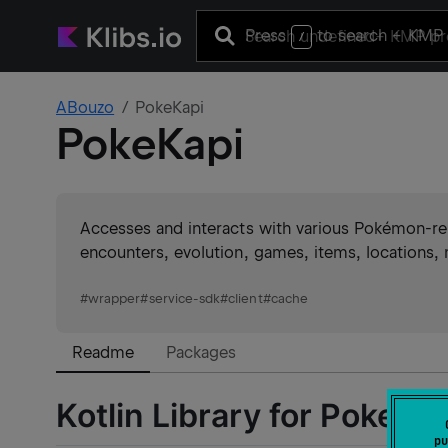
Press
to search
+ KMP 
/
ABouzo
PokeKapi
PokeKapi
Accesses and interacts with various Pokémon-rel
encounters, evolution, games, items, locations
#
wrapper
#
service-sdk
#
client
#
cache
Readme
Packages
Kotlin Library for PokeAP
pu