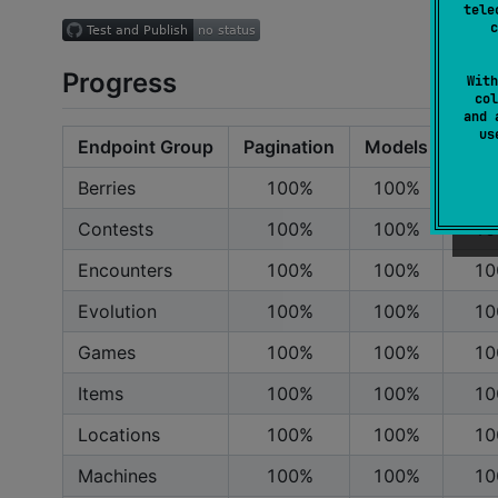
tele
c
Progress
With
col
and 
u
Endpoint Group
Pagination
Models
Endp
Berries
100%
100%
10
Contests
100%
100%
10
Encounters
100%
100%
10
Evolution
100%
100%
10
Games
100%
100%
10
Items
100%
100%
10
Locations
100%
100%
10
Machines
100%
100%
10