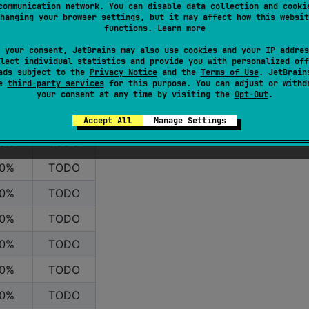
communication network. You can disable data collection and cooki
hanging your browser settings, but it may affect how this websit
functions.
Learn more
 your consent, JetBrains may also use cookies and your IP addres
lect individual statistics and provide you with personalized off
ads subject to the
Privacy Notice
and the
Terms of Use
. JetBrain
se
third-party services
for this purpose. You can adjust or withd
oint
Caching
your consent at any time by visiting the
Opt-Out
.
0%
TODO
Accept All
Manage Settings
0%
TODO
0%
TODO
0%
TODO
0%
TODO
0%
TODO
0%
TODO
0%
TODO