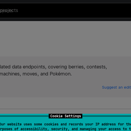
projects
ated data endpoints, covering berries, contests,
, machines, moves, and Pokémon.
Suggest an edit
Cookie Settings
I
Our website uses some cookies and records your IP address for th
rposes of accessibility, security, and managing your access to t