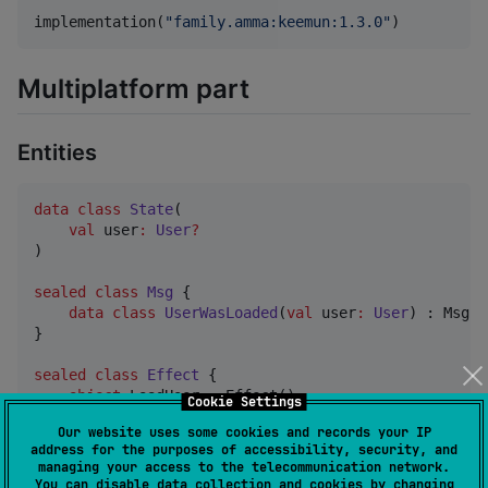
implementation(
"
family.amma:keemun:1.3.0
"
)
Multiplatform part
Entities
data class
State
(

val
user
:
User
?
)

sealed
class
Msg
 {

data class
UserWasLoaded
(
val
user
:
User
) : Msg()

}

sealed
class
Effect
 {

object
 LoadUser : Effect()

Cookie Settings
}
Our website uses some cookies and records your IP
address for the purposes of accessibility, security, and
managing your access to the telecommunication network.
An example of creating
FeatureParams
:
You can disable data collection and cookies by changing