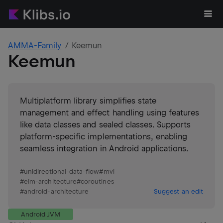
AMMA-Family
Keemun
Keemun
Multiplatform library simplifies state
management and effect handling using features
like data classes and sealed classes. Supports
platform-specific implementations, enabling
seamless integration in Android applications.
#
unidirectional-data-flow
#
mvi
#
elm-architecture
#
coroutines
#
android-architecture
Suggest an edit
Android JVM