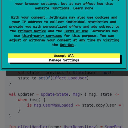
your browser settings, but it may affect how this
website functions.
Learn more
typealias
SomeFeatureParams
=
FeatureParams
<
State
, 
M
With your consent, JetBrains may also use cookies and
typealias
SomeFeatureEffectHandler
=
EffectHandler
<
E
your IP address to collect individual statistics and
provide you with personalized offers and ads subject to
internal
fun
someFeatureParams
(
effectHandler
:
SomeFe
the
Privacy Notice
and the
Terms of Use
. JetBrains may
FeatureParams
(

use
third-party services
for this purpose. You can
init
=
init
,

adjust or withdraw your consent at any time by visiting
the
Opt-Out
.
        update 
=
 updater,

        effectHandler 
=
 effectHandler

Accept All
    )

Manage Settings
val
init
=
InitFeature
<
State
, 
Effect
> { previous 
->
val
 state 
=
 previous 
?
:
State
(user 
=
null
)

    state to 
setOf
(
Effect
.
LoadUser
)

}

val
 updater 
=
Update
<
State
, 
Msg
> { msg, state 
->
when
 (msg) {

is
Msg
.
UserWasLoaded
->
 state.copy(user 
=
 ms
    }  

}

fun
effectHandler
(
repo
:
UserRepository
) 
=
SomeFeatur