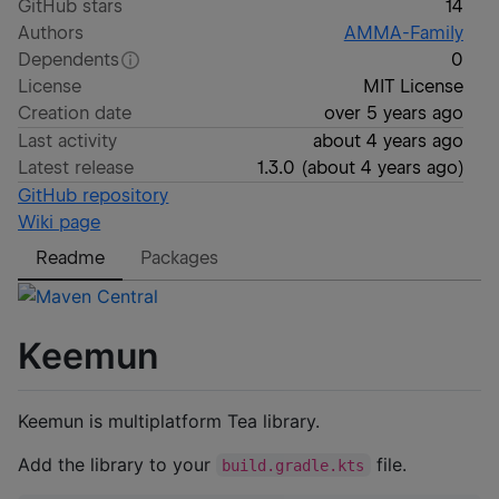
GitHub stars
14
Authors
AMMA-Family
Dependents
0
License
MIT License
Creation date
over 5 years ago
Last activity
about 4 years ago
Latest release
1.3.0
(
about 4 years ago
)
GitHub repository
Wiki page
Readme
Packages
Keemun
Keemun is multiplatform Tea library.
Add the library to your
file.
build.gradle.kts