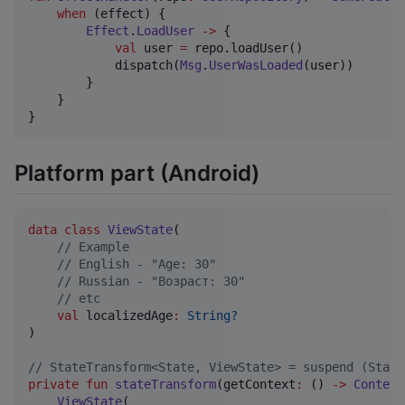
when
 (effect) {

Effect
.
LoadUser
->
 {

val
 user 
=
 repo.loadUser()

            dispatch(
Msg
.
UserWasLoaded
(user))

        }

    }

}
Platform part (Android)
data class
ViewState
(

//
 Example
//
 English - "Age: 30"
//
 Russian - "Возраст: 30"
//
 etc
val
localizedAge
:
String?
)

//
 StateTransform<State, ViewState> = suspend (State
private
fun
stateTransform
(
getContext
:
 () 
->
Context
ViewState
(
