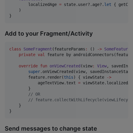
        localizedAge 
=
 state.user?.age?.
let
 { getCon
    )

}
Add to your Fragment/Activity
class
SomeFragment
(
featureParams
:
 () 
->
SomeFeatureP
private
val
 feature by androidConnectors(feature
override
fun
onViewCreated
(
view
:
View
, 
savedInst
super
.onViewCreated(view, savedInstanceState)
        feature.render(
this
) { viewState 
->
            ageTextView.text 
=
 viewState.localizedAge
        }

//
 OR 
//
 feature.collectWithLifecycle(viewLifecycl
    }

}
Send messages to change state