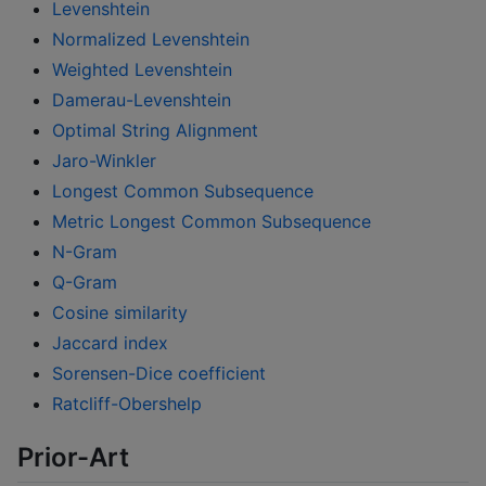
Levenshtein
Normalized Levenshtein
Weighted Levenshtein
Damerau-Levenshtein
Optimal String Alignment
Jaro-Winkler
Longest Common Subsequence
Metric Longest Common Subsequence
N-Gram
Q-Gram
Cosine similarity
Jaccard index
Sorensen-Dice coefficient
Ratcliff-Obershelp
Prior-Art