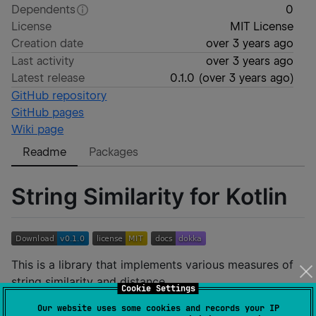
Dependents
0
License
MIT License
Creation date
over 3 years ago
Last activity
over 3 years ago
Latest release
0.1.0
(
over 3 years ago
)
GitHub repository
GitHub pages
Wiki page
Readme
Packages
String Similarity for Kotlin
This is a library that implements various measures of
string similarity and distance.
Cookie Settings
Our website uses some cookies and records your IP