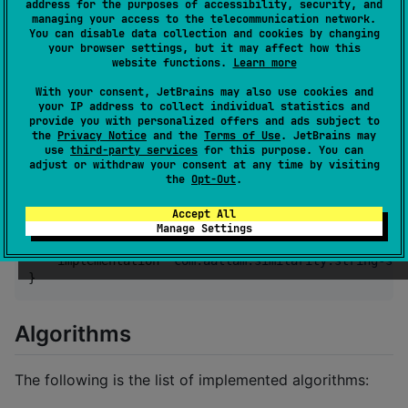
Install
address for the purposes of accessibility, security, and
managing your access to the telecommunication network.
You can disable data collection and cookies by changing
Add the Maven Central repository if it is not already
your browser settings, but it may affect how this
website functions.
Learn more
there:
With your consent, JetBrains may also use cookies and
your IP address to collect individual statistics and
repositories {

provide you with personalized offers and ads subject to
    mavenCentral()

the
Privacy Notice
and the
Terms of Use
. JetBrains may
}
use
third-party services
for this purpose. You can
adjust or withdraw your consent at any time by visiting
the
Opt-Out
.
Add a dependency to the dependencies block:
Accept All
Manage Settings
dependencies {

    implementation 
"
com.aallam.similarity:string-sim
}
Algorithms
The following is the list of implemented algorithms: