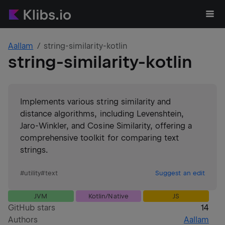
Aallam
string-similarity-kotlin
string-similarity-kotlin
Implements various string similarity and
distance algorithms, including Levenshtein,
Jaro-Winkler, and Cosine Similarity, offering a
comprehensive toolkit for comparing text
strings.
#
utility
#
text
Suggest an edit
JVM
Kotlin/Native
JS
GitHub stars
14
Authors
Aallam