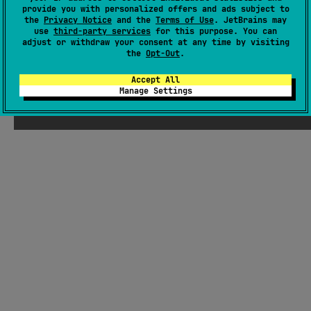
There were supposed to be ChatGPT-
provide you with personalized offers and ads subject to
the
Privacy Notice
and the
Terms of Use
. JetBrains may
generated jokes about Kotlin here, but
use
third-party services
for this purpose. You can
Seb thought they weren't funny enough
adjust or withdraw your consent at any time by visiting
the
Opt-Out
.
Accept All
Manage Settings