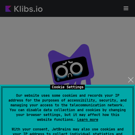
Cookie Settings
Our website uses some cookies and records your IP
address for the purposes of accessibility, security, and
managing your access to the telecommunication network.
Page not found
You can disable data collection and cookies by changing
your browser settings, but it may affect how this
website functions.
Learn more
With your consent, JetBrains may also use cookies and
your IP address to collect individual statistics and