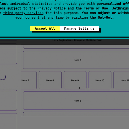
lect individual statistics and provide you with personalized off
ads subject to the
Privacy Notice
and the
Terms of Use
. JetBrain
se
third-party services
for this purpose. You can adjust or withd
your consent at any time by visiting the
Opt-Out
.
Accept All
Manage Settings