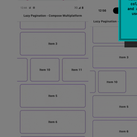
col
and 
u