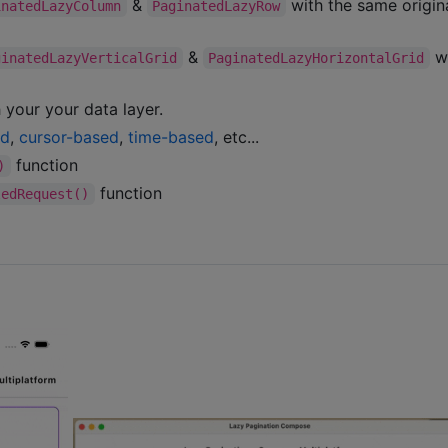
&
with the same origin
inatedLazyColumn
PaginatedLazyRow
&
w
ginatedLazyVerticalGrid
PaginatedLazyHorizontalGrid
 your your data layer.
ed
,
cursor-based
,
time-based
, etc...
function
)
function
ledRequest()