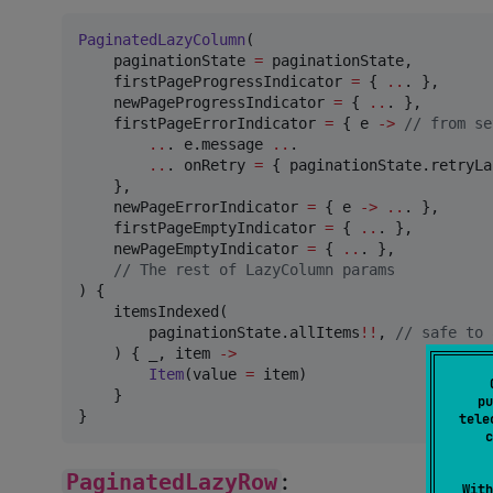
PaginatedLazyColumn
(

    paginationState 
=
 paginationState,

    firstPageProgressIndicator 
=
 { 
..
. },

    newPageProgressIndicator 
=
 { 
..
. },

    firstPageErrorIndicator 
=
 { e 
->
//
 from se
..
. e.message 
..
.

..
. onRetry 
=
 { paginationState.retryLa
    },

    newPageErrorIndicator 
=
 { e 
->
..
. },

    firstPageEmptyIndicator 
=
 { 
..
. },

    newPageEmptyIndicator 
=
 { 
..
. },

//
 The rest of LazyColumn params
) {

    itemsIndexed(

        paginationState.allItems
!!
, 
//
 safe to 
    ) { _, item 
->
Item
(value 
=
 item)

    }

pu
}
tele
c
PaginatedLazyRow
:
With