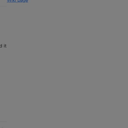
Wiki page
 it
n