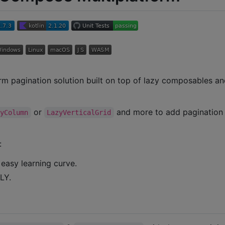
m pagination solution built on top of lazy composables and
or
and more to add paginatio
zyColumn
LazyVerticalGrid
:
 easy learning curve.
LY.