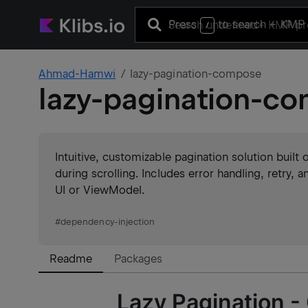
Press
to search
+ KMP 
/
Ahmad-Hamwi
lazy-pagination-compose
lazy-pagination-c
Intuitive, customizable pagination solution built 
during scrolling. Includes error handling, retry, a
UI or ViewModel.
#
dependency-injection
Readme
Packages
Lazy Pagination -