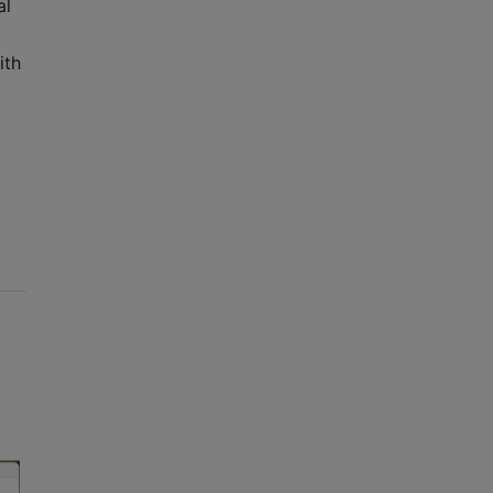
al
ith