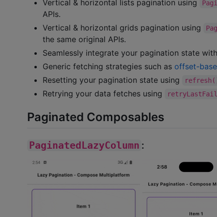
Vertical & horizontal lists pagination using
Pag
APIs.
Vertical & horizontal grids pagination using
Pa
the same original APIs.
Seamlessly integrate your pagination state with
Generic fetching strategies such as
offset-bas
Resetting your pagination state using
refresh(
Retrying your data fetches using
retryLastFai
Paginated Composables
PaginatedLazyColumn
: