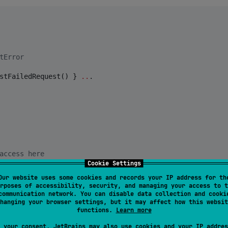
tError
stFailedRequest() } 
..
.

access here
Cookie Settings
Our website uses some cookies and records your IP address for th
rposes of accessibility, security, and managing your access to t
communication network. You can disable data collection and cooki
hanging your browser settings, but it may affect how this websit
functions.
Learn more
 your consent, JetBrains may also use cookies and your IP addres