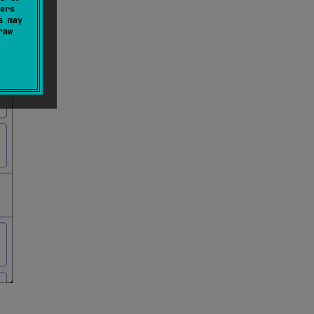
ers
s may
raw