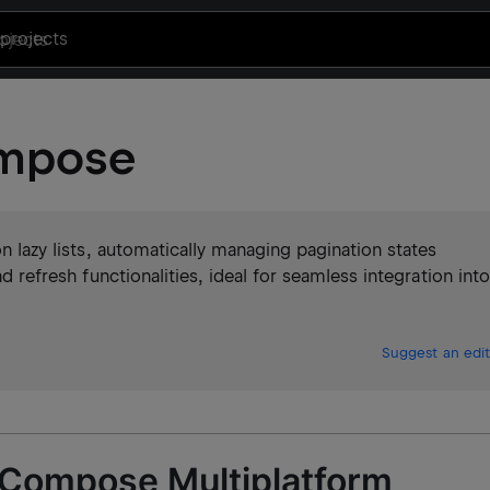
projects
ompose
on lazy lists, automatically managing pagination states
nd refresh functionalities, ideal for seamless integration into
Suggest an edit
 Compose Multiplatform