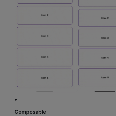
Composable