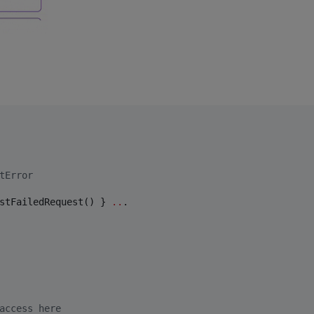
tError
stFailedRequest() } 
..
.

access here