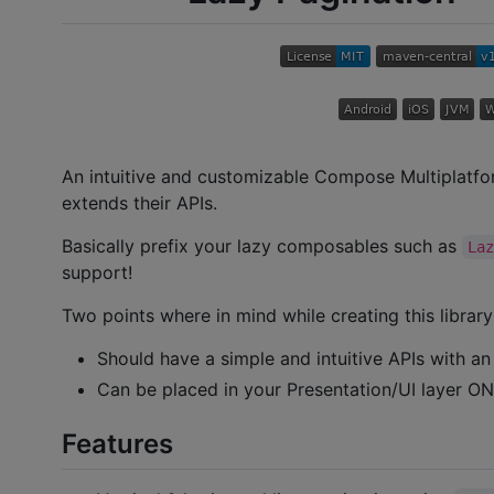
An intuitive and customizable Compose Multiplatfor
extends their APIs.
Basically prefix your lazy composables such as
La
support!
Two points where in mind while creating this library
Should have a simple and intuitive APIs with an
Can be placed in your Presentation/UI layer ON
Features