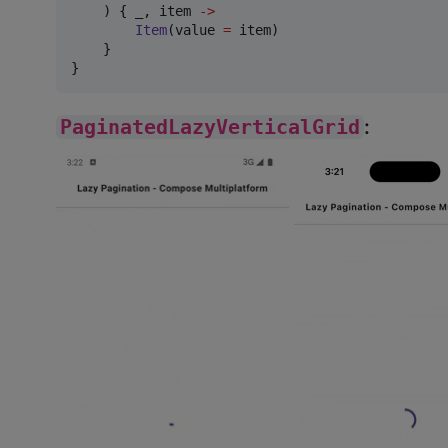
    ) { _, item 
->
Item
(value 
=
 item)

    }

}
PaginatedLazyVerticalGrid
: