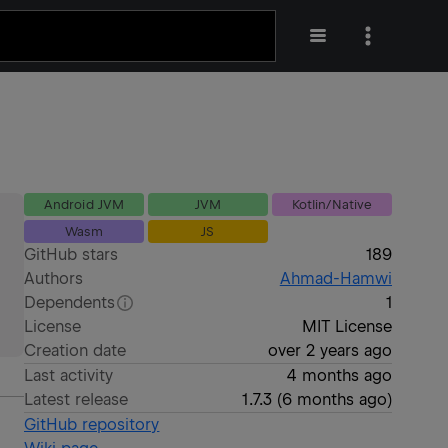
Android JVM
JVM
Kotlin/Native
Wasm
JS
GitHub stars
189
Authors
Ahmad-Hamwi
Dependents
1
License
MIT License
Creation date
over 2 years ago
Last activity
4 months ago
Latest release
1.7.3
(
6 months ago
)
GitHub repository