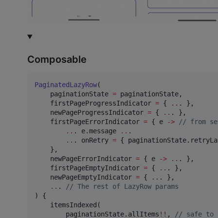
Composable
PaginatedLazyRow
(

    paginationState 
=
 paginationState,

    firstPageProgressIndicator 
=
 { 
..
. },

    newPageProgressIndicator 
=
 { 
..
. },

    firstPageErrorIndicator 
=
 { e 
->
//
 from se
..
. e.message 
..
.

..
. onRetry 
=
 { paginationState.retryLa
    },

    newPageErrorIndicator 
=
 { e 
->
..
. },

    firstPageEmptyIndicator 
=
 { 
..
. },

    newPageEmptyIndicator 
=
 { 
..
. },

..
. 
//
 The rest of LazyRow params
) {

    itemsIndexed(

        paginationState.allItems
!!
, 
//
 safe to 