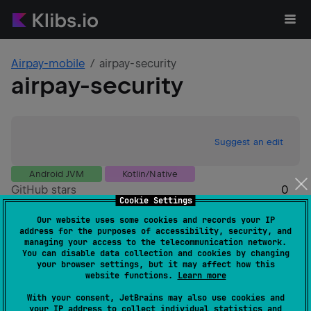
Airpay-mobile
airpay-security
airpay-security
Suggest an edit
Android JVM
Kotlin/Native
GitHub stars
0
Cookie Settings
Authors
Airpay-mobile
Our website uses some cookies and records your IP
Dependents
0
address for the purposes of accessibility, security, and
Creation date
over 1 year ago
managing your access to the telecommunication network.
You can disable data collection and cookies by changing
Last activity
over 1 year ago
your browser settings, but it may affect how this
Latest release
0.0.1-alpha07
(
over 1 year ago
)
website functions.
Learn more
GitHub repository
With your consent, JetBrains may also use cookies and
Wiki page
your IP address to collect individual statistics and