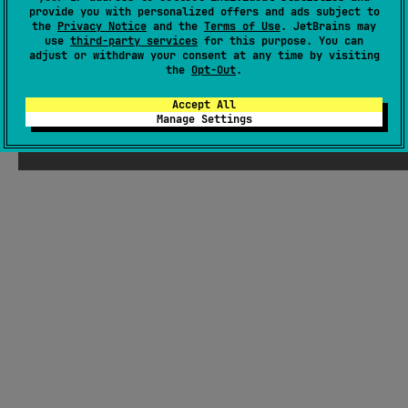
provide you with personalized offers and ads subject to
Readme
Packages
the
Privacy Notice
and the
Terms of Use
. JetBrains may
use
third-party services
for this purpose. You can
adjust or withdraw your consent at any time by visiting
the
Opt-Out
.
Accept All
Manage Settings