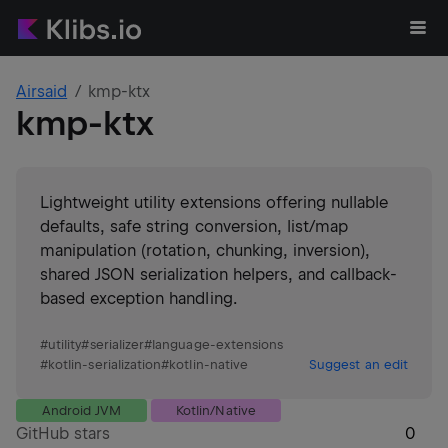
Airsaid
kmp-ktx
kmp-ktx
Lightweight utility extensions offering nullable
defaults, safe string conversion, list/map
manipulation (rotation, chunking, inversion),
shared JSON serialization helpers, and callback-
based exception handling.
#
utility
#
serializer
#
language-extensions
#
kotlin-serialization
#
kotlin-native
Suggest an edit
Android JVM
Kotlin/Native
GitHub stars
0