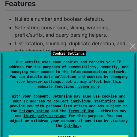
Features
Nullable number and boolean defaults.
Safe string conversion, slicing, wrapping,
prefix/suffix, and query parsing helpers.
List rotation, chunking, duplicate detection, and
safe element replacement.
Cookie Settings
Mutable list and mutable map helpers with safe in-
Our website uses some cookies and records your IP
place operations.
address for the purposes of accessibility, security, and
managing your access to the telecommunication network.
Map inversion, grouping, merging, flattening, and
You can disable data collection and cookies by changing
your browser settings, but it may affect how this
typed filtering.
website functions.
Learn more
Shared JSON defaults and safe serialization
With your consent, JetBrains may also use cookies and
helpers based on
.
kotlinx.serialization
your IP address to collect individual statistics and
provide you with personalized offers and ads subject to
Callback-based exception handling helpers.
the
Privacy Notice
and the
Terms of Use
. JetBrains may
use
third-party services
for this purpose. You can
Installation
adjust or withdraw your consent at any time by visiting
the
Opt-Out
.