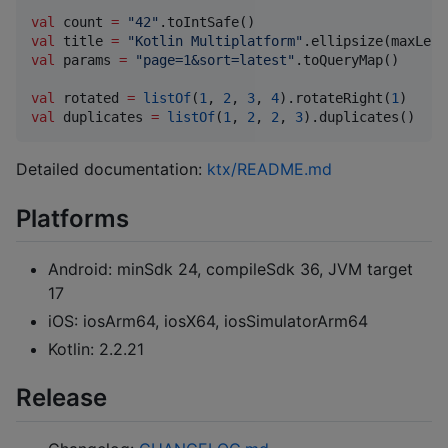
val
 count 
=
"
42
"
val
 title 
=
"
Kotlin Multiplatform
"
.ellipsize(maxLeng
val
 params 
=
"
page=1&sort=latest
"
.toQueryMap()

val
 rotated 
=
listOf
(
1
, 
2
, 
3
, 
4
).rotateRight(
1
val
 duplicates 
=
listOf
(
1
, 
2
, 
2
, 
3
).duplicates()
Detailed documentation:
ktx/README.md
Platforms
Android: minSdk 24, compileSdk 36, JVM target
17
iOS: iosArm64, iosX64, iosSimulatorArm64
Kotlin: 2.2.21
Release