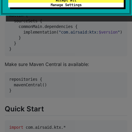
Add the dependency to
:
Accept All
commonMain
Manage Settings
kotlin {

  sourceSets {

    commonMain.dependencies {

      implementation(
"
com.airsaid:ktx:
$version
"
)

    }

  }

}
Make sure Maven Central is available:
repositories {

  mavenCentral()

}
Quick Start
import
com.airsaid.ktx.*