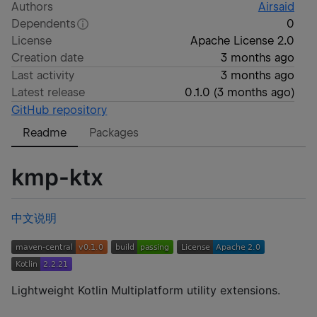
Authors
Airsaid
Dependents
0
License
Apache License 2.0
Creation date
3 months ago
Last activity
3 months ago
Latest release
0.1.0
(
3 months ago
)
GitHub repository
Readme
Packages
kmp-ktx
中文说明
Lightweight Kotlin Multiplatform utility extensions.