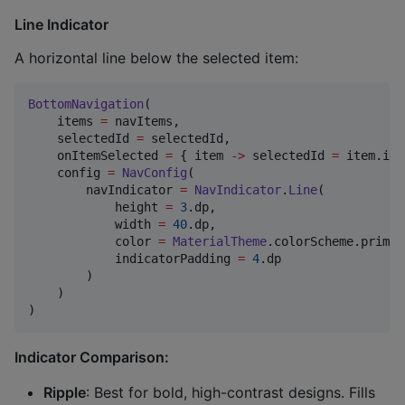
Line Indicator
A horizontal line below the selected item:
BottomNavigation
(

    items 
=
 navItems,

    selectedId 
=
 selectedId,

    onItemSelected 
=
 { item 
->
 selectedId 
=
 item.id 
    config 
=
NavConfig
(

        navIndicator 
=
NavIndicator
.
Line
(

            height 
=
3
.dp,

            width 
=
40
.dp,

            color 
=
MaterialTheme
.colorScheme.primary
            indicatorPadding 
=
4
.dp

        )

    )

)
Indicator Comparison:
Ripple
: Best for bold, high-contrast designs. Fills