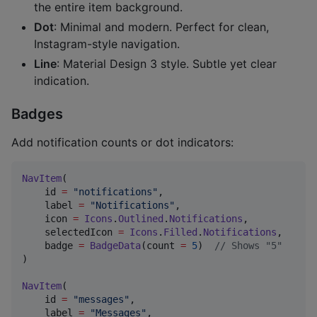
the entire item background.
Dot
: Minimal and modern. Perfect for clean,
Instagram-style navigation.
Line
: Material Design 3 style. Subtle yet clear
indication.
Badges
Add notification counts or dot indicators:
NavItem
(

    id 
=
"
notifications
"
,

    label 
=
"
Notifications
"
,

    icon 
=
Icons
.
Outlined
.
Notifications
,

    selectedIcon 
=
Icons
.
Filled
.
Notifications
,

    badge 
=
BadgeData
(count 
=
5
)  
//
 Shows "5"
)

NavItem
(

    id 
=
"
messages
"
,

    label 
=
"
Messages
"
,
