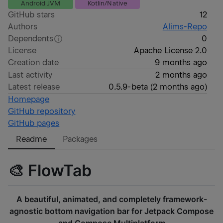
Android JVM
Kotlin/Native
GitHub stars
12
Authors
Alims-Repo
Dependents
0
License
Apache License 2.0
Creation date
9 months ago
Last activity
2 months ago
Latest release
0.5.9-beta
(
2 months ago
)
Homepage
GitHub repository
GitHub pages
Readme
Packages
🎨 FlowTab
A beautiful, animated, and completely framework-
agnostic bottom navigation bar for Jetpack Compose