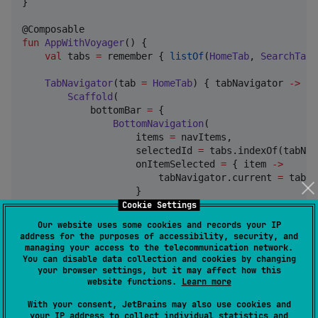
}

fun
AppWithVoyager
() {

val
 tabs 
=
 remember { 
listOf
(
HomeTab
, 
SearchTab
,
TabNavigator
(tab 
=
HomeTab
) { tabNavigator 
->
Scaffold
(

            bottomBar 
=
 {

BottomNavigation
(

                    items 
=
 navItems,

                    selectedId 
=
 tabs.indexOf(tabNav
                    onItemSelected 
=
 { item 
->
                        tabNavigator.current 
=
 tabs[
                    }

                )

Cookie Settings
            }

Our website uses some cookies and records your IP
        ) { padding 
->
address for the purposes of accessibility, security, and
CurrentTab
(modifier 
=
Modifier
.padding(p
managing your access to the telecommunication network.
        }

You can disable data collection and cookies by changing
your browser settings, but it may affect how this
    }

website functions.
Learn more
}
With your consent, JetBrains may also use cookies and
your IP address to collect individual statistics and