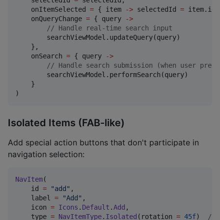
    selectedId 
=
 selectedId,

    onItemSelected 
=
 { item 
->
 selectedId 
=
 item.id 
    onQueryChange 
=
 { query 
->
//
 Handle real-time search input
        searchViewModel.updateQuery(query)

    },

    onSearch 
=
 { query 
->
//
 Handle search submission (when user press
        searchViewModel.performSearch(query)

    }

)
Isolated Items (FAB-like)
Add special action buttons that don't participate in
navigation selection:
NavItem
(

    id 
=
"
add
"
,

    label 
=
"
Add
"
,

    icon 
=
Icons
.
Default
.
Add
,

    type 
=
NavItemType
.
Isolated
(rotation 
=
45f
)  
//
 