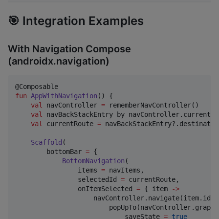
🎯 Integration Examples
With Navigation Compose
(androidx.navigation)
fun
AppWithNavigation
() {

val
 navController 
=
 rememberNavController()

val
 navBackStackEntry by navController.currentBa
val
 currentRoute 
=
 navBackStackEntry?.destinatio
Scaffold
(

        bottomBar 
=
 {

BottomNavigation
(

                items 
=
 navItems,

                selectedId 
=
 currentRoute,

                onItemSelected 
=
 { item 
->
                    navController.navigate(item.id) {
                        popUpTo(navController.graph.
                            saveState 
=
true