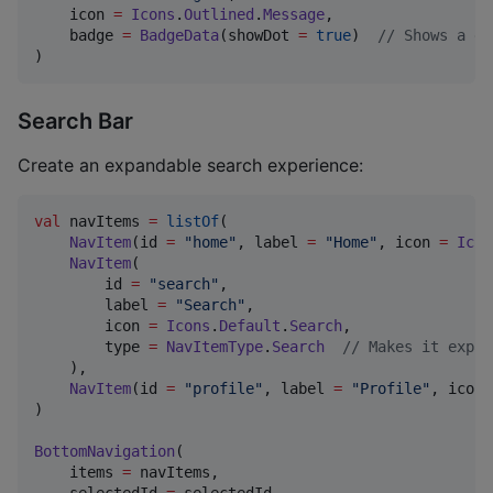
    icon 
=
Icons
.
Outlined
.
Message
,

    badge 
=
BadgeData
(showDot 
=
true
)  
//
 Shows a do
)
Search Bar
Create an expandable search experience:
val
 navItems 
=
listOf
(

NavItem
(id 
=
"
home
"
, label 
=
"
Home
"
, icon 
=
Icon
NavItem
(

        id 
=
"
search
"
,

        label 
=
"
Search
"
,

        icon 
=
Icons
.
Default
.
Search
,

        type 
=
NavItemType
.
Search
//
 Makes it expan
    ),

NavItem
(id 
=
"
profile
"
, label 
=
"
Profile
"
, icon 
)

BottomNavigation
(

    items 
=
 navItems,
