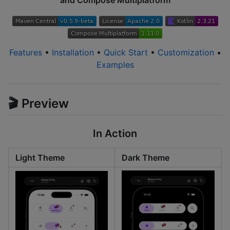
and Compose Multiplatform
Features
•
Installation
•
Quick Start
•
Customization
•
Examples
🎬 Preview
In Action
Light Theme
Dark Theme