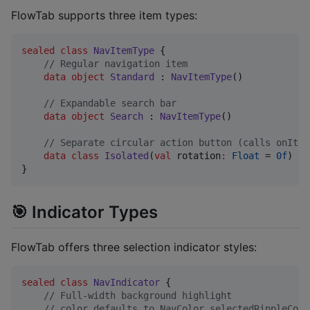
FlowTab supports three item types:
sealed
class
NavItemType
 {

//
 Regular navigation item
data object
Standard
 : 
NavItemType
()

//
 Expandable search bar
data object
Search
 : 
NavItemType
()

//
 Separate circular action button (calls onItem
data class
Isolated
(
val
rotation
:
Float
 = 
0f
) : 
}
🎯 Indicator Types
FlowTab offers three selection indicator styles:
sealed
class
NavIndicator
 {

//
 Full-width background highlight
//
 color defaults to NavColor.selectedRippleColo