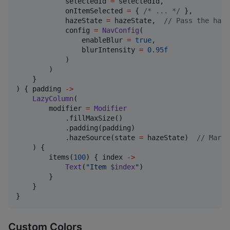
            selectedId 
=
 selectedId,

            onItemSelected 
=
 { 
/*
 ... 
*/
 },

            hazeState 
=
 hazeState,  
//
 Pass the haze
            config 
=
NavConfig
(

                enableBlur 
=
true
,

                blurIntensity 
=
0.95f
            )

        )

    }

) { padding 
->
LazyColumn
(

        modifier 
=
Modifier
            .fillMaxSize()

            .padding(padding)

            .hazeSource(state 
=
 hazeState)  
//
 Mark 
    ) {

        items(
100
) { index 
->
Text
(
"
Item 
$index
"
)

        }

    }

}
Custom Colors