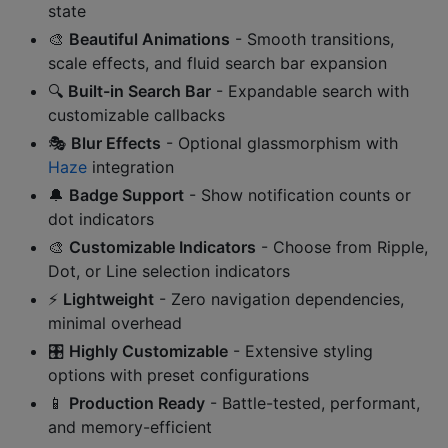
state
🎨
Beautiful Animations
- Smooth transitions,
scale effects, and fluid search bar expansion
🔍
Built-in Search Bar
- Expandable search with
customizable callbacks
🎭
Blur Effects
- Optional glassmorphism with
Haze
integration
🔔
Badge Support
- Show notification counts or
dot indicators
🎨
Customizable Indicators
- Choose from Ripple,
Dot, or Line selection indicators
⚡
Lightweight
- Zero navigation dependencies,
minimal overhead
🎛️
Highly Customizable
- Extensive styling
options with preset configurations
📱
Production Ready
- Battle-tested, performant,
and memory-efficient