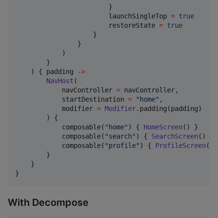
                        }

                        launchSingleTop 
=
true
                        restoreState 
=
true
                    }

                }

            )

        }

    ) { padding 
->
NavHost
(

            navController 
=
 navController,

            startDestination 
=
"
home
"
,

            modifier 
=
Modifier
.padding(padding)

        ) {

            composable(
"
home
"
) { 
HomeScreen
() }

            composable(
"
search
"
) { 
SearchScreen
() }

            composable(
"
profile
"
) { 
ProfileScreen
() 
        }

    }

}
With Decompose