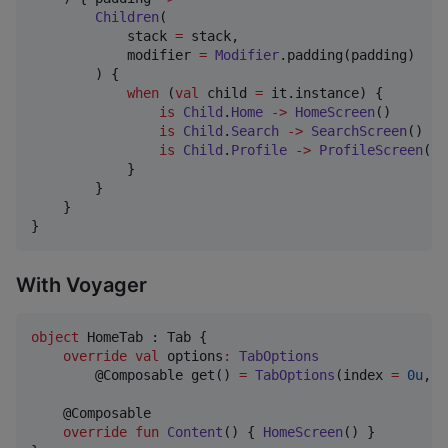
Children
(

            stack 
=
 stack,

            modifier 
=
Modifier
.padding(padding)

        ) {

when
 (
val
 child 
=
 it.instance) {

is
Child
.
Home
->
HomeScreen
()

is
Child
.
Search
->
SearchScreen
()

is
Child
.
Profile
->
ProfileScreen
()

            }

        }

    }

}
With Voyager
object
 HomeTab : Tab {

override
val
 options
:
TabOptions
        @Composable get() 
=
TabOptions
(index 
=
0u
, t
    @Composable

override
fun
Content
() { 
HomeScreen
() }
