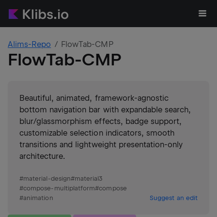
Alims-Repo
FlowTab-CMP
FlowTab-CMP
Beautiful, animated, framework-agnostic
bottom navigation bar with expandable search,
blur/glassmorphism effects, badge support,
customizable selection indicators, smooth
transitions and lightweight presentation-only
architecture.
#
material-design
#
material3
#
compose-multiplatform
#
compose
#
animation
Suggest an edit