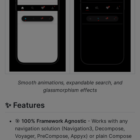
Smooth animations, expandable search, and
glassmorphism effects
✨ Features
🎯
100% Framework Agnostic
- Works with any
navigation solution (Navigation3, Decompose,
Voyager, PreCompose, Appyx) or plain Compose