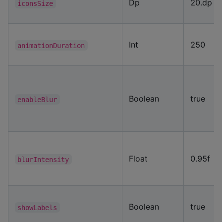
Dp
20.dp
iconsSize
Int
250
animationDuration
Boolean
true
enableBlur
Float
0.95f
blurIntensity
Boolean
true
showLabels