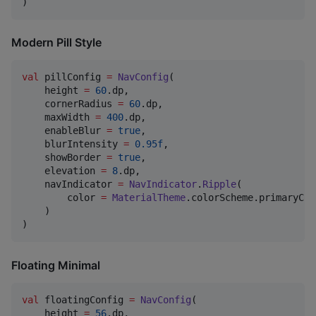
)
Modern Pill Style
val
 pillConfig 
=
NavConfig
(

    height 
=
60
.dp,

    cornerRadius 
=
60
.dp,

    maxWidth 
=
400
.dp,

    enableBlur 
=
true
,

    blurIntensity 
=
0.95f
,

    showBorder 
=
true
,

    elevation 
=
8
.dp,

    navIndicator 
=
NavIndicator
.
Ripple
(

        color 
=
MaterialTheme
.colorScheme.primaryCon
    )

)
Floating Minimal
val
 floatingConfig 
=
NavConfig
(

    height 
=
56
.dp,
