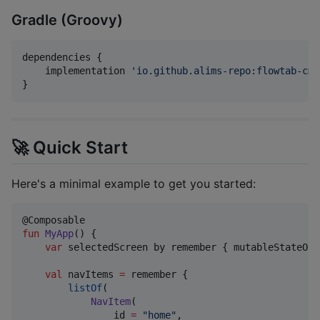
Gradle (Groovy)
dependencies {

    implementation 
'
io.github.alims-repo:flowtab-cmp
}
🚀 Quick Start
Here's a minimal example to get you started:
fun
MyApp
() {

var
 selectedScreen by remember { mutableStateOf(
val
 navItems 
=
 remember {

listOf
(

NavItem
(

                id 
=
"
home
"
,
