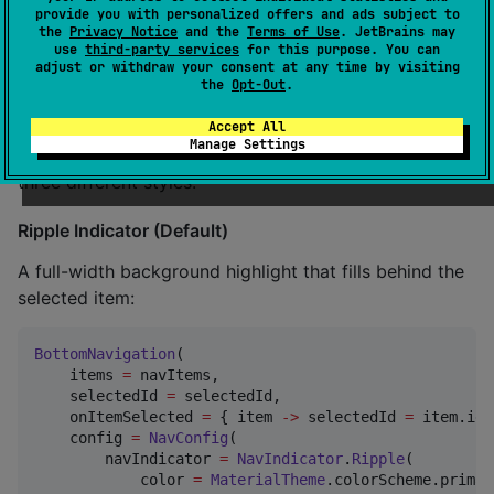
provide you with personalized offers and ads subject to
the
Privacy Notice
and the
Terms of Use
. JetBrains may
🎨 Customization
use
third-party services
for this purpose. You can
adjust or withdraw your consent at any time by visiting
the
Opt-Out
.
Selection Indicators
Accept All
Manage Settings
Customize how selected items are indicated with
three different styles:
Ripple Indicator (Default)
A full-width background highlight that fills behind the
selected item:
BottomNavigation
(

    items 
=
 navItems,

    selectedId 
=
 selectedId,

    onItemSelected 
=
 { item 
->
 selectedId 
=
 item.id 
    config 
=
NavConfig
(

        navIndicator 
=
NavIndicator
.
Ripple
(

            color 
=
MaterialTheme
.colorScheme.primar