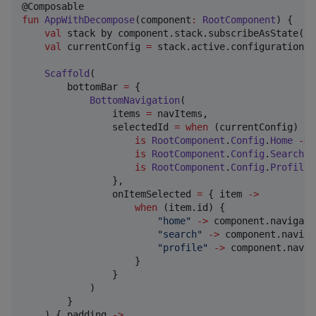
fun
AppWithDecompose
(
component
:
RootComponent
) {

val
 stack by component.stack.subscribeAsState()

val
 currentConfig 
=
 stack.active.configuration

Scaffold
(

        bottomBar 
=
 {

BottomNavigation
(

                items 
=
 navItems,

                selectedId 
=
when
 (currentConfig) {

is
RootComponent
.
Config
.
Home
->
is
RootComponent
.
Config
.
Search
-
is
RootComponent
.
Config
.
Profile
                },

                onItemSelected 
=
 { item 
->
when
 (item.id) {

"
home
"
->
 component.navigate
"
search
"
->
 component.naviga
"
profile
"
->
 component.navig
                    }

                }

            )

        }

    ) { padding 
->