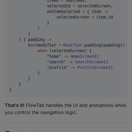
                items 
=
 navItems,

                selectedId 
=
 selectedScreen,

                onItemSelected 
=
 { item 
->
                    selectedScreen 
=
 item.id

                }

            )

        }

    ) { padding 
->
Box
(modifier 
=
Modifier
.padding(padding)) {

when
 (selectedScreen) {

"
home
"
->
HomeScreen
()

"
search
"
->
SearchScreen
()

"
profile
"
->
ProfileScreen
()

            }

        }

    }

}
That's it!
FlowTab handles the UI and animations while
you control the navigation logic.