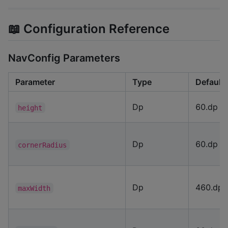
📖 Configuration Reference
NavConfig Parameters
Parameter
Type
Default
Dp
60.dp
height
Dp
60.dp
cornerRadius
Dp
460.dp
maxWidth