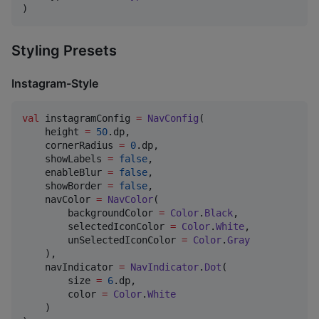
)
Styling Presets
Instagram-Style
val
 instagramConfig 
=
NavConfig
(

    height 
=
50
.dp,

    cornerRadius 
=
0
.dp,

    showLabels 
=
false
,

    enableBlur 
=
false
,

    showBorder 
=
false
,

    navColor 
=
NavColor
(

        backgroundColor 
=
Color
.
Black
,

        selectedIconColor 
=
Color
.
White
,

        unSelectedIconColor 
=
Color
.
Gray
    ),

    navIndicator 
=
NavIndicator
.
Dot
(

        size 
=
6
.dp,

        color 
=
Color
.
White
    )
