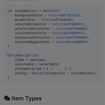
val
 customColors 
=
NavColor
(

    backgroundColor 
=
Color
(
0xFF1E1E1E
),

    borderColor 
=
Color
(
0xFF3A3A3A
),

    selectedIconColor 
=
Color
(
0xFF00D9FF
),

    unSelectedIconColor 
=
Color
(
0xFF666666
),

    selectedTextColor 
=
Color
(
0xFF00D9FF
),

    unSelectedTextColor 
=
Color
(
0xFF999999
),

    selectedRippleColor 
=
Color
(
0x3300D9FF
)

)

BottomNavigation
(

    items 
=
 navItems,

    selectedId 
=
 selectedId,

    onItemSelected 
=
 { 
/*
 ... 
*/
 },

    config 
=
NavConfig
(navColor 
=
 customColors)

)
🎭 Item Types