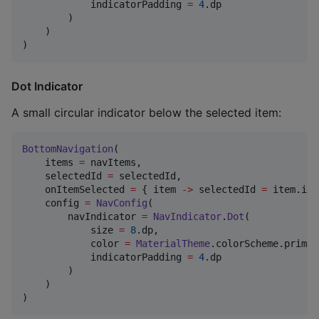
            indicatorPadding 
=
4
.dp

        )

    )

)
Dot Indicator
A small circular indicator below the selected item:
BottomNavigation
(

    items 
=
 navItems,

    selectedId 
=
 selectedId,

    onItemSelected 
=
 { item 
->
 selectedId 
=
 item.id 
    config 
=
NavConfig
(

        navIndicator 
=
NavIndicator
.
Dot
(

            size 
=
8
.dp,

            color 
=
MaterialTheme
.colorScheme.primary
            indicatorPadding 
=
4
.dp

        )

    )

)