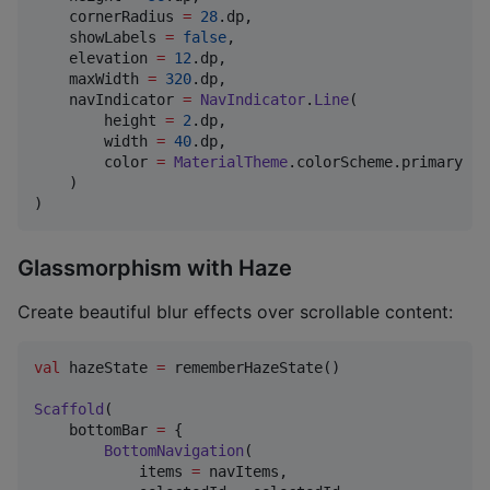
    cornerRadius 
=
28
.dp,

    showLabels 
=
false
,

    elevation 
=
12
.dp,

    maxWidth 
=
320
.dp,

    navIndicator 
=
NavIndicator
.
Line
(

        height 
=
2
.dp,

        width 
=
40
.dp,

        color 
=
MaterialTheme
.colorScheme.primary

    )

)
Glassmorphism with Haze
Create beautiful blur effects over scrollable content:
val
 hazeState 
=
 rememberHazeState()

Scaffold
(

    bottomBar 
=
 {

BottomNavigation
(

            items 
=
 navItems,
