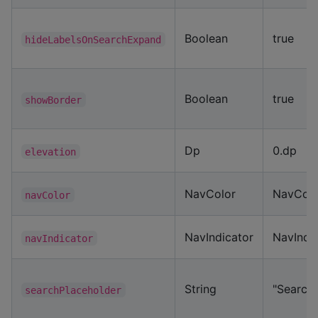
Boolean
true
hideLabelsOnSearchExpand
Boolean
true
showBorder
Dp
0.dp
elevation
NavColor
NavColo
navColor
NavIndicator
NavIndic
navIndicator
String
"Search..
searchPlaceholder