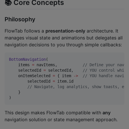
📚 Core Concepts
Philosophy
FlowTab follows a
presentation-only
architecture. It
manages visual state and animations but delegates all
navigation decisions to you through simple callbacks:
BottomNavigation
(

    items 
=
 navItems,           
//
 Define your navig
    selectedId 
=
 selectedId,    
//
 YOU control which
    onItemSelected 
=
 { item 
->
//
 YOU handle naviga
        selectedId 
=
 item.id

//
 Navigate, log analytics, show toasts, etc
    }

)
This design makes FlowTab compatible with
any
navigation solution or state management approach.