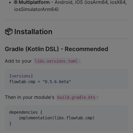
🌐
Multiplatform
- Android, iOS (iosArm64, iosX64,
iosSimulatorArm64)
📦 Installation
Gradle (Kotlin DSL) - Recommended
Add to your
:
libs.versions.toml
[
versions
flowtab-cmp
 = 
"
0.5.6-beta
"
Then in your module's
:
build.gradle.kts
dependencies {

    implementation(libs.flowtab.cmp)

}