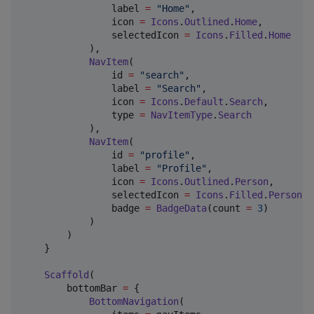
                label 
=
"
Home
"
,

                icon 
=
Icons
.
Outlined
.
Home
,

                selectedIcon 
=
Icons
.
Filled
.
Home
            ),

NavItem
(

                id 
=
"
search
"
,

                label 
=
"
Search
"
,

                icon 
=
Icons
.
Default
.
Search
,

                type 
=
NavItemType
.
Search
            ),

NavItem
(

                id 
=
"
profile
"
,

                label 
=
"
Profile
"
,

                icon 
=
Icons
.
Outlined
.
Person
,

                selectedIcon 
=
Icons
.
Filled
.
Person
,

                badge 
=
BadgeData
(count 
=
3
)

            )

        )

    }

Scaffold
(

        bottomBar 
=
 {

BottomNavigation
(
