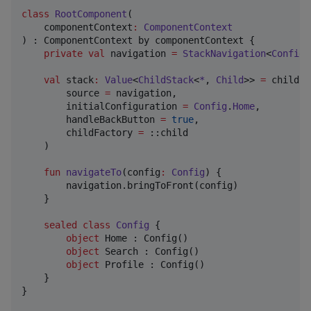
class
RootComponent
(

componentContext
:
ComponentContext
) : ComponentContext by componentContext {

private
val
 navigation 
=
StackNavigation
<
Config
>
val
 stack
:
Value
<
ChildStack
<
*
, 
Child
>> 
=
 childSt
        source 
=
 navigation,

        initialConfiguration 
=
Config
.
Home
,

        handleBackButton 
=
true
,

        childFactory 
=
 ::child

    )

fun
navigateTo
(
config
:
Config
) {

        navigation.bringToFront(config)

    }

sealed
class
Config
 {

object
 Home : Config()

object
 Search : Config()

object
 Profile : Config()

    }

}
