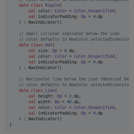
data class
Ripple
(

val
color
:
Color
 = 
Color
.
Unspecified
,

val
indicatorPadding
:
Dp
 = 
4
.dp

    ) : NavIndicator()

//
 Small circular indicator below the icon
//
 color defaults to NavColor.selectedIconColor 
data class
Dot
(

val
size
:
Dp
 = 
8
.dp,

val
color
:
Color
 = 
Color
.
Unspecified
,

val
indicatorPadding
:
Dp
 = 
4
.dp

    ) : NavIndicator()

//
 Horizontal line below the icon (Material Desi
//
 color defaults to NavColor.selectedIconColor 
data class
Line
(

val
height
:
Dp
 = 
2
.dp,

val
width
:
Dp
 = 
40
.dp,

val
color
:
Color
 = 
Color
.
Unspecified
,

val
indicatorPadding
:
Dp
 = 
4
.dp

    ) : NavIndicator()

}