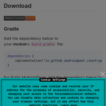
Download
Gradle
Add the dependency below to
your
module
's
file:
build.gradle
dependencies
 {

    implementation(
"
io.github.androidpoet.countrypic
}
For Kotlin Multiplatform, add the dependency below to
Cookie Settings
your
module
's
file:
build.gradle.kts
Our website uses some cookies and records your IP
address for the purposes of accessibility, security, and
managing your access to the telecommunication network.
sourceSets {

You can disable data collection and cookies by changing
val
 commonMain by getting {

your browser settings, but it may affect how this
    dependencies {

website functions.
Learn more