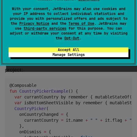
      implementation(
"
io.github.androidpoet.countryp
With your consent, JetBrains may also use cookies and
    }

your IP address to collect individual statistics and
  }

provide you with personalized offers and ads subject to
}
the
Privacy Notice
and the
Terms of Use
. JetBrains may
use
third-party services
for this purpose. You can
adjust or withdraw your consent at any time by visiting
Usage
the
Opt-Out
.
Accept All
Here's a basic example of how to use the
Manage Settings
ComposePicker in your Compose Multiplatform
project:
fun
CountryPickerExample
() {

var
 currantCountry by remember { mutableStateOf(
"
"
var
 isBottomSheetVisible by remember { mutableStat
CountryPicker
(

    onCountryChanged 
=
 {

      currantCountry 
=
 it.name 
+
"
"
+
 it.flag 
+
"
"
    },

    onDismiss 
=
 {
