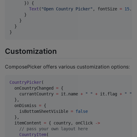
      }) {

Text
(
"
Open Country Picker
"
, fontSize 
=
15
.sp
      }

    }

  }

}
Customization
ComposePicker offers various customization options:
CountryPicker
(

  onCountryChanged 
=
 {

    currantCountry 
=
 it.name 
+
"
"
+
 it.flag 
+
"
"
+
  },

  onDismiss 
=
 {

    isBottomSheetVisible 
=
false
  },

  itemContent 
=
 { country, onClick 
->
//
 pass your own layout here
CountryItem
(
