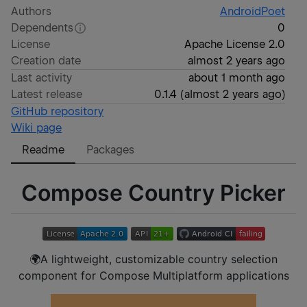
Authors
AndroidPoet
Dependents
0
License
Apache License 2.0
Creation date
almost 2 years ago
Last activity
about 1 month ago
Latest release
0.1.4
(
almost 2 years ago
)
GitHub repository
Wiki page
Readme
Packages
Compose Country Picker
🌍A lightweight, customizable country selection
component for Compose Multiplatform applications