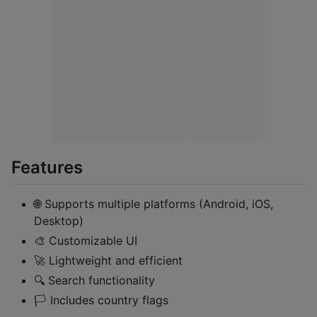
Features
🌐 Supports multiple platforms (Android, iOS,
Desktop)
🎨 Customizable UI
🚀 Lightweight and efficient
🔍 Search functionality
🏳️ Includes country flags