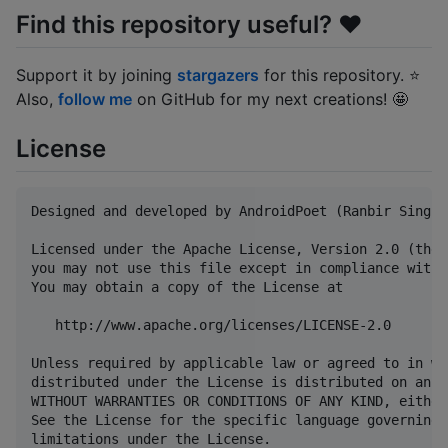
Find this repository useful? ❤️
Support it by joining
stargazers
for this repository. ⭐
Also,
follow me
on GitHub for my next creations! 🤩
License
Designed and developed by AndroidPoet (Ranbir Singh)

Licensed under the Apache License, Version 2.0 (the 
you may not use this file except in compliance with 
You may obtain a copy of the License at

   http://www.apache.org/licenses/LICENSE-2.0

Unless required by applicable law or agreed to in wr
distributed under the License is distributed on an "
WITHOUT WARRANTIES OR CONDITIONS OF ANY KIND, either
See the License for the specific language governing 