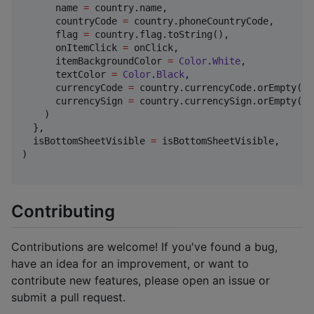
      name 
=
 country.name,

      countryCode 
=
 country.phoneCountryCode,

      flag 
=
 country.flag.toString(),

      onItemClick 
=
 onClick,

      itemBackgroundColor 
=
Color
.
White
,

      textColor 
=
Color
.
Black
,

      currencyCode 
=
 country.currencyCode.orEmpty(),

      currencySign 
=
 country.currencySign.orEmpty(),

    )

  },

  isBottomSheetVisible 
=
 isBottomSheetVisible,

)

Contributing
Contributions are welcome! If you've found a bug,
have an idea for an improvement, or want to
contribute new features, please open an issue or
submit a pull request.