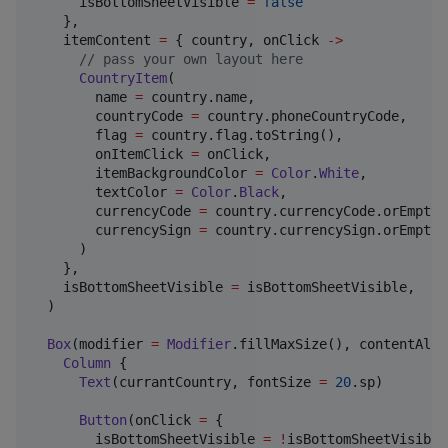
      isBottomSheetVisible 
=
false
    },

    itemContent 
=
 { country, onClick 
->
//
 pass your own layout here
CountryItem
(

        name 
=
 country.name,

        countryCode 
=
 country.phoneCountryCode,

        flag 
=
 country.flag.toString(),

        onItemClick 
=
 onClick,

        itemBackgroundColor 
=
Color
.
White
,

        textColor 
=
Color
.
Black
,

        currencyCode 
=
 country.currencyCode.orEmpty()
        currencySign 
=
 country.currencySign.orEmpty()
      )

    },

    isBottomSheetVisible 
=
 isBottomSheetVisible,

  )

Box
(modifier 
=
Modifier
.fillMaxSize(), contentAlig
Column
 {

Text
(currantCountry, fontSize 
=
20
.sp)

Button
(onClick 
=
 {

        isBottomSheetVisible 
=
!
isBottomSheetVisible
