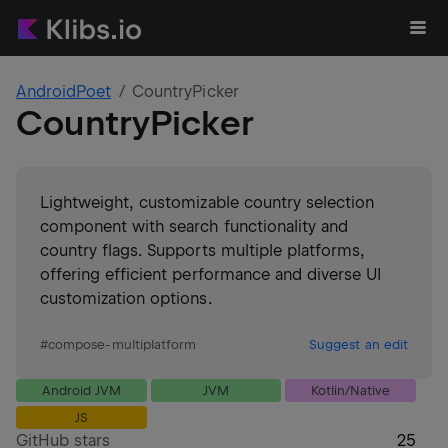
AndroidPoet
CountryPicker
CountryPicker
Lightweight, customizable country selection
component with search functionality and
country flags. Supports multiple platforms,
offering efficient performance and diverse UI
customization options.
#
compose-multiplatform
Suggest an edit
Android JVM
JVM
Kotlin/Native
JS
GitHub stars
25