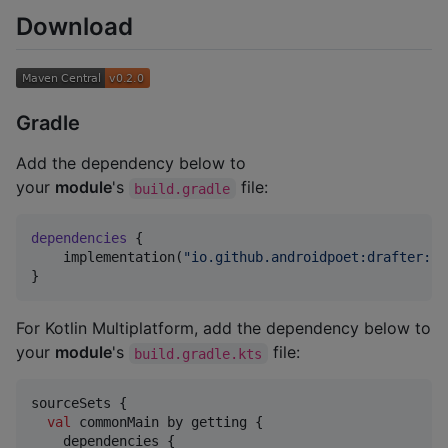
Download
Gradle
Add the dependency below to
your
module
's
file:
build.gradle
dependencies
 {

    implementation(
"
io.github.androidpoet:drafter:
$d
}
For Kotlin Multiplatform, add the dependency below to
your
module
's
file:
build.gradle.kts
sourceSets {

val
 commonMain by getting {

    dependencies {
