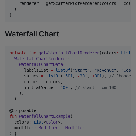
    renderer 
=
 getScatterPlotRenderer(colors 
=
 color
  )

}
Waterfall Chart
private
fun
getWaterfallChartRenderer
(
colors
:
List
<
C
WaterfallChartRenderer
(

WaterfallChartData
(

      labelsList 
=
listOf
(
"
Start
"
, 
"
Revenue
"
, 
"
Cost
"
      values 
=
listOf
(
+
50f
, 
-
20f
, 
+
30f
), 
//
 Changes 
      colors 
=
 colors,

      initialValue 
=
100f
, 
//
 Start from 100
    ),

  )

fun
WaterfallChartExample
(

colors
:
List
<
Color
>,

modifier
:
Modifier
 = 
Modifier
,

) {
