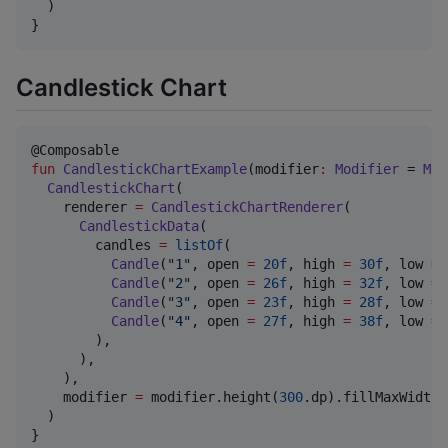
  )

}
Candlestick Chart
fun
CandlestickChartExample
(
modifier
:
Modifier
 = 
Mod
CandlestickChart
(

    renderer 
=
CandlestickChartRenderer
(

CandlestickData
(

        candles 
=
listOf
(

Candle
(
"
1
"
, open 
=
20f
, high 
=
30f
, low 
=
Candle
(
"
2
"
, open 
=
26f
, high 
=
32f
, low 
=
Candle
(
"
3
"
, open 
=
23f
, high 
=
28f
, low 
=
Candle
(
"
4
"
, open 
=
27f
, high 
=
38f
, low 
=
        ),

      ),

    ),

    modifier 
=
 modifier.height(
300
.dp).fillMaxWidth()
  )

}