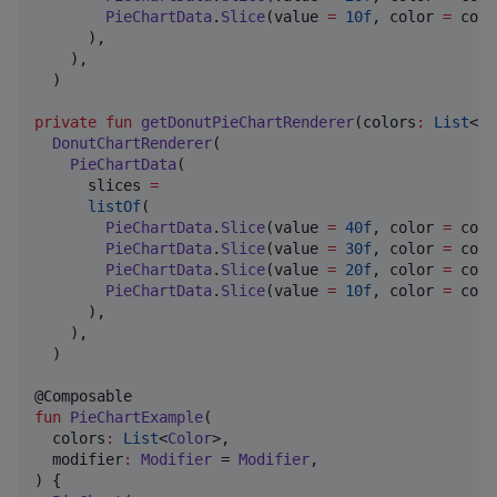
PieChartData
.
Slice
(value 
=
10f
, color 
=
 colo
      ),

    ),

  )

private
fun
getDonutPieChartRenderer
(
colors
:
List
<
Co
DonutChartRenderer
(

PieChartData
(

      slices 
=
listOf
(

PieChartData
.
Slice
(value 
=
40f
, color 
=
 colo
PieChartData
.
Slice
(value 
=
30f
, color 
=
 colo
PieChartData
.
Slice
(value 
=
20f
, color 
=
 colo
PieChartData
.
Slice
(value 
=
10f
, color 
=
 colo
      ),

    ),

  )

fun
PieChartExample
(

colors
:
List
<
Color
>,

modifier
:
Modifier
 = 
Modifier
,

) {
