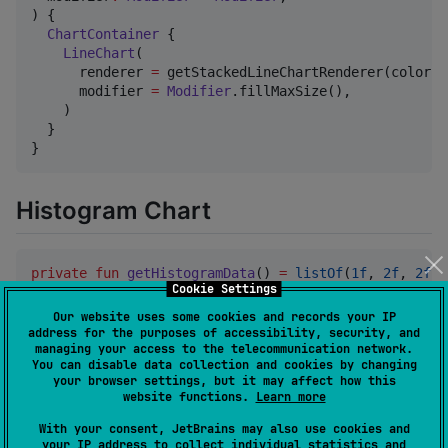
) {

ChartContainer
 {

LineChart
(

      renderer 
=
 getStackedLineChartRenderer(colors 
      modifier 
=
Modifier
.fillMaxSize(),

    )

  }

}
Histogram Chart
private
fun
getHistogramData
() 
=
listOf
(
1f
, 
2f
, 
2f
, 
Cookie Settings
private
fun
getHistogramRenderer
() 
=
Our website uses some cookies and records your IP
HistogramRenderer
(

address for the purposes of accessibility, security, and
managing your access to the telecommunication network.
    dataPoints 
=
 getHistogramData(),

You can disable data collection and cookies by changing
    binCount 
=
5
,

your browser settings, but it may affect how this
    color 
=
Color
.
Blue
,

website functions.
Learn more
  )

With your consent, JetBrains may also use cookies and
your IP address to collect individual statistics and