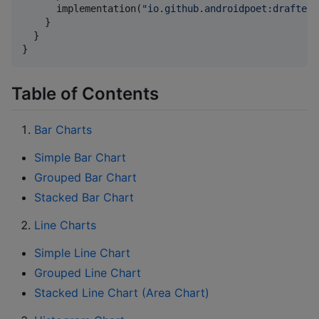
      implementation(
"
io.github.androidpoet:drafter:
    }

  }

}
Table of Contents
Bar Charts
Simple Bar Chart
Grouped Bar Chart
Stacked Bar Chart
Line Charts
Simple Line Chart
Grouped Line Chart
Stacked Line Chart (Area Chart)