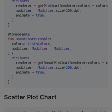
PieChart
(

    renderer 
=
 getPieChartRenderer(colors 
=
 colors),

    modifier 
=
Modifier
.size(
200
.dp),

    animate 
=
true
,

  )

}

fun
DonutChartExample
(

colors
:
List
<
Color
>,

modifier
:
Modifier
 = 
Modifier
,

) {

PieChart
(

    renderer 
=
 getDonutPieChartRenderer(colors 
=
 col
    modifier 
=
Modifier
.size(
200
.dp),

    animate 
=
true
,

  )

}
Scatter Plot Chart