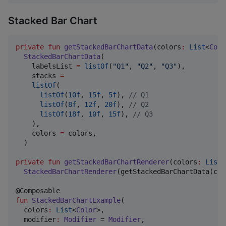
Stacked Bar Chart
private
fun
getStackedBarChartData
(
colors
:
List
<
Colo
StackedBarChartData
(

    labelsList 
=
listOf
(
"
Q1
"
, 
"
Q2
"
, 
"
Q3
"
),

    stacks 
=
listOf
(

listOf
(
10f
, 
15f
, 
5f
), 
//
 Q1
listOf
(
8f
, 
12f
, 
20f
), 
//
 Q2
listOf
(
18f
, 
10f
, 
15f
), 
//
 Q3
    ),

    colors 
=
 colors,

  )

private
fun
getStackedBarChartRenderer
(
colors
:
List
<
StackedBarChartRenderer
(getStackedBarChartData(col
fun
StackedBarChartExample
(

colors
:
List
<
Color
>,

modifier
:
Modifier
 = 
Modifier
,
