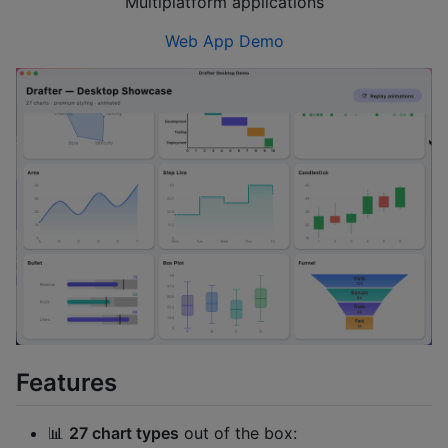
Multiplatform applications
Web App Demo
Features
📊
27 chart types
out of the box: