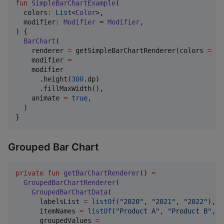
fun
SimpleBarChartExample
(

colors
:
List
<
Color
>,

modifier
:
Modifier
 = 
Modifier
,

) {

BarChart
(

    renderer 
=
 getSimpleBarChartRenderer(colors 
=
 co
    modifier 
=
    modifier

      .height(
300
.dp)

      .fillMaxWidth(),

    animate 
=
true
,

  )

Grouped Bar Chart
private
fun
getBarChartRenderer
() 
=
GroupedBarChartRenderer
(

GroupedBarChartData
(

      labelsList 
=
listOf
(
"
2020
"
, 
"
2021
"
, 
"
2022
"
),

      itemNames 
=
listOf
(
"
Product A
"
, 
"
Product B
"
, 
"
      groupedValues 
=