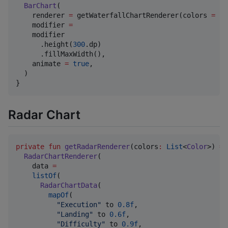
BarChart
(

    renderer 
=
 getWaterfallChartRenderer(colors 
=
 co
    modifier 
=
    modifier

      .height(
300
.dp)

      .fillMaxWidth(),

    animate 
=
true
,

  )

}
Radar Chart
private
fun
getRadarRenderer
(
colors
:
List
<
Color
>) 
=
RadarChartRenderer
(

    data 
=
listOf
(

RadarChartData
(

mapOf
(

"
Execution
"
 to 
0.8f
,

"
Landing
"
 to 
0.6f
,

"
Difficulty
"
 to 
0.9f
,
