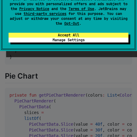
provide you with personalized offers and ads subject to
fun
HistogramChartExample
(

the
Privacy Notice
and the
Terms of Use
. JetBrains may
modifier
:
Modifier
 = 
Modifier
,

use
third-party services
for this purpose. You can
animate
:
Boolean
 = true,

adjust or withdraw your consent at any time by visiting
) {

the
Opt-Out
.
BarChart
(

    renderer 
=
 getHistogramRenderer(),

Accept All
    modifier 
=
 modifier.size(
300
.dp),

Manage Settings
    animate 
=
 animate,

  )

}
Pie Chart
private
fun
getPieChartRenderer
(
colors
:
List
<
Color
>)
PieChartRenderer
(

PieChartData
(

      slices 
=
listOf
(

PieChartData
.
Slice
(value 
=
40f
, color 
=
 colo
PieChartData
.
Slice
(value 
=
30f
, color 
=
 colo
PieChartData
.
Slice
(value 
=
20f
, color 
=
 colo