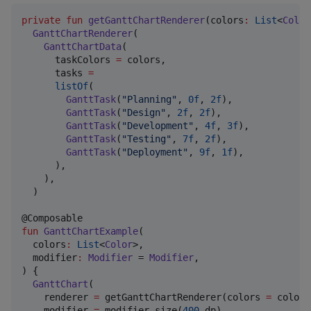
private
fun
getGanttChartRenderer
(
colors
:
List
<
Color
GanttChartRenderer
(

GanttChartData
(

      taskColors 
=
 colors,

      tasks 
=
listOf
(

GanttTask
(
"
Planning
"
, 
0f
, 
2f
),

GanttTask
(
"
Design
"
, 
2f
, 
2f
),

GanttTask
(
"
Development
"
, 
4f
, 
3f
),

GanttTask
(
"
Testing
"
, 
7f
, 
2f
),

GanttTask
(
"
Deployment
"
, 
9f
, 
1f
),

      ),

    ),

  )

fun
GanttChartExample
(

colors
:
List
<
Color
>,

modifier
:
Modifier
 = 
Modifier
,

) {

GanttChart
(

    renderer 
=
 getGanttChartRenderer(colors 
=
 colors
    modifier 
=
 modifier.size(
400
.dp),
