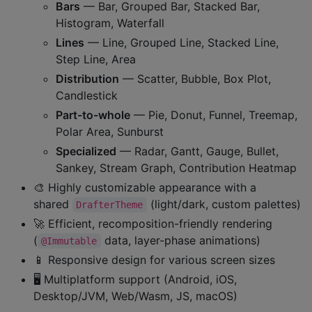
Bars
— Bar, Grouped Bar, Stacked Bar,
Histogram, Waterfall
Lines
— Line, Grouped Line, Stacked Line,
Step Line, Area
Distribution
— Scatter, Bubble, Box Plot,
Candlestick
Part-to-whole
— Pie, Donut, Funnel, Treemap,
Polar Area, Sunburst
Specialized
— Radar, Gantt, Gauge, Bullet,
Sankey, Stream Graph, Contribution Heatmap
🎨 Highly customizable appearance with a
shared
(light/dark, custom palettes)
DrafterTheme
🚀 Efficient, recomposition-friendly rendering
(
data, layer-phase animations)
@Immutable
📱 Responsive design for various screen sizes
🖥️ Multiplatform support (Android, iOS,
Desktop/JVM, Web/Wasm, JS, macOS)