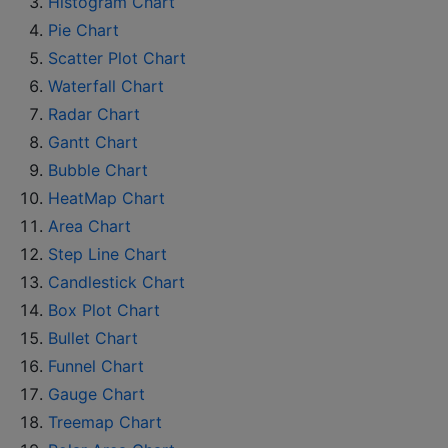
Histogram Chart
Pie Chart
Scatter Plot Chart
Waterfall Chart
Radar Chart
Gantt Chart
Bubble Chart
HeatMap Chart
Area Chart
Step Line Chart
Candlestick Chart
Box Plot Chart
Bullet Chart
Funnel Chart
Gauge Chart
Treemap Chart