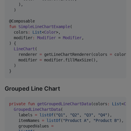
    ),

  )

fun
SimpleLineChartExample
(

colors
:
List
<
Color
>,

modifier
:
Modifier
 = 
Modifier
,

) {

LineChart
(

    renderer 
=
 getLineChartRenderer(colors 
=
 colors),
    modifier 
=
 modifier.fillMaxSize(),

  )

}
Grouped Line Chart
private
fun
getGroupedLineChartData
(
colors
:
List
<
Col
GroupedLineChartData
(

    labels 
=
listOf
(
"
Q1
"
, 
"
Q2
"
, 
"
Q3
"
, 
"
Q4
"
),

    itemNames 
=
listOf
(
"
Product A
"
, 
"
Product B
"
),

    groupedValues 
=