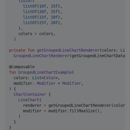
listOf
(

listOf
(
10f
, 
15f
),

listOf
(
20f
, 
25f
),

listOf
(
15f
, 
10f
),

listOf
(
25f
, 
20f
),

    ),

    colors 
=
 colors,

  )

private
fun
getGroupedLineChartRenderer
(
colors
:
List
GroupedLineChartRenderer
(getGroupedLineChartData(c
fun
GroupedLineChartExample
(

colors
:
List
<
Color
>,

modifier
:
Modifier
 = 
Modifier
,

) {

ChartContainer
 {

LineChart
(

      renderer 
=
 getGroupedLineChartRenderer(colors 
      modifier 
=
 modifier.fillMaxSize(),

    )

  }

}