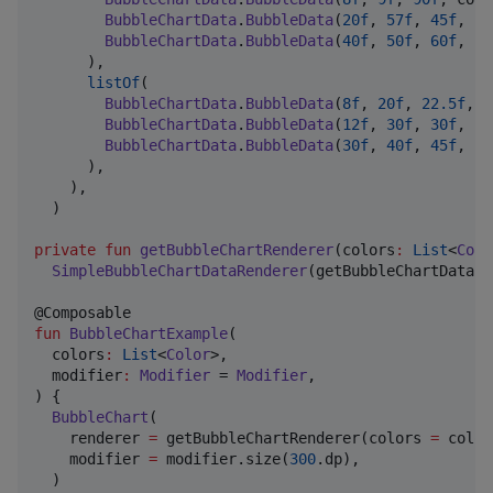
BubbleChartData
.
BubbleData
(
20f
, 
57f
, 
45f
, co
BubbleChartData
.
BubbleData
(
40f
, 
50f
, 
60f
, co
      ),

listOf
(

BubbleChartData
.
BubbleData
(
8f
, 
20f
, 
22.5f
, c
BubbleChartData
.
BubbleData
(
12f
, 
30f
, 
30f
, co
BubbleChartData
.
BubbleData
(
30f
, 
40f
, 
45f
, co
      ),

    ),

  )

private
fun
getBubbleChartRenderer
(
colors
:
List
<
Colo
SimpleBubbleChartDataRenderer
(getBubbleChartData(c
fun
BubbleChartExample
(

colors
:
List
<
Color
>,

modifier
:
Modifier
 = 
Modifier
,

) {

BubbleChart
(

    renderer 
=
 getBubbleChartRenderer(colors 
=
 color
    modifier 
=
 modifier.size(
300
.dp),

  )
