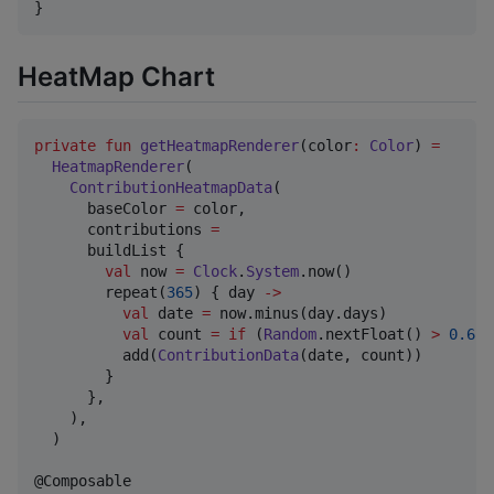
}
HeatMap Chart
private
fun
getHeatmapRenderer
(
color
:
Color
) 
=
HeatmapRenderer
(

ContributionHeatmapData
(

      baseColor 
=
 color,

      contributions 
=
      buildList {

val
 now 
=
Clock
.
System
.now()

        repeat(
365
) { day 
->
val
 date 
=
 now.minus(day.days)

val
 count 
=
if
 (
Random
.nextFloat() 
>
0.6f
)
          add(
ContributionData
(date, count))

        }

      },

    ),

  )
