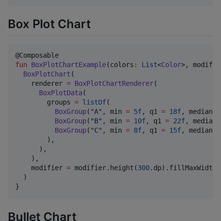
Box Plot Chart
fun
BoxPlotChartExample
(
colors
:
List
<
Color
>, 
modifie
BoxPlotChart
(

    renderer 
=
BoxPlotChartRenderer
(

BoxPlotData
(

        groups 
=
listOf
(

BoxGroup
(
"
A
"
, min 
=
5f
, q1 
=
18f
, median 
=
BoxGroup
(
"
B
"
, min 
=
10f
, q1 
=
22f
, median 
BoxGroup
(
"
C
"
, min 
=
8f
, q1 
=
15f
, median 
=
        ),

      ),

    ),

    modifier 
=
 modifier.height(
300
.dp).fillMaxWidth()
  )

}
Bullet Chart