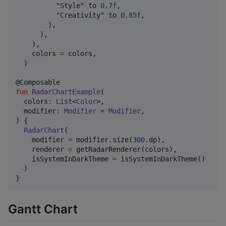
"
Style
"
 to 
0.7f
,

"
Creativity
"
 to 
0.85f
,

        ),

      ),

    ),

    colors 
=
 colors,

  )

fun
RadarChartExample
(

colors
:
List
<
Color
>,

modifier
:
Modifier
 = 
Modifier
,

) {

RadarChart
(

    modifier 
=
 modifier.size(
300
.dp),

    renderer 
=
 getRadarRenderer(colors),

    isSystemInDarkTheme 
=
 isSystemInDarkTheme()

  )

}
Gantt Chart