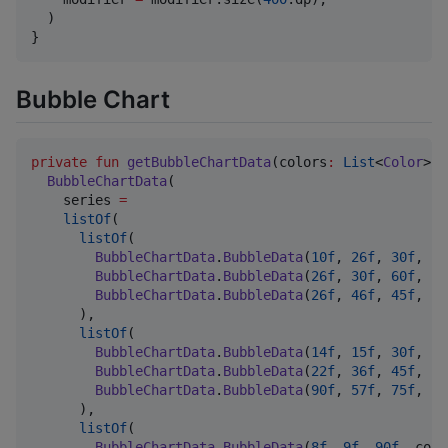
  )

}
Bubble Chart
private
fun
getBubbleChartData
(
colors
:
List
<
Color
>) 
BubbleChartData
(

    series 
=
listOf
(

listOf
(

BubbleChartData
.
BubbleData
(
10f
, 
26f
, 
30f
, co
BubbleChartData
.
BubbleData
(
26f
, 
30f
, 
60f
, co
BubbleChartData
.
BubbleData
(
26f
, 
46f
, 
45f
, co
      ),

listOf
(

BubbleChartData
.
BubbleData
(
14f
, 
15f
, 
30f
, co
BubbleChartData
.
BubbleData
(
22f
, 
36f
, 
45f
, co
BubbleChartData
.
BubbleData
(
90f
, 
57f
, 
75f
, co
      ),

listOf
(

BubbleChartData
.
BubbleData
(
8f
, 
9f
, 
90f
, colo