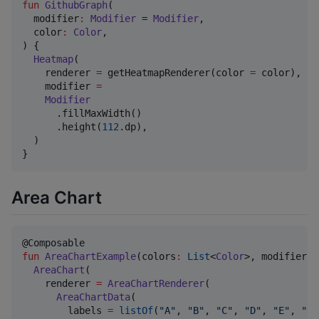
fun
GithubGraph
(

modifier
:
Modifier
 = 
Modifier
,

color
:
Color
,

) {

Heatmap
(

    renderer 
=
 getHeatmapRenderer(color 
=
 color),

    modifier 
=
Modifier
      .fillMaxWidth()

      .height(
112
.dp),

  )

}
Area Chart
fun
AreaChartExample
(
colors
:
List
<
Color
>, 
modifier
:
AreaChart
(

    renderer 
=
AreaChartRenderer
(

AreaChartData
(

        labels 
=
listOf
(
"
A
"
, 
"
B
"
, 
"
C
"
, 
"
D
"
, 
"
E
"
, 
"
F
"