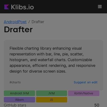
AndroidPoet
Drafter
Drafter
Flexible charting library enhancing visual
representation with bar, line, pie, scatter,
histogram, and waterfall charts. Customizable
appearance, efficient rendering, and responsive
design for diverse screen sizes.
#
charts
Suggest an edit
Android JVM
JVM
Kotlin/Native
Wasm
JS
GitHub stars
50