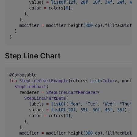
        values 
=
listOf
(
12f
, 
28f
, 
18f
, 
34f
, 
24f
, 
40f
        color 
=
 colors[
0
],

      ),

    ),

    modifier 
=
 modifier.height(
300
.dp).fillMaxWidth()
  )

}
Step Line Chart
fun
StepLineChartExample
(
colors
:
List
<
Color
>, 
modifi
StepLineChart
(

    renderer 
=
StepLineChartRenderer
(

StepLineChartData
(

        labels 
=
listOf
(
"
Mon
"
, 
"
Tue
"
, 
"
Wed
"
, 
"
Thu
"
, 
        values 
=
listOf
(
20f
, 
35f
, 
30f
, 
45f
, 
38f
),

        color 
=
 colors[
1
],

      ),

    ),

    modifier 
=
 modifier.height(
300
.dp).fillMaxWidth()