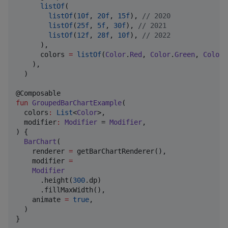
listOf
(

listOf
(
10f
, 
20f
, 
15f
), 
//
 2020
listOf
(
25f
, 
5f
, 
30f
), 
//
 2021
listOf
(
12f
, 
28f
, 
10f
), 
//
 2022
      ),

      colors 
=
listOf
(
Color
.
Red
, 
Color
.
Green
, 
Color
.
    ),

  )

fun
GroupedBarChartExample
(

colors
:
List
<
Color
>,

modifier
:
Modifier
 = 
Modifier
,

) {

BarChart
(

    renderer 
=
 getBarChartRenderer(),

    modifier 
=
Modifier
      .height(
300
.dp)

      .fillMaxWidth(),

    animate 
=
true
,

  )

}