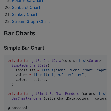
Polar Area Chart
Sunburst Chart
Sankey Chart
Stream Graph Chart
Bar Charts
Simple Bar Chart
private
fun
getBarChartData
(
colors
:
List
<
Color
>) 
=
SimpleBarChartData
(

    labelsList 
=
listOf
(
"
Jan
"
, 
"
Feb
"
, 
"
Mar
"
, 
"
Apr
"
),

    values 
=
listOf
(
10f
, 
30f
, 
15f
, 
45f
),

    colors 
=
 colors,

  )

private
fun
getSimpleBarChartRenderer
(
colors
:
List
<
C
BarChartRenderer
(getBarChartData(colors 
=
 colors))
