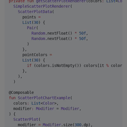
private
fun
getScatterPlotRenderer
(
colors
:
List
<
Colo
SimpleScatterPlotRenderer
(

ScatterPlotData
(

      points 
=
List
(
30
) {

Pair
(

Random
.nextFloat() 
*
50f
,

Random
.nextFloat() 
*
50f
,

        )

      },

      pointColors 
=
List
(
30
) {

if
 (colors.isNotEmpty()) colors[it 
%
 colors.
      },

    ),

  )

fun
ScatterPlotChartExample
(

colors
:
List
<
Color
>,

modifier
:
Modifier
 = 
Modifier
,

) {

ScatterPlot
(

    modifier 
=
Modifier
.size(
300
.dp),
