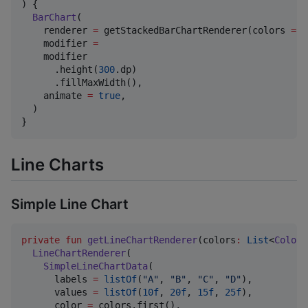
) {

BarChart
(

    renderer 
=
 getStackedBarChartRenderer(colors 
=
 c
    modifier 
=
    modifier

      .height(
300
.dp)

      .fillMaxWidth(),

    animate 
=
true
,

  )

}
Line Charts
Simple Line Chart
private
fun
getLineChartRenderer
(
colors
:
List
<
Color
>
LineChartRenderer
(

SimpleLineChartData
(

      labels 
=
listOf
(
"
A
"
, 
"
B
"
, 
"
C
"
, 
"
D
"
),

      values 
=
listOf
(
10f
, 
20f
, 
15f
, 
25f
),

      color 
=
 colors.first(),
