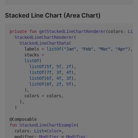
Stacked Line Chart (Area Chart)
private
fun
getStackedLineChartRenderer
(
colors
:
List
StackedLineChartRenderer
(

StackedLineChartData
(

      labels 
=
listOf
(
"
Jan
"
, 
"
Feb
"
, 
"
Mar
"
, 
"
Apr
"
),

      stacks 
=
listOf
(

listOf
(
5f
, 
5f
, 
2f
),

listOf
(
7f
, 
3f
, 
4f
),

listOf
(
6f
, 
4f
, 
3f
),

listOf
(
8f
, 
2f
, 
5f
),

      ),

      colors 
=
 colors,

    ),

  )

fun
StackedLineChartExample
(

colors
:
List
<
Color
>,

modifier
:
Modifier
 = 
Modifier
,
