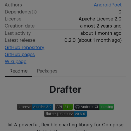
Authors
AndroidPoet
Dependents
0
License
Apache License 2.0
Creation date
almost 2 years ago
Last activity
about 1 month ago
Latest release
0.2.0
(
about 1 month ago
)
GitHub repository
GitHub pages
Wiki page
Readme
Packages
Drafter
📊 A powerful, flexible charting library for Compose