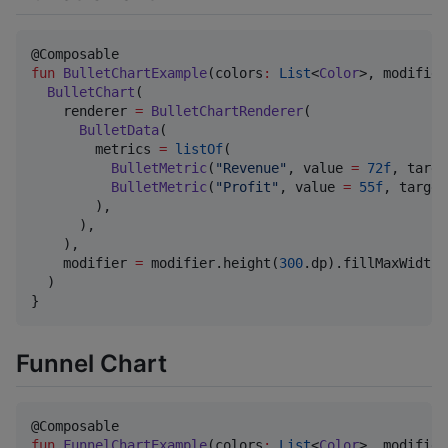
fun
BulletChartExample
(
colors
:
List
<
Color
>, 
modifier
BulletChart
(

    renderer 
=
BulletChartRenderer
(

BulletData
(

        metrics 
=
listOf
(

BulletMetric
(
"
Revenue
"
, value 
=
72f
, targe
BulletMetric
(
"
Profit
"
, value 
=
55f
, target
        ),

      ),

    ),

    modifier 
=
 modifier.height(
300
.dp).fillMaxWidth()
  )

}
Funnel Chart
fun
FunnelChartExample
(
colors
:
List
<
Color
>, 
modifier