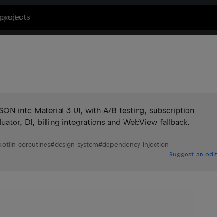
projects
SON into Material 3 UI, with A/B testing, subscription
ator, DI, billing integrations and WebView fallback.
kotlin-coroutines
#
design-system
#
dependency-injection
Suggest an edit