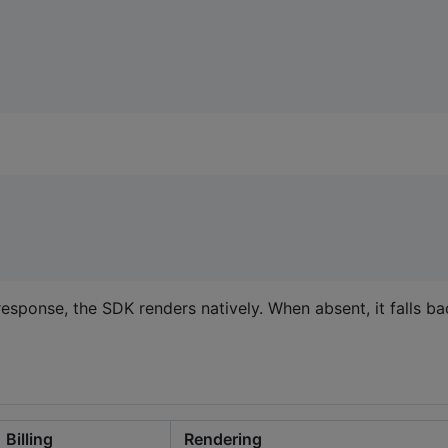
response, the SDK renders natively. When absent, it falls b
Billing
Rendering