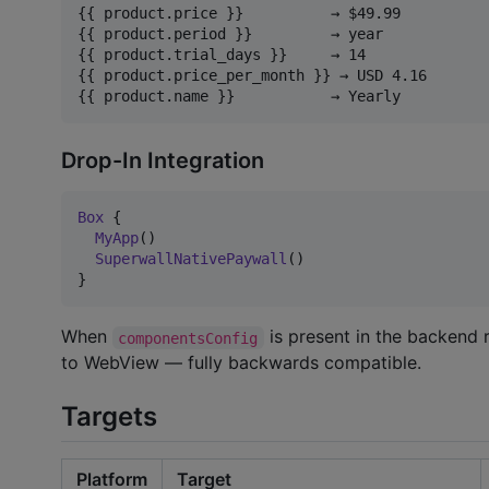
{{ product.price }}          → $49.99

{{ product.period }}         → year

{{ product.trial_days }}     → 14

{{ product.price_per_month }} → USD 4.16

Drop-In Integration
Box
 {

MyApp
()

SuperwallNativePaywall
()

}
When
is present in the backend 
componentsConfig
to WebView — fully backwards compatible.
Targets
Platform
Target