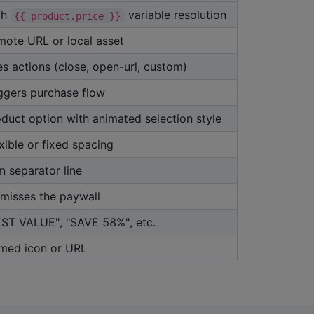
th
variable resolution
{{ product.price }}
mote URL or local asset
es actions (close, open-url, custom)
ggers purchase flow
duct option with animated selection style
xible or fixed spacing
n separator line
misses the paywall
EST VALUE", "SAVE 58%", etc.
med icon or URL