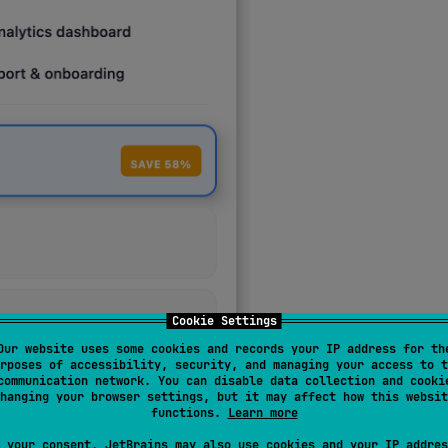
Cookie Settings
Our website uses some cookies and records your IP address for th
rposes of accessibility, security, and managing your access to t
communication network. You can disable data collection and cooki
hanging your browser settings, but it may affect how this websit
functions.
Learn more
SON component tree — the SDK renders it as
native Material 
 your consent, JetBrains may also use cookies and your IP addres