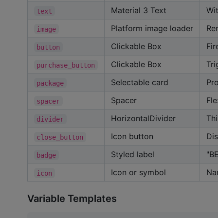
Material 3 Text
Wi
text
Platform image loader
Re
image
Clickable Box
Fir
button
Clickable Box
Tri
purchase_button
Selectable card
Pro
package
Spacer
Fle
spacer
HorizontalDivider
Thi
divider
Icon button
Dis
close_button
Styled label
"B
badge
Icon or symbol
Na
icon
Variable Templates