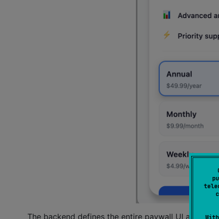
pu
tele
c
The backend defines the entire paywall UI as a J
With