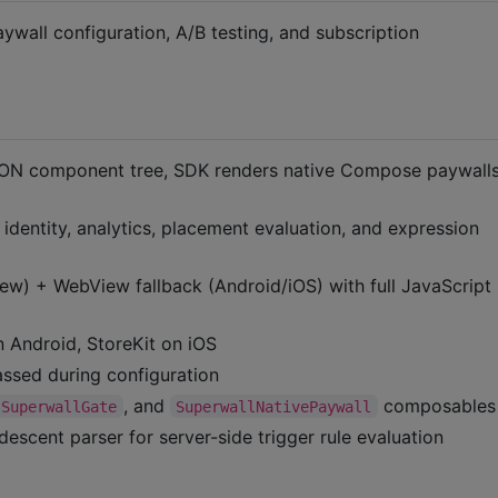
wall configuration, A/B testing, and subscription
N component tree, SDK renders native Compose paywalls
entity, analytics, placement evaluation, and expression
) + WebView fallback (Android/iOS) with full JavaScript
 Android, StoreKit on iOS
ssed during configuration
, and
composables
SuperwallGate
SuperwallNativePaywall
escent parser for server-side trigger rule evaluation