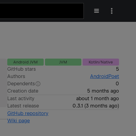
Android JVM
JVM
Kotlin/Native
GitHub stars
5
Authors
AndroidPoet
Dependents
0
Creation date
5 months ago
Last activity
about 1 month ago
Latest release
0.3.1
(
3 months ago
)
GitHub repository
Wiki page