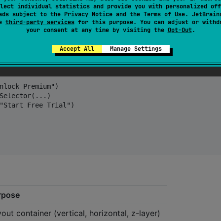
lect individual statistics and provide you with personalized off
o HTML, no CSS.
ads subject to the
Privacy Notice
and the
Terms of Use
. JetBrain
se
third-party services
for this purpose. You can adjust or withd
your consent at any time by visiting the
Opt-Out
.
Accept All
Manage Settings
nlock Premium")

Selector(...)

"Start Free Trial")

rpose
out container (vertical, horizontal, z-layer)