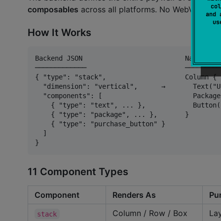
col
composables
across all platforms. No WebView, n
and 
u
How It Works
Backend JSON                          Native UI

─────────────                         ─────────

{ "type": "stack",                    Column {

  "dimension": "vertical",      →       Text("U
  "components": [                       Package
    { "type": "text", ... },            Button(
    { "type": "package", ... },       }

    { "type": "purchase_button" }

  ]

11 Component Types
Component
Renders As
Pu
Column / Row / Box
Lay
stack