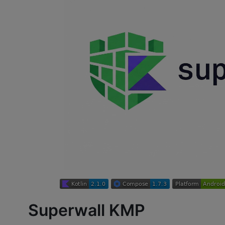
Superwall KMP