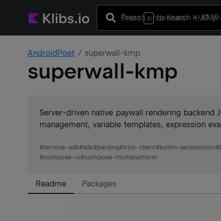
Press
to search
+ KMP 
/
AndroidPoet
superwall-kmp
superwall-kmp
Server-driven native paywall rendering backend J
management, variable templates, expression evalu
#
service-sdk
#
sdk
#
parsing
#
ktor-client
#
kotlin-serialization
#
#
compose-ui
#
compose-multiplatform
Readme
Packages