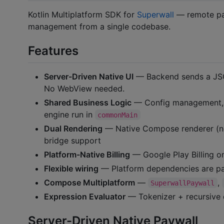
Kotlin Multiplatform SDK for
Superwall
— remote pay
management from a single codebase.
Features
Server-Driven Native UI
— Backend sends a JSO
No WebView needed.
Shared Business Logic
— Config management, id
engine run in
commonMain
Dual Rendering
— Native Compose renderer (new
bridge support
Platform-Native Billing
— Google Play Billing on
Flexible wiring
— Platform dependencies are pa
Compose Multiplatform
—
,
SuperwallPaywall
Expression Evaluator
— Tokenizer + recursive d
Server-Driven Native Paywall