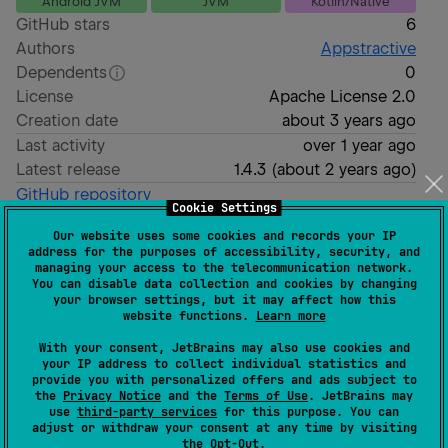
Android JVM
JVM
Kotlin/Native
GitHub stars
6
Authors
Appstractive
Dependents
0
License
Apache License 2.0
Creation date
about 3 years ago
Last activity
over 1 year ago
Latest release
1.4.3
(
about 2 years ago
)
GitHub repository
Cookie Settings
Readme
Packages
Our website uses some cookies and records your IP
address for the purposes of accessibility, security, and
managing your access to the telecommunication network.
SuperTokens Kotlin SDK
You can disable data collection and cookies by changing
your browser settings, but it may affect how this
website functions.
Learn more
Unofficial
implementations of
SuperTokens
SDKs for
With your consent, JetBrains may also use cookies and
your IP address to collect individual statistics and
Kotlin (Multiplatform*).
provide you with personalized offers and ads subject to
the
Privacy Notice
and the
Terms of Use
. JetBrains may
Supported
Driver Interfaces
:
use
third-party services
for this purpose. You can
adjust or withdraw your consent at any time by visiting
the
Opt-Out
.