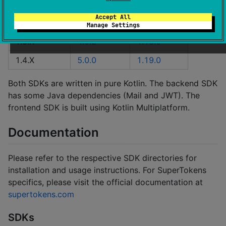
SDK Version
CDI Version
FDI Version
Accept All
1.2.X
2.21.1
1.16.1
Manage Settings
1.3.X
4.0.2
1.18.0
1.4.X
5.0.0
1.19.0
Both SDKs are written in pure Kotlin. The backend SDK
has some Java dependencies (Mail and JWT). The
frontend SDK is built using Kotlin Multiplatform.
Documentation
Please refer to the respective SDK directories for
installation and usage instructions. For SuperTokens
specifics, please visit the official documentation at
supertokens.com
SDKs