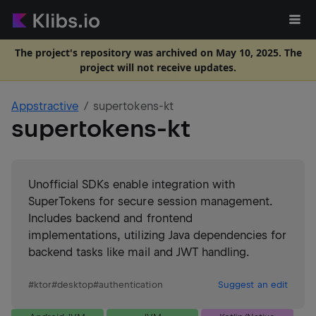
The project's repository was archived on May 10, 2025. The
project will not receive updates.
Appstractive
supertokens-kt
supertokens-kt
Unofficial SDKs enable integration with
SuperTokens for secure session management.
Includes backend and frontend
implementations, utilizing Java dependencies for
backend tasks like mail and JWT handling.
#
ktor
#
desktop
#
authentication
Suggest an edit