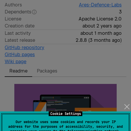
Authors
Ares-Defence-Labs
Dependents
3
License
Apache License 2.0
Creation date
about 2 years ago
Last activity
about 1 month ago
Latest release
2.8.8
(
3 months ago
)
GitHub repository
GitHub pages
Wiki page
Readme
Packages
Cookie Settings
Our website uses some cookies and records your IP
address for the purposes of accessibility, security, and