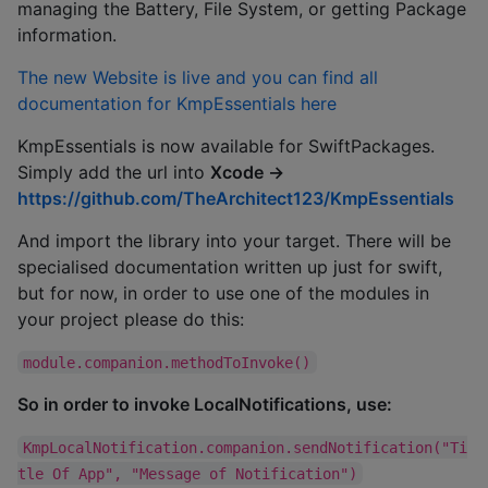
managing the Battery, File System, or getting Package
information.
The new Website is live and you can find all
documentation for KmpEssentials here
KmpEssentials is now available for SwiftPackages.
Simply add the url into
Xcode ->
https://github.com/TheArchitect123/KmpEssentials
And import the library into your target. There will be
specialised documentation written up just for swift,
but for now, in order to use one of the modules in
your project please do this:
module.companion.methodToInvoke()
So in order to invoke LocalNotifications, use:
KmpLocalNotification.companion.sendNotification("Ti
tle Of App", "Message of Notification")