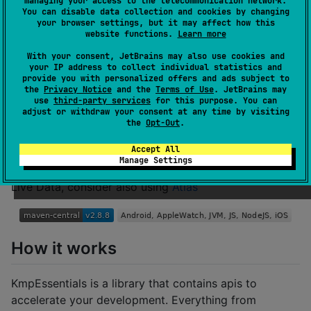
managing your access to the telecommunication network.
You can disable data collection and cookies by changing
your browser settings, but it may affect how this
website functions.
Learn more
An essentials library for Kotlin multiplatform that
With your consent, JetBrains may also use cookies and
makes it easier to work with anything. Supports iOS,
your IP address to collect individual statistics and
Android, AppleWatch, JVM & Kotlin/JS (Browser &
provide you with personalized offers and ads subject to
the
Privacy Notice
and the
Terms of Use
. JetBrains may
NodeJS).
use
third-party services
for this purpose. You can
Currently only 12.3 kB in size
adjust or withdraw your consent at any time by visiting
the
Opt-Out
.
Accept All
If you're looking for a Full Mvvm Solution with
Manage Settings
Dependency Injection, Navigation Engine, Flows and
Live Data, consider also using
Atlas
How it works
KmpEssentials is a library that contains apis to
accelerate your development. Everything from