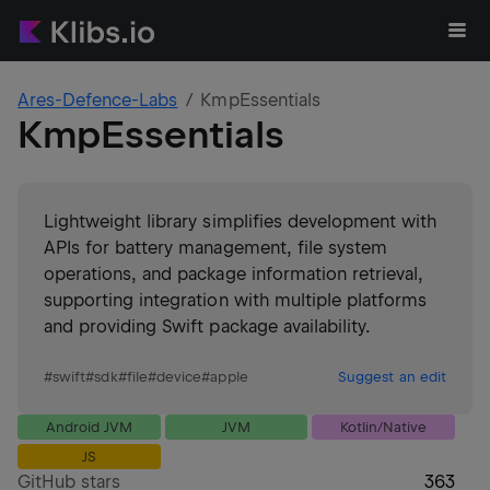
Ares-Defence-Labs
KmpEssentials
KmpEssentials
Lightweight library simplifies development with
APIs for battery management, file system
operations, and package information retrieval,
supporting integration with multiple platforms
and providing Swift package availability.
#
swift
#
sdk
#
file
#
device
#
apple
Suggest an edit
Android JVM
JVM
Kotlin/Native
JS
GitHub stars
363