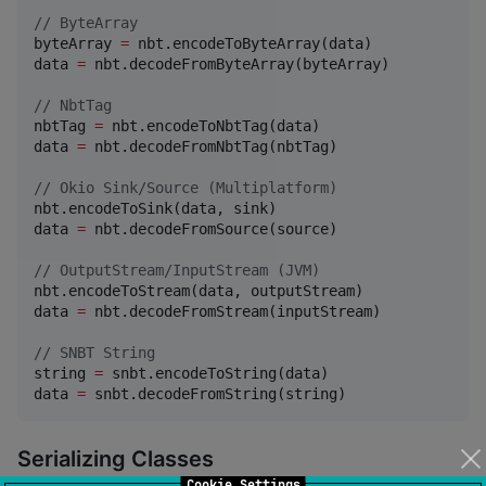
//
 ByteArray
byteArray 
=
 nbt.encodeToByteArray(data)

data 
=
 nbt.decodeFromByteArray(byteArray)

//
 NbtTag
nbtTag 
=
 nbt.encodeToNbtTag(data)

data 
=
 nbt.decodeFromNbtTag(nbtTag)

//
 Okio Sink/Source (Multiplatform)
nbt.encodeToSink(data, sink)

data 
=
 nbt.decodeFromSource(source)

//
 OutputStream/InputStream (JVM)
nbt.encodeToStream(data, outputStream)

data 
=
 nbt.decodeFromStream(inputStream)

//
 SNBT String
string 
=
 snbt.encodeToString(data)

data 
=
 snbt.decodeFromString(string)
Serializing Classes
Cookie Settings