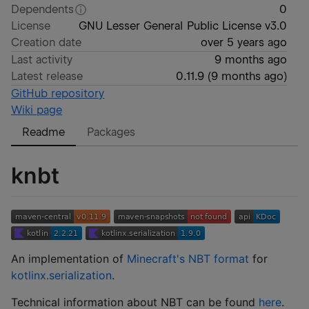
Dependents
0
License
GNU Lesser General Public License v3.0
Creation date
over 5 years ago
Last activity
9 months ago
Latest release
0.11.9
(
9 months ago
)
GitHub repository
Wiki page
Readme
Packages
knbt
An implementation of
Minecraft's NBT format
for
kotlinx.serialization
.
Technical information about NBT can be found
here
.