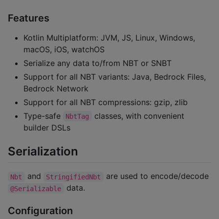
Features
Kotlin Multiplatform: JVM, JS, Linux, Windows,
macOS, iOS, watchOS
Serialize any data to/from NBT or SNBT
Support for all NBT variants: Java, Bedrock Files,
Bedrock Network
Support for all NBT compressions: gzip, zlib
Type-safe
classes, with convenient
NbtTag
builder DSLs
Serialization
and
are used to encode/decode
Nbt
StringifiedNbt
data.
@Serializable
Configuration