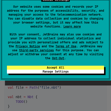
Serializable classes will have their
used
@SerialName
Our website uses some cookies and records your IP
for the root tag's name.
address for the purposes of accessibility, security, and
managing your access to the telecommunication network.
You can disable data collection and cookies by changing
@Serializable

your browser settings, but it may affect how this
website functions.
Learn more
@SerialName(
"
root
"
class
Example
(
val
string
:
String
, 
val
int
:
Int
)

With your consent, JetBrains may also use cookies and
your IP address to collect individual statistics and
//
 Serializes to: {root : {string : "Hello, world!",
provide you with personalized offers and ads subject to
nbt.encodeToNbtTag(
Example
(string 
=
"
Hello, World!
"
,
the
Privacy Notice
and the
Terms of Use
. JetBrains may
use
third-party services
for this purpose. You can
adjust or withdraw your consent at any time by visiting
the
Opt-Out
.
Reading/Writing NBT Files (JVM)
Accept All
Manage Settings
import
kotlin.io.path.*
import
net.benwoodworth.knbt.*
val
 file 
=
Path
(
"
file.nbt
"
)

val
 nbt 
=
Nbt
 {

TODO
()

}
