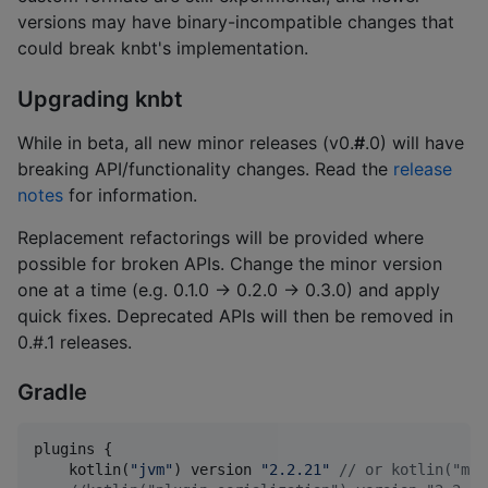
versions may have binary-incompatible changes that
could break knbt's implementation.
Upgrading knbt
While in beta, all new minor releases (v0.
#
.0) will have
breaking API/functionality changes. Read the
release
notes
for information.
Replacement refactorings will be provided where
possible for broken APIs. Change the minor version
one at a time (e.g. 0.1.0 -> 0.2.0 -> 0.3.0) and apply
quick fixes. Deprecated APIs will then be removed in
0.#.1 releases.
Gradle
plugins {

    kotlin(
"
jvm
"
) version 
"
2.2.21
"
//
 or kotlin("mul