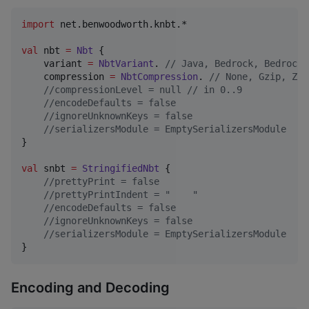
import
net.benwoodworth.knbt.*
val
 nbt 
=
Nbt
 {

    variant 
=
NbtVariant
. 
//
 Java, Bedrock, BedrockN
    compression 
=
NbtCompression
. 
//
 None, Gzip, Zli
//
compressionLevel = null // in 0..9
//
encodeDefaults = false
//
ignoreUnknownKeys = false
//
serializersModule = EmptySerializersModule
}

val
 snbt 
=
StringifiedNbt
 {

//
prettyPrint = false
//
prettyPrintIndent = "    "
//
encodeDefaults = false
//
ignoreUnknownKeys = false
//
serializersModule = EmptySerializersModule
}
Encoding and Decoding