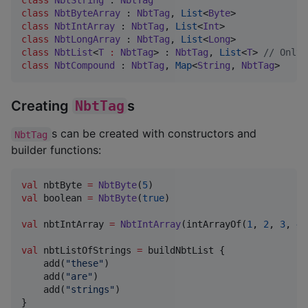
class
NbtByteArray
 : 
NbtTag
, 
List
<
Byte
class
NbtIntArray
 : 
NbtTag
, 
List
<
Int
class
NbtLongArray
 : 
NbtTag
, 
List
<
Long
class
NbtList
<
T
:
NbtTag
> : 
NbtTag
, 
List
<
T
> 
//
 Only 
class
NbtCompound
 : 
NbtTag
, 
Map
<
String
, 
NbtTag
>
Creating
NbtTag
s
s can be created with constructors and
NbtTag
builder functions:
val
 nbtByte 
=
NbtByte
(
5
val
 boolean 
=
NbtByte
(
true
)

val
 nbtIntArray 
=
NbtIntArray
(intArrayOf(
1
, 
2
, 
3
, 
4
,
val
 nbtListOfStrings 
=
 buildNbtList {

    add(
"
these
"
)

    add(
"
are
"
)

    add(
"
strings
"
)

}
