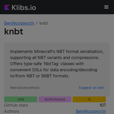
BenWoodworth
knbt
knbt
Implements Minecraft's NBT format serialization,
supporting all NBT variants and compressions.
Offers type-safe `NbtTag` classes with
convenient DSLs for data encoding/decoding
to/from NBT or SNBT formats.
#
serialization
#
okio
Suggest an edit
JVM
Kotlin/Native
JS
GitHub stars
107
Authors
BenWoodworth