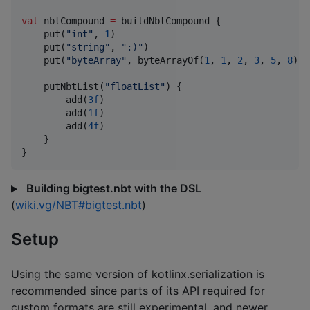
val
 nbtCompound 
=
 buildNbtCompound {

    put(
"
int
"
, 
1
)

    put(
"
string
"
, 
"
:)
"
)

    put(
"
byteArray
"
, byteArrayOf(
1
, 
1
, 
2
, 
3
, 
5
, 
8
))

    putNbtList(
"
floatList
"
) {

        add(
3f
)

        add(
1f
)

        add(
4f
)

    }

}
Building bigtest.nbt with the DSL
(
wiki.vg/NBT#bigtest.nbt
)
Setup
Using the same version of kotlinx.serialization is
recommended since parts of its API required for
custom formats are still experimental, and newer