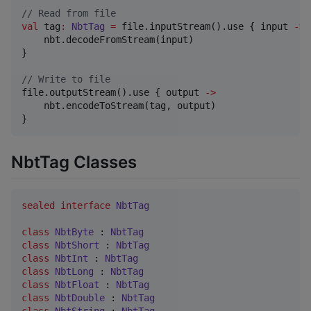
//
 Read from file
val
 tag
:
NbtTag
=
 file.inputStream().use { input 
->
    nbt.decodeFromStream(input)

}

//
 Write to file
file.outputStream().use { output 
->
    nbt.encodeToStream(tag, output)

}
NbtTag Classes
sealed
interface
NbtTag
class
NbtByte
 : 
NbtTag
class
NbtShort
 : 
NbtTag
class
NbtInt
 : 
NbtTag
class
NbtLong
 : 
NbtTag
class
NbtFloat
 : 
NbtTag
class
NbtDouble
 : 
NbtTag
class
NbtString
 : 
NbtTag