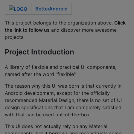
BetterAndroid
This project belongs to the organization above.
Click
the link to follow us
and discover more awesome
projects.
Project Introduction
A library of flexible and practical UI components,
named after the word "flexible".
The reason why this UI was born is that currently in
Android development, except for the officially
recommended Material Design, there is no set of UI
design specifications that I am completely satisfied
with that can be used out-of-the-box.
This UI does not actually rely on any Material
components, but it borrows and reconstructs some