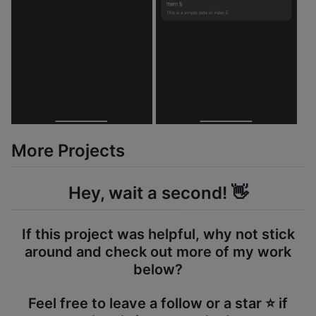
More Projects
Hey, wait a second! 👋
If this project was helpful, why not stick
around and check out more of my work
below?
Feel free to leave a follow or a star ⭐️ if