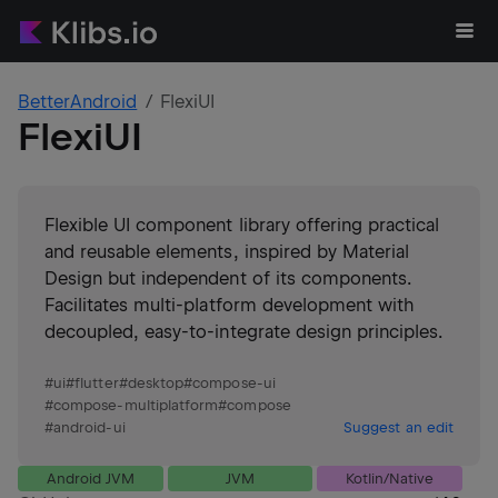
BetterAndroid
FlexiUI
FlexiUI
Flexible UI component library offering practical
and reusable elements, inspired by Material
Design but independent of its components.
Facilitates multi-platform development with
decoupled, easy-to-integrate design principles.
#
ui
#
flutter
#
desktop
#
compose-ui
#
compose-multiplatform
#
compose
#
android-ui
Suggest an edit
Android JVM
JVM
Kotlin/Native