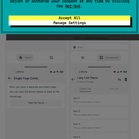
adjust or withdraw your consent at any time by visiting
the
Opt-Out
.
Accept All
Manage Settings