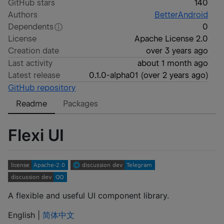
GitHub stars
140
Authors
BetterAndroid
Dependents
0
License
Apache License 2.0
Creation date
over 3 years ago
Last activity
about 1 month ago
Latest release
0.1.0-alpha01
(
over 2 years ago
)
GitHub repository
Readme
Packages
Flexi UI
A flexible and useful UI component library.
English |
简体中文