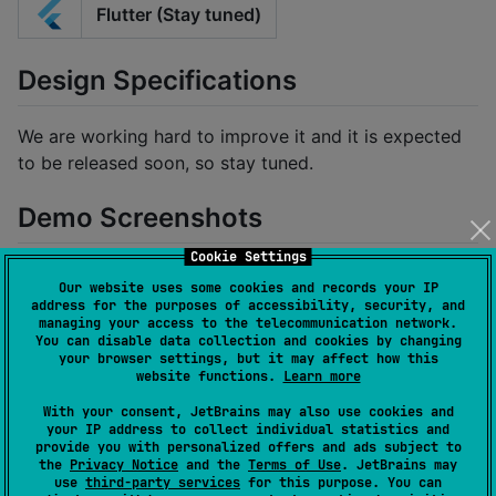
Flutter (Stay tuned)
Design Specifications
We are working hard to improve it and it is expected
to be released soon, so stay tuned.
Demo Screenshots
Cookie Settings
Our website uses some cookies and records your IP
address for the purposes of accessibility, security, and
managing your access to the telecommunication network.
You can disable data collection and cookies by changing
your browser settings, but it may affect how this
website functions.
Learn more
With your consent, JetBrains may also use cookies and
your IP address to collect individual statistics and
provide you with personalized offers and ads subject to
the
Privacy Notice
and the
Terms of Use
. JetBrains may
use
third-party services
for this purpose. You can