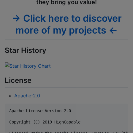
they bring you value!
→ Click here to discover
more of my projects ←
Star History
License
Apache-2.0
Apache License Version 2.0

Copyright (C) 2019 HighCapable
