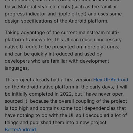
basic Material style elements (such as the familiar
progress indicator and ripple effect) and uses some
design specifications of the Android platform.
Taking advantage of the current mainstream multi-
platform frameworks, this UI can reuse unnecessary
native UI code to be presented on more platforms,
and can be quickly introduced and used by
developers who are familiar with development
languages.
This project already had a first version
FlexiUI-Android
on the Android native platform in the early days, it will
be initially completed in 2022, but I have never open
sourced it, because the overall coupling of the project
is too high and contains some tool dependencies that
have nothing to do with the UI, so I decoupled a lot of
things and published them into a new project
BetterAndroid
.