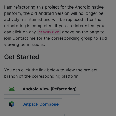
I am refactoring this project for the Android native
platform, the old Android version will no longer be
actively maintained and will be replaced after the
refactoring is completed, if you are interested, you
can click on any
above on the page to
discussion
join Contact me for the corresponding group to add
viewing permissions.
Get Started
You can click the link below to view the project
branch of the corresponding platform.
Android View (Refactoring)
Jetpack Compose