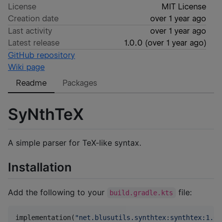
License
MIT License
Creation date
over 1 year ago
Last activity
over 1 year ago
Latest release
1.0.0
(
over 1 year ago
)
GitHub repository
Wiki page
Readme
Packages
SyNthTeX
A simple parser for TeX-like syntax.
Installation
Add the following to your
file:
build.gradle.kts
implementation(
"
net.blusutils.synthtex:synthtex:1.0.