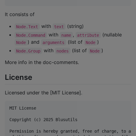
It consists of
with
(string)
Node.Text
text
with
,
(nullable
Node.Command
name
attribute
) and
(list of
)
Node
arguments
Node
with
(list of
)
Node.Group
nodes
Node
More info in the doc-comments.
License
Licensed under the [MIT License].
MIT License

Copyright (c) 2025 Blusutils

Permission is hereby granted, free of charge, to any