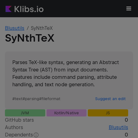
Blusutils
SyNthTeX
SyNthTeX
Parses TeX-like syntax, generating an Abstract
Syntax Tree (AST) from input documents.
Features include command parsing, attribute
handling, and text node generation.
#
text
#
parsing
#
fileformat
Suggest an edit
JVM
Kotlin/Native
JS
GitHub stars
0
Authors
Blusutils
Dependents
0