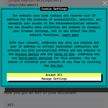
\usepackage
[
utf8x
]{
inputenc
\begin
{
document
}

Cookie Settings
\section
{
Hello, world!
}

    Hello, world!

Our website uses some cookies and records your IP
address for the purposes of accessibility, security, and
\end
{
document
}
managing your access to the telecommunication network.
You can disable data collection and cookies by changing
your browser settings, but it may affect how this
website functions.
Learn more
...we are going to parse it like this:
With your consent, JetBrains may also use cookies and
your IP address to collect individual statistics and
val
 source 
=
"
...
"
provide you with personalized offers and ads subject to
val
 lexer 
=
Lexer
the
Privacy Notice
and the
Terms of Use
. JetBrains may
val
 tokens 
=
 lexer.tokenize()

use
third-party services
for this purpose. You can
adjust or withdraw your consent at any time by visiting
the
Opt-Out
.
val
 parser 
=
Parser
val
 nodes 
=
 parser.parse()

Accept All
Manage Settings
printAST(nodes)
Now you got an AST of your document:
AST:
