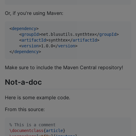
Or, if you're using Maven:
<
dependency
>

    <
groupId
>net.blusutils.synthtex</
groupId
>

    <
artifactId
>synthtex</
artifactId
>

    <
version
>1.0.0</
version
>

</
dependency
>
Make sure to include the Maven Central repository!
Not-a-doc
Here is some example code.
From this source:
%
 This is a comment
\documentclass
{
article