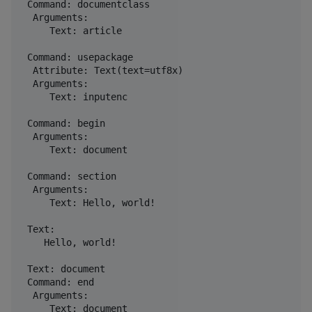
 Command: documentclass

  Arguments: 

     Text: article

 Command: usepackage

  Attribute: Text(text=utf8x)

  Arguments: 

     Text: inputenc

 Command: begin

  Arguments: 

     Text: document

 Command: section

  Arguments: 

     Text: Hello, world!

 Text: 

    Hello, world!

 Text: document

 Command: end

  Arguments: 
