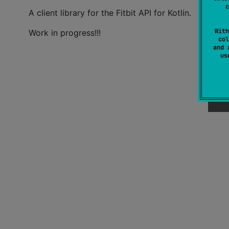
c
A client library for the Fitbit API for Kotlin.
With
Work in progress!!!
col
and 
u