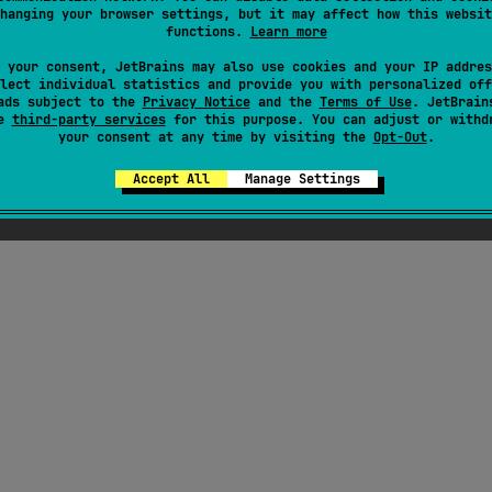
hanging your browser settings, but it may affect how this websit
functions.
Learn more
 your consent, JetBrains may also use cookies and your IP addres
lect individual statistics and provide you with personalized off
ads subject to the
Privacy Notice
and the
Terms of Use
. JetBrain
se
third-party services
for this purpose. You can adjust or withd
your consent at any time by visiting the
Opt-Out
.
Accept All
Manage Settings