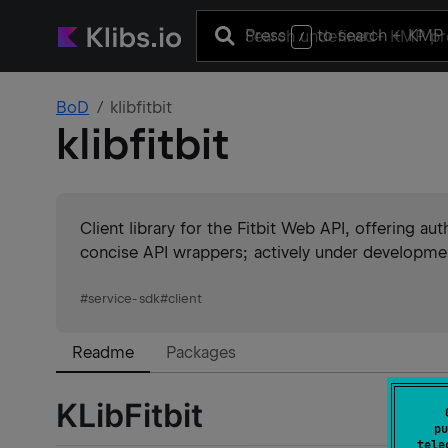
Press
to search
+ KMP 
/
BoD
klibfitbit
klibfitbit
Client library for the Fitbit Web API, offering au
concise API wrappers; actively under developme
#
service-sdk
#
client
Readme
Packages
KLibFitbit
pu
tele