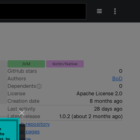
JVM
Kotlin/Native
GitHub stars
0
Authors
BoD
Dependents
0
License
Apache License 2.0
Creation date
8 months ago
Last activity
28 days ago
Latest release
1.0.2
(
about 2 months ago
)
GitHub repository
e
GitHub pages
he
Wiki page
es by