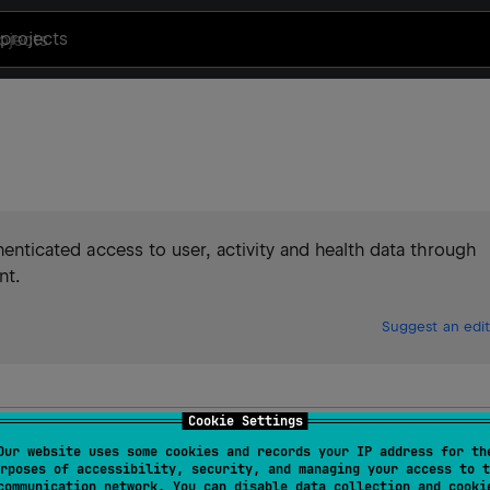
projects
thenticated access to user, activity and health data through
nt.
Suggest an edit
Cookie Settings
Our website uses some cookies and records your IP address for th
rposes of accessibility, security, and managing your access to t
communication network. You can disable data collection and cooki