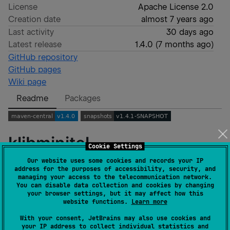
License
Apache License 2.0
Creation date
almost 7 years ago
Last activity
30 days ago
Latest release
1.4.0
(
7 months ago
)
GitHub repository
GitHub pages
Wiki page
Readme
Packages
klibminitel
Cookie Settings
Our website uses some cookies and records your IP
address for the purposes of accessibility, security, and
A Kotlin (Multiplatform) library to interact with the
managing your access to the telecommunication network.
Minitel
.
You can disable data collection and cookies by changing
your browser settings, but it may affect how this
website functions.
Learn more
Usage
With your consent, JetBrains may also use cookies and
your IP address to collect individual statistics and