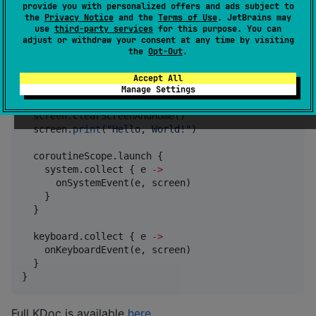
provide you with personalized offers and ads subject to
implementation(
"
org.jraf.klibminitel:klibminitel:1.4
the
Privacy Notice
and the
Terms of Use
. JetBrains may
use
third-party services
for this purpose. You can
adjust or withdraw your consent at any time by visiting
the
Opt-Out
.
val
 minitel 
=
Minitel
(filePath)

minitel.connect {

Accept All
  screen.disableAcknowledgement()

Manage Settings
  screen.localEcho(
false
)

  screen.clearScreenAndHome()

  screen.
print
(
"
Hello, World!
"
)

  coroutineScope.launch {

    system.collect { e 
->
      onSystemEvent(e, screen)

    }

  }

  keyboard.collect { e 
->
    onKeyboardEvent(e, screen)

  }

}
Full KDoc is available
here
.