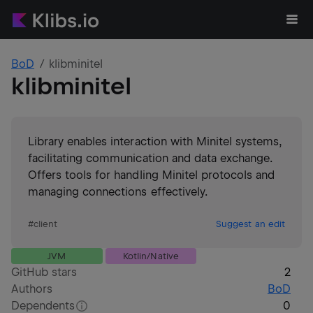
BoD
klibminitel
klibminitel
Library enables interaction with Minitel systems,
facilitating communication and data exchange.
Offers tools for handling Minitel protocols and
managing connections effectively.
#
client
Suggest an edit
JVM
Kotlin/Native
GitHub stars
2
Authors
BoD
Dependents
0