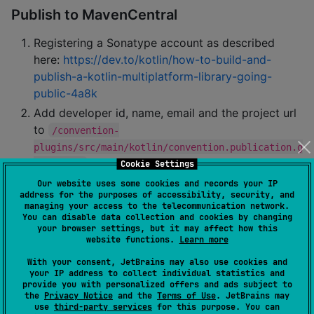
Publish to MavenCentral
Registering a Sonatype account as described
here:
https://dev.to/kotlin/how-to-build-and-
publish-a-kotlin-multiplatform-library-going-
public-4a8k
Add developer id, name, email and the project url
to
/convention-
plugins/src/main/kotlin/convention.publication.g
Cookie Settings
radle.kts
Add the secrets to
:
Our website uses some cookies and records your IP
local.properties
address for the purposes of accessibility, security, and
managing your access to the telecommunication network.
You can disable data collection and cookies by changing
signing.keyId=...

your browser settings, but it may affect how this
signing.password=...

website functions.
Learn more
signing.secretKeyRingFile=...

ossrhUsername=...

With your consent, JetBrains may also use cookies and
your IP address to collect individual statistics and
provide you with personalized offers and ads subject to
the
Privacy Notice
and the
Terms of Use
. JetBrains may
use
third-party services
for this purpose. You can
Run
./gradlew 