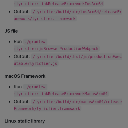
:lyricfier:linkReleaseFrameworkIosArm64
Output:
/lyricfier/build/bin/iosArm64/releaseFr
amework/lyricfier.framework
JS file
Run
./gradlew 
:lyricfier:jsBrowserProductionWebpack
Output:
/lyricfier/build/dist/js/productionExec
utable/lyricfier.js
macOS Framework
Run
./gradlew 
:lyricfier:linkReleaseFrameworkMacosArm64
Output:
/lyricfier/build/bin/macosArm64/release
Framework/lyricfier.framework
Linux static library