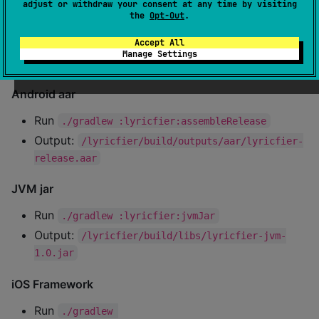
adjust or withdraw your consent at any time by visiting
:dodo:publishAllPublicationsToSonatypeRepositor
the
Opt-Out
.
y
Accept All
Manage Settings
Build platform artifacts
Android aar
Run
./gradlew :lyricfier:assembleRelease
Output:
/lyricfier/build/outputs/aar/lyricfier-
release.aar
JVM jar
Run
./gradlew :lyricfier:jvmJar
Output:
/lyricfier/build/libs/lyricfier-jvm-
1.0.jar
iOS Framework
Run
./gradlew 