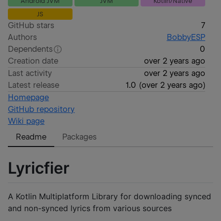
Android JVM
JVM
Kotlin/Native
JS
GitHub stars
7
Authors
BobbyESP
Dependents
0
Creation date
over 2 years ago
Last activity
over 2 years ago
Latest release
1.0
(
over 2 years ago
)
Homepage
GitHub repository
Wiki page
Readme
Packages
Lyricfier
A Kotlin Multiplatform Library for downloading synced
and non-synced lyrics from various sources