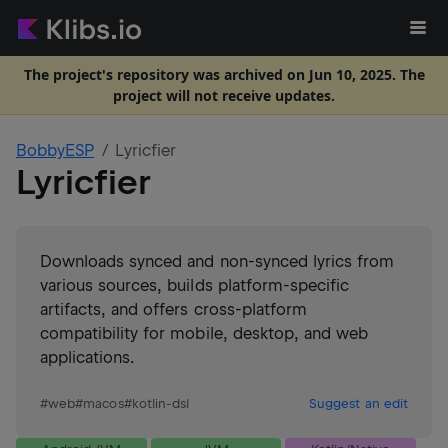
The project's repository was archived on Jun 10, 2025. The
project will not receive updates.
BobbyESP
Lyricfier
Lyricfier
Downloads synced and non-synced lyrics from
various sources, builds platform-specific
artifacts, and offers cross-platform
compatibility for mobile, desktop, and web
applications.
#
web
#
macos
#
kotlin-dsl
Suggest an edit