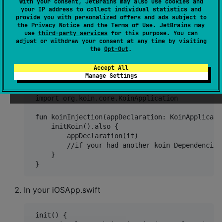
With your consent, JetBrains may also use cookies and
your IP address to collect individual statistics and
provide you with personalized offers and ads subject to
}
the
Privacy Notice
and the
Terms of Use
. JetBrains may
use
third-party services
for this purpose. You can
adjust or withdraw your consent at any time by visiting
DONT FORGET
Steps to init KoinDependencies
the
Opt-Out
.
Create a new Kotlin file in CommonMain/di
Accept All
Manage Settings
 import com.borealnetwork.kmmuicore.di.initKoin

 import org.koin.core.KoinApplication

 fun koinInjection(appDeclaration: KoinApplicati
     initKoin().also {

         appDeclaration(it)

         //if your had another koin Dependencies
     }

In your iOSApp.swift
 init() {
