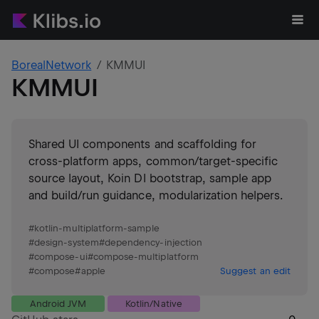
BorealNetwork
KMMUI
KMMUI
Shared UI components and scaffolding for
cross-platform apps, common/target-specific
source layout, Koin DI bootstrap, sample app
and build/run guidance, modularization helpers.
#
kotlin-multiplatform-sample
#
design-system
#
dependency-injection
#
compose-ui
#
compose-multiplatform
#
compose
#
apple
Suggest an edit
Android JVM
Kotlin/Native