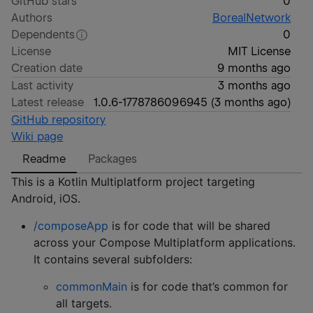
GitHub stars
0
Authors
BorealNetwork
Dependents
0
License
MIT License
Creation date
9 months ago
Last activity
3 months ago
Latest release
1.0.6-1778786096945
(
3 months ago
)
GitHub repository
Wiki page
Readme
Packages
This is a Kotlin Multiplatform project targeting
Android, iOS.
/composeApp
is for code that will be shared
across your Compose Multiplatform applications.
It contains several subfolders:
commonMain
is for code that’s common for
all targets.