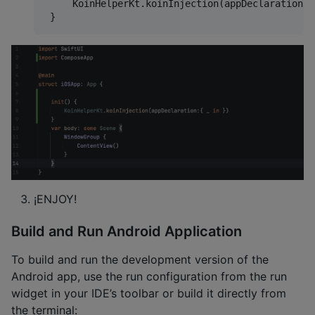
     KoinHelperKt.koinInjection(appDeclaration:{
¡ENJOY!
Build and Run Android Application
To build and run the development version of the
Android app, use the run configuration from the run
widget in your IDE’s toolbar or build it directly from
the terminal: