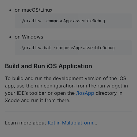
on macOS/Linux
./gradlew :composeApp:assembleDebug
on Windows
.
\g
radlew.bat :composeApp:assembleDebug
Build and Run iOS Application
To build and run the development version of the iOS
app, use the run configuration from the run widget in
your IDE’s toolbar or open the
/iosApp
directory in
Xcode and run it from there.
Learn more about
Kotlin Multiplatform
…