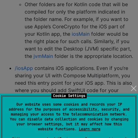
Other folders are for Kotlin code that will be
compiled for only the platform indicated in
the folder name. For example, if you want to
use Apple’s CoreCrypto for the iOS part of
your Kotlin app, the
iosMain
folder would be
the right place for such calls. Similarly, if you
want to edit the Desktop (JVM) specific part,
the
jvmMain
folder is the appropriate location.
/iosApp
contains iOS applications. Even if you’re
sharing your UI with Compose Multiplatform, you
need this entry point for your iOS app. This is also
where you should add SwiftUI code for your
Cookie Settings
project.
Our website uses some cookies and records your IP
IMPLEMENTATION
address for the purposes of accessibility, security, and
managing your access to the telecommunication network.
You can disable data collection and cookies by changing
commonMain.dependencies {
your browser settings, but it may affect how this
website functions.
Learn more