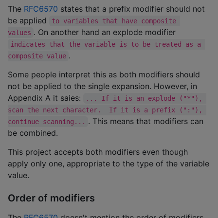
The
RFC6570
states that a prefix modifier should not
be applied
to variables that have composite 
. On another hand an explode modifier
values
indicates that the variable is to be treated as a 
.
composite value
Some people interpret this as both modifiers should
not be applied to the single expansion. However, in
Appendix A it saies:
... If it is an explode ("*"), 
scan the next character.  If it is a prefix (":"), 
. This means that modifiers can
continue scanning...
be combined.
This project accepts both modifiers even though
apply only one, appropriate to the type of the variable
value.
Order of modifiers
The
RFC6570
doesn't mention the order of modifiers.