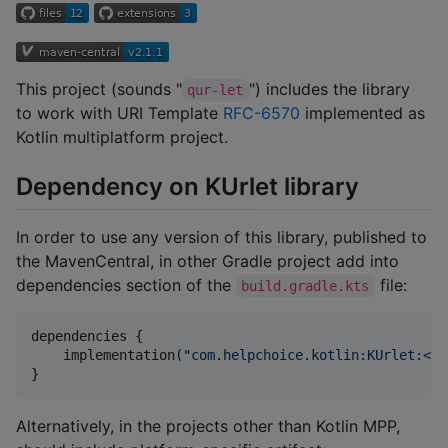
This project (sounds "
") includes the library
qur-let
to work with URI Template
RFC-6570
implemented as
Kotlin multiplatform project.
Dependency on KUrlet library
In order to use any version of this library, published to
the MavenCentral, in other Gradle project add into
dependencies section of the
file:
build.gradle.kts
dependencies {

    implementation(
"
com.helpchoice.kotlin:KUrlet:<ve
}
Alternatively, in the projects other than Kotlin MPP,