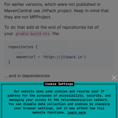
For earlier versions, which were not published in
MavenCentral use JitPack project. Keep in mind that
they are not MPProject.
To do that add at the end of repositories list of
your
file:
gradle.build.kts
repositories {

..
.

    maven(url 
=
'
https://jitpack.io
'
)

}
... and in dependencies
Cookie Settings
dependencies {

Our website uses some cookies and records your IP
    implementation(
"
com.helpchoice.kotlin:KUrlet:<ve
address for the purposes of accessibility, security, and
}
managing your access to the telecommunication network.
You can disable data collection and cookies by changing
your browser settings, but it may affect how this
website functions.
Learn more
Project structure