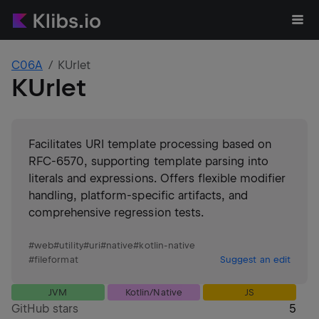
C06A
KUrlet
KUrlet
Facilitates URI template processing based on
RFC-6570, supporting template parsing into
literals and expressions. Offers flexible modifier
handling, platform-specific artifacts, and
comprehensive regression tests.
#
web
#
utility
#
uri
#
native
#
kotlin-native
#
fileformat
Suggest an edit
JVM
Kotlin/Native
JS
GitHub stars
5