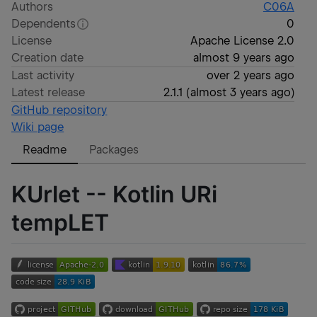
Authors
C06A
Dependents
0
License
Apache License 2.0
Creation date
almost 9 years ago
Last activity
over 2 years ago
Latest release
2.1.1
(
almost 3 years ago
)
GitHub repository
Wiki page
Readme
Packages
KUrlet
--
K
otlin
UR
i
temp
LET