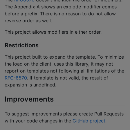
The Appendix A shows an explode modifier comes
before a prefix. There is no reason to do not allow
reverse order as well.
This project allows modifiers in either order.
Restrictions
This project built to expand the template. To minimize
the load on the client, uses this library, it may not
report on templates not following all limitations of the
RFC-6570
. If template is not valid, the result of
expansion is undefined.
Improvements
To suggest improvements please create Pull Requests
with your code changes in the
GitHub project
.