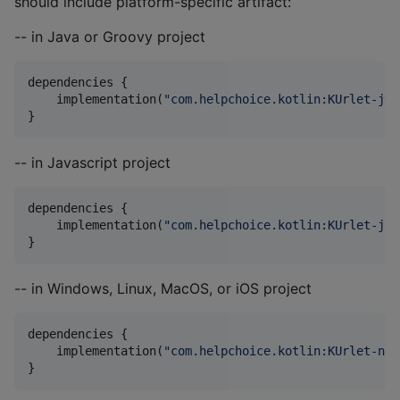
should include platform-specific artifact:
-- in Java or Groovy project
dependencies {

    implementation(
"
com.helpchoice.kotlin:KUrlet-jvm
}
-- in Javascript project
dependencies {

    implementation(
"
com.helpchoice.kotlin:KUrlet-js:
}
-- in Windows, Linux, MacOS, or iOS project
dependencies {

    implementation(
"
com.helpchoice.kotlin:KUrlet-nat
}