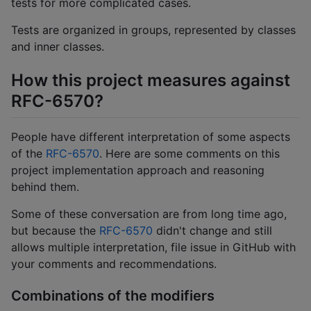
tests for more complicated cases.
Tests are organized in groups, represented by classes
and inner classes.
How this project measures against
RFC-6570?
People have different interpretation of some aspects
of the
RFC-6570
. Here are some comments on this
project implementation approach and reasoning
behind them.
Some of these conversation are from long time ago,
but because the
RFC-6570
didn't change and still
allows multiple interpretation, file issue in GitHub with
your comments and recommendations.
Combinations of the modifiers