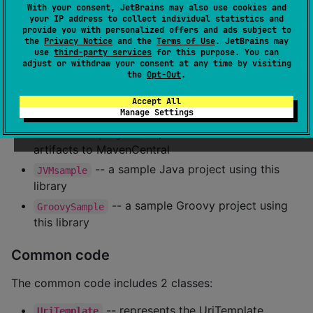
With your consent, JetBrains may also use cookies and
your IP address to collect individual statistics and
The project is a multiplatform pure Kotlin library. It
provide you with personalized offers and ads subject to
the
Privacy Notice
and the
Terms of Use
. JetBrains may
includes separate folder of the top level module for
use
third-party services
for this purpose. You can
each supported platform (JVM, JS, and Native) code
adjust or withdraw your consent at any time by visiting
the
Opt-Out
.
and tests.
Accept All
Additional modules:
Manage Settings
-- publishes released
convention-plugins
artifacts to MavenCentral
-- a sample Java project using this
JVMsample
library
-- a sample Groovy project using
GroovySample
this library
Common code
The common code includes 2 classes:
-- represents the UriTemplate
UriTemplate