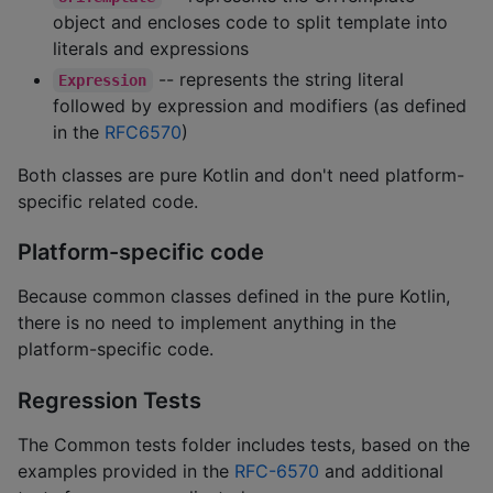
object and encloses code to split template into
literals and expressions
-- represents the string literal
Expression
followed by expression and modifiers (as defined
in the
RFC6570
)
Both classes are pure Kotlin and don't need platform-
specific related code.
Platform-specific code
Because common classes defined in the pure Kotlin,
there is no need to implement anything in the
platform-specific code.
Regression Tests
The Common tests folder includes tests, based on the
examples provided in the
RFC-6570
and additional