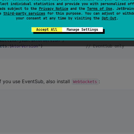
lect individual statistics and provide you with personalized off
chkt-logging-kermit
"
)

ads subject to the
Privacy Notice
and the
Terms of Use
. JetBrain
se
third-party services
for this purpose. You can adjust or withd
your consent at any time by visiting the
Opt-Out
.
orVersion
"
)

Accept All
Manage Settings
-negotiation:
$ktorVersion
"
)

kotlinx-json:
$ktorVersion
"
)

ets:
$ktorVersion
"
)                  
//
 EventSub only
f you use EventSub, also install
:
WebSockets