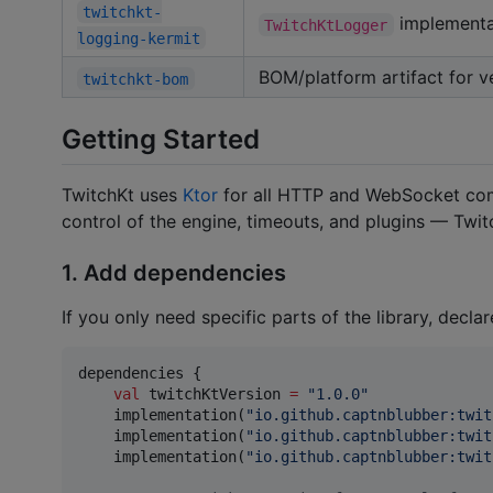
twitchkt-
implementa
TwitchKtLogger
logging-kermit
BOM/platform artifact for v
twitchkt-bom
Getting Started
TwitchKt uses
Ktor
for all HTTP and WebSocket co
control of the engine, timeouts, and plugins — Twit
1. Add dependencies
If you only need specific parts of the library, declar
dependencies {

val
 twitchKtVersion 
=
"
1.0.0
"
    implementation(
"
io.github.captnblubber:twit
    implementation(
"
io.github.captnblubber:twit
    implementation(
"
io.github.captnblubber:twit