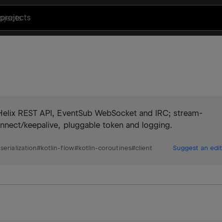
projects
 Helix REST API, EventSub WebSocket and IRC; stream-
nnect/keepalive, pluggable token and logging.
-serialization
#
kotlin-flow
#
kotlin-coroutines
#
client
Suggest an edit