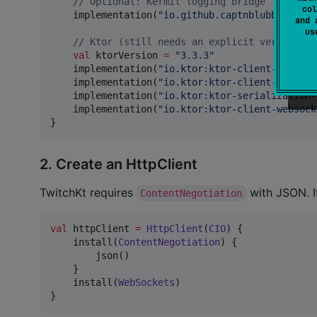
//
 Optional: Kermit logging bridge
col
    implementation(
"
io.github.captnblubber:twit
and 
u
//
 Ktor (still needs an explicit version)
val
 ktorVersion 
=
"
3.3.3
"
    implementation(
"
io.ktor:ktor-client-cio:
$kt
    implementation(
"
io.ktor:ktor-client-content
    implementation(
"
io.ktor:ktor-serialization-
    implementation(
"
io.ktor:ktor-client-websock
}
2. Create an HttpClient
TwitchKt requires
with JSON. I
ContentNegotiation
val
 httpClient 
=
HttpClient
(
CIO
) {

    install(
ContentNegotiation
) {

        json()

    }

    install(
WebSockets
)

}