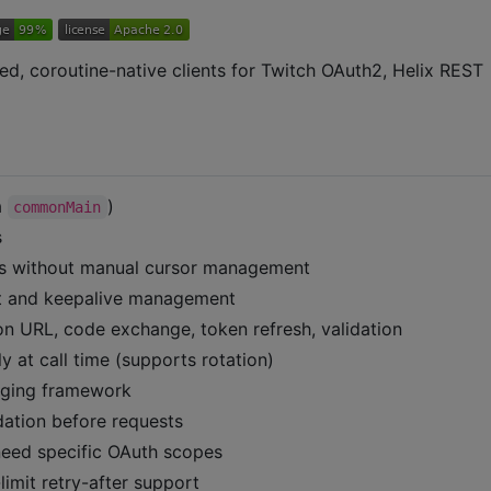
ped, coroutine-native clients for Twitch OAuth2, Helix REST
a
)
commonMain
s
es without manual cursor management
t and keepalive management
n URL, code exchange, token refresh, validation
y at call time (supports rotation)
gging framework
dation before requests
eed specific OAuth scopes
limit retry-after support