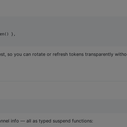
en() },

st, so you can rotate or refresh tokens transparently with
hannel info — all as typed suspend functions: