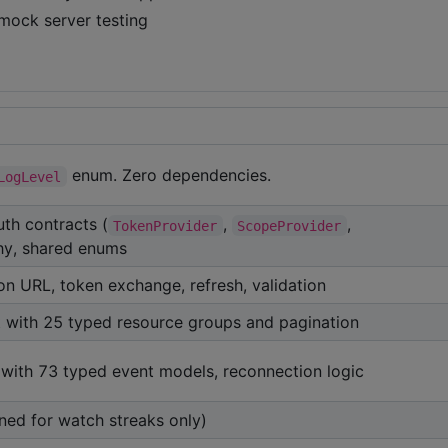
mock server testing
enum. Zero dependencies.
LogLevel
auth contracts (
,
,
TokenProvider
ScopeProvider
chy, shared enums
n URL, token exchange, refresh, validation
t with 25 typed resource groups and pagination
with 73 typed event models, reconnection logic
ined for watch streaks only)