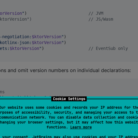
orVersion
"
)                         
//
 JVM
ktorVersion")                       // JS/Wasm
-negotiation:
$ktorVersion
"
)

kotlinx-json:
$ktorVersion
"
)

ets:
$ktorVersion
"
)                  
//
 EventSub only
ions and omit version numbers on individual declarations:
ns
bber:twitchkt-bom:1.0.0
"
))

Cookie Settings
Our website uses some cookies and records your IP address for th
 BOM)
rposes of accessibility, security, and managing your access to t
chkt-helix
"
)

communication network. You can disable data collection and cooki
chkt-eventsub
"
)

hanging your browser settings, but it may affect how this websit
chkt-auth
"
)

functions.
Learn more
 your consent, JetBrains may also use cookies and your IP addres