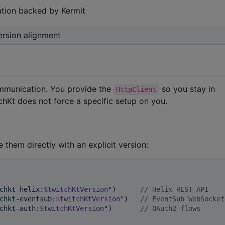
tion backed by Kermit
ersion alignment
mmunication. You provide the
so you stay in
HttpClient
chKt does not force a specific setup on you.
e them directly with an explicit version:
chkt-helix:
$twitchKtVersion
"
)      
//
 Helix REST API
chkt-eventsub:
$twitchKtVersion
"
)   
//
 EventSub WebSocket
chkt-auth:
$twitchKtVersion
"
)       
//
 OAuth2 flows