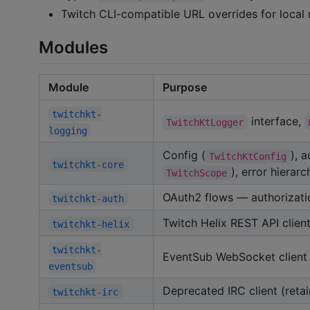
Twitch CLI-compatible URL overrides for local 
Modules
Module
Purpose
twitchkt-
interface,
TwitchKtLogger
logging
Config (
), 
TwitchKtConfig
twitchkt-core
), error hierar
TwitchScope
OAuth2 flows — authorizatio
twitchkt-auth
Twitch Helix REST API clien
twitchkt-helix
twitchkt-
EventSub WebSocket client 
eventsub
Deprecated IRC client (reta
twitchkt-irc