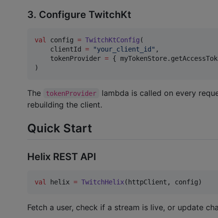
3. Configure TwitchKt
val
 config 
=
TwitchKtConfig
(

    clientId 
=
"
your_client_id
"
,

    tokenProvider 
=
 { myTokenStore.getAccessTok
)
The
lambda is called on every reque
tokenProvider
rebuilding the client.
Quick Start
Helix REST API
val
 helix 
=
TwitchHelix
(httpClient, config)
Fetch a user, check if a stream is live, or update c