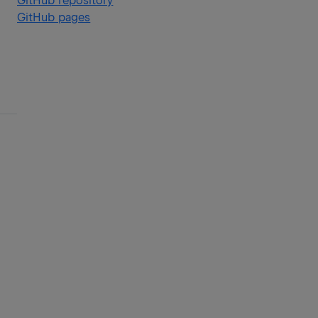
GitHub repository
GitHub pages