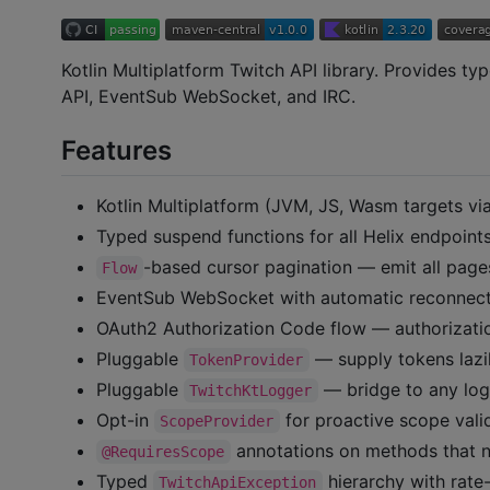
Kotlin Multiplatform Twitch API library. Provides ty
API, EventSub WebSocket, and IRC.
Features
Kotlin Multiplatform (JVM, JS, Wasm targets vi
Typed suspend functions for all Helix endpoint
-based cursor pagination — emit all pag
Flow
EventSub WebSocket with automatic reconnec
OAuth2 Authorization Code flow — authorizatio
Pluggable
— supply tokens lazil
TokenProvider
Pluggable
— bridge to any lo
TwitchKtLogger
Opt-in
for proactive scope vali
ScopeProvider
annotations on methods that n
@RequiresScope
Typed
hierarchy with rate-
TwitchApiException