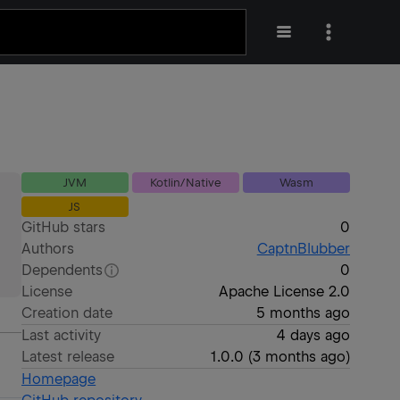
JVM
Kotlin/Native
Wasm
JS
GitHub stars
0
Authors
CaptnBlubber
Dependents
0
License
Apache License 2.0
Creation date
5 months ago
Last activity
4 days ago
Latest release
1.0.0
(
3 months ago
)
Homepage