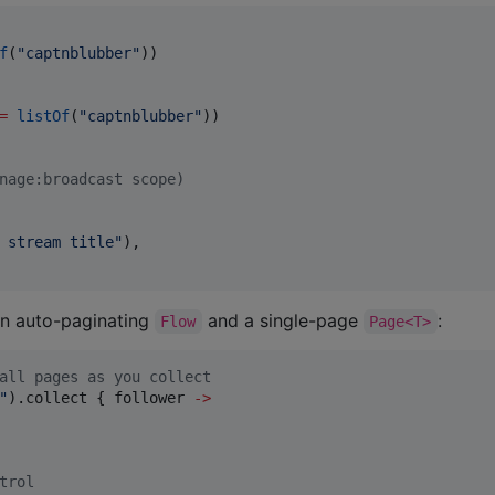
f
(
"
captnblubber
"
))

=
listOf
(
"
captnblubber
"
nage:broadcast scope)
 stream title
"
),

an auto-paginating
and a single-page
:
Flow
Page<T>
all pages as you collect
"
).collect { follower 
->
trol