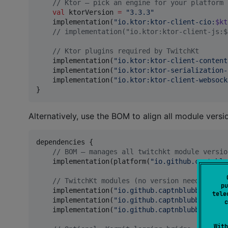
//
 Ktor — pick an engine for your platform
val
 ktorVersion 
=
"
3.3.3
"
    implementation(
"
io.ktor:ktor-client-cio:
$kt
//
 implementation("io.ktor:ktor-client-js:$
//
 Ktor plugins required by TwitchKt
    implementation(
"
io.ktor:ktor-client-content
    implementation(
"
io.ktor:ktor-serialization-
    implementation(
"
io.ktor:ktor-client-websock
}
Alternatively, use the BOM to align all module vers
dependencies {

//
 BOM — manages all twitchkt module versio
    implementation(platform(
"
io.github.captnblu
//
 TwitchKt modules (no version needed with
pu
    implementation(
"
io.github.captnblubber:twit
tele
    implementation(
"
io.github.captnblubber:twit
c
    implementation(
"
io.github.captnblubber:twit
With