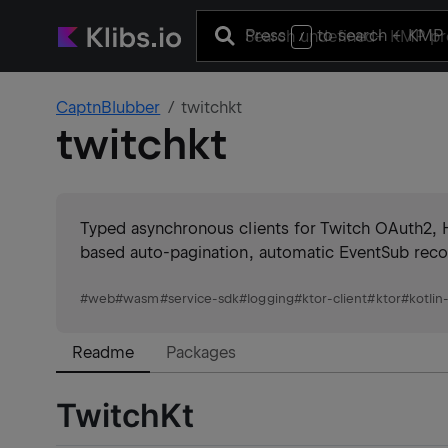
Press
to search
+ KMP 
/
CaptnBlubber
twitchkt
twitchkt
Typed asynchronous clients for Twitch OAuth2,
based auto-pagination, automatic EventSub reco
#
web
#
wasm
#
service-sdk
#
logging
#
ktor-client
#
ktor
#
kotlin
Readme
Packages
TwitchKt