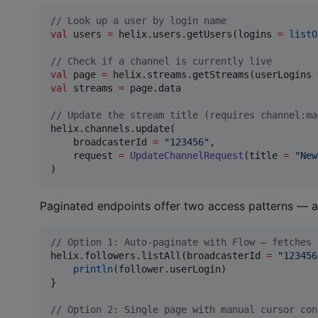
//
 Look up a user by login name
val
 users 
=
 helix.users.getUsers(logins 
=
listO
//
 Check if a channel is currently live
val
 page 
=
 helix.streams.getStreams(userLogins 
val
 streams 
=
 page.data

//
 Update the stream title (requires channel:ma
helix.channels.update(

    broadcasterId 
=
"
123456
"
,

    request 
=
UpdateChannelRequest
(title 
=
"
New
)
Paginated endpoints offer two access patterns — 
//
 Option 1: Auto-paginate with Flow — fetches 
helix.followers.listAll(broadcasterId 
=
"
123456
println
(follower.userLogin)

}

//
 Option 2: Single page with manual cursor con