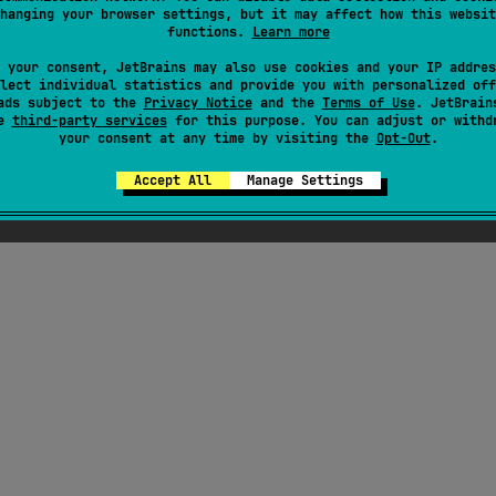
hanging your browser settings, but it may affect how this websit
functions.
Learn more
here were supposed to be ChatGPT-generated jok
 your consent, JetBrains may also use cookies and your IP addres
out Kotlin here, but Seb thought they weren't fu
lect individual statistics and provide you with personalized off
ads subject to the
Privacy Notice
enough
and the
Terms of Use
. JetBrain
se
third-party services
for this purpose. You can adjust or withd
your consent at any time by visiting the
Opt-Out
.
Accept All
Manage Settings