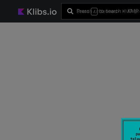
Press
to search
+ KMP 
/
pu
tele