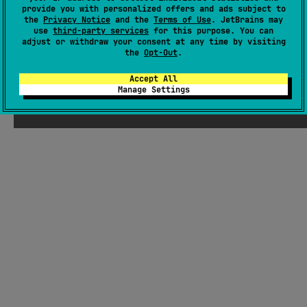
There were supposed to be ChatGPT-
provide you with personalized offers and ads subject to
the
Privacy Notice
and the
Terms of Use
. JetBrains may
generated jokes about Kotlin here, but
use
third-party services
for this purpose. You can
Seb thought they weren't funny enough
adjust or withdraw your consent at any time by visiting
the
Opt-Out
.
Accept All
Manage Settings