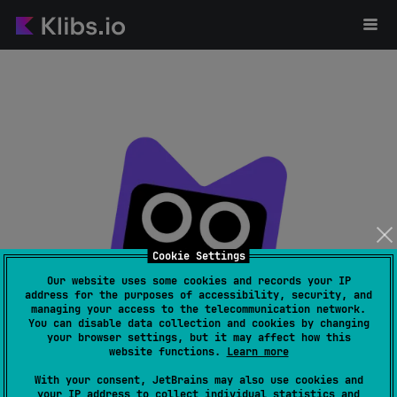
Cookie Settings
Our website uses some cookies and records your IP
address for the purposes of accessibility, security, and
managing your access to the telecommunication network.
Page not found
You can disable data collection and cookies by changing
your browser settings, but it may affect how this
website functions.
Learn more
With your consent, JetBrains may also use cookies and
your IP address to collect individual statistics and