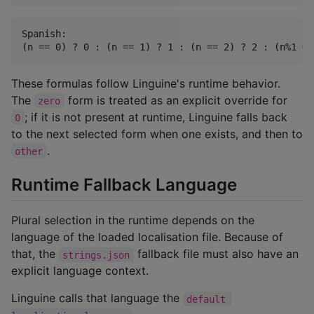
Spanish:

These formulas follow Linguine's runtime behavior.
The
form is treated as an explicit override for
zero
; if it is not present at runtime, Linguine falls back
0
to the next selected form when one exists, and then to
.
other
Runtime Fallback Language
Plural selection in the runtime depends on the
language of the loaded localisation file. Because of
that, the
fallback file must also have an
strings.json
explicit language context.
Linguine calls that language the
default 