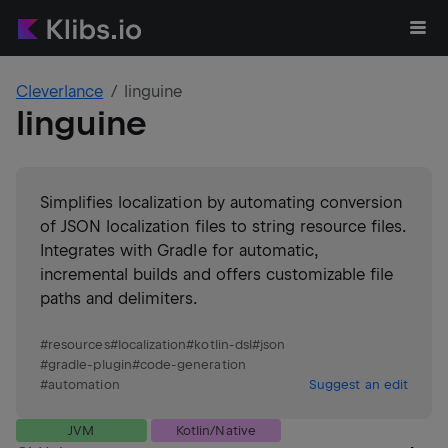
Cleverlance
linguine
linguine
Simplifies localization by automating conversion
of JSON localization files to string resource files.
Integrates with Gradle for automatic,
incremental builds and offers customizable file
paths and delimiters.
#
resources
#
localization
#
kotlin-dsl
#
json
#
gradle-plugin
#
code-generation
#
automation
Suggest an edit
JVM
Kotlin/Native