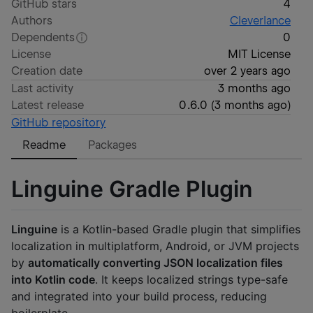
GitHub stars
4
Authors
Cleverlance
Dependents
0
License
MIT License
Creation date
over 2 years ago
Last activity
3 months ago
Latest release
0.6.0
(
3 months ago
)
GitHub repository
Readme
Packages
Linguine Gradle Plugin
Linguine
is a Kotlin-based Gradle plugin that simplifies
localization in multiplatform, Android, or JVM projects
by
automatically converting JSON localization files
into Kotlin code
. It keeps localized strings type-safe
and integrated into your build process, reducing