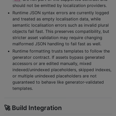
should not be emitted by localization providers.
Runtime JSON syntax errors are currently logged
and treated as empty localisation data, while
semantic localisation errors such as invalid plural
objects fail fast. This preserves compatibility, but
stricter asset validation may require changing
malformed JSON handling to fail fast as well.
Runtime formatting trusts templates to follow the
generator contract. If assets bypass generated
accessors or are edited manually, mixed
indexed/unindexed placeholders, skipped indexes,
or multiple unindexed placeholders are not
guaranteed to behave like generator-validated
templates.
🚀 Build Integration