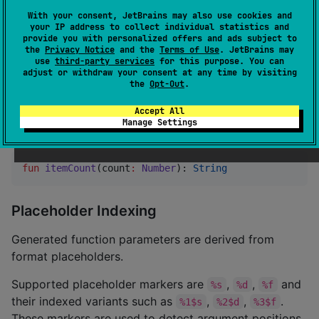
form to be present.
With your consent, JetBrains may also use cookies and
your IP address to collect individual statistics and
The
argument is used only to select the plural
count
provide you with personalized offers and ads subject to
the
Privacy Notice
and the
Terms of Use
. JetBrains may
form. If the selected text must display the count, pass
use
third-party services
for this purpose. You can
that value explicitly as a regular placeholder
adjust or withdraw your consent at any time by visiting
the
Opt-Out
.
argument, as shown with
above.
param1
Accept All
If a plural value has no format placeholders, the
Manage Settings
generated function contains only
:
count
fun
itemCount
(
count
:
Number
): 
String
Placeholder Indexing
Generated function parameters are derived from
format placeholders.
Supported placeholder markers are
,
,
and
%s
%d
%f
their indexed variants such as
,
,
.
%1$s
%2$d
%3$f
These markers are used to detect argument positions.