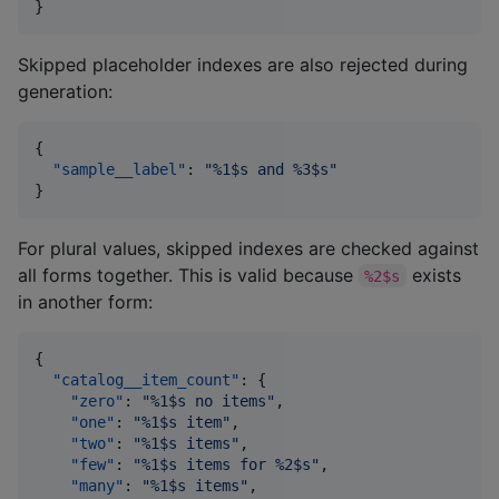
}
Skipped placeholder indexes are also rejected during
generation:
{

"sample__label"
: 
"
%1$s and %3$s
"
}
For plural values, skipped indexes are checked against
all forms together. This is valid because
exists
%2$s
in another form:
{

"catalog__item_count"
: {

"zero"
: 
"
%1$s no items
"
,

"one"
: 
"
%1$s item
"
,

"two"
: 
"
%1$s items
"
,

"few"
: 
"
%1$s items for %2$s
"
,

"many"
: 
"
%1$s items
"
,
