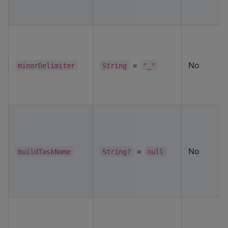
=
No
minorDelimiter
String
"_"
=
No
buildTaskName
String?
null