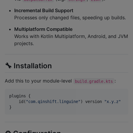
Incremental Build Support
Processes only changed files, speeding up builds.
Multiplatform Compatible
Works with Kotlin Multiplatform, Android, and JVM
projects.
🔧 Installation
Add this to your module-level
:
build.gradle.kts
plugins {

    id(
"
com.qinshift.linguine
"
) version 
"
x.y.z
"
}