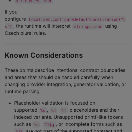
strings-es.json
If you
configure
Localiser.configureDefaultLocalization("c
, the runtime will interpret
using
s")
strings.json
Czech plural rules.
Known Considerations
These points describe intentional contract boundaries
and areas that should be handled carefully when
changing provider integration, generator validation, or
runtime parsing.
Placeholder validation is focused on
supported
,
,
placeholders and their
%s
%d
%f
indexed variants. Unsupported printf-like tokens
such as
,
, or incomplete forms such as
%q
%1$q
are not part of the supported contract and
%1$