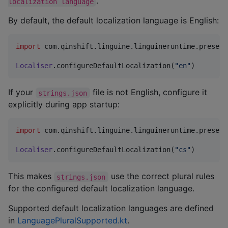
.
localization language
By default, the default localization language is English:
import
com.qinshift.linguine.linguineruntime.present
Localiser
.configureDefaultLocalization(
"
en
"
)
If your
file is not English, configure it
strings.json
explicitly during app startup:
import
com.qinshift.linguine.linguineruntime.present
Localiser
.configureDefaultLocalization(
"
cs
"
)
This makes
use the correct plural rules
strings.json
for the configured default localization language.
Supported default localization languages are defined
in
LanguagePluralSupported.kt
.