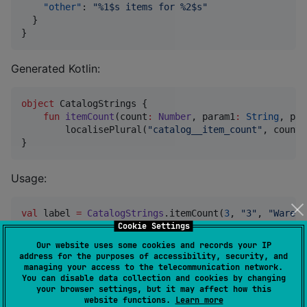
"other"
: 
"
%1$s items for %2$s
"
  }

}
Generated Kotlin:
object
 CatalogStrings {

fun
itemCount
(
count
:
Number
, 
param1
:
String
, 
par
        localisePlural(
"
catalog__item_count
"
, count,
}
Usage:
val
 label 
=
CatalogStrings
.itemCount(
3
, 
"
3
"
, 
"
Wareho
Cookie Settings
Our website uses some cookies and records your IP
The runtime only requires
as a fallback plural
other
address for the purposes of accessibility, security, and
form. Generator validation is controlled
managing your access to the telecommunication network.
You can disable data collection and cookies by changing
by
; the default
pluralFormPolicy
REQUIRE_ALL_FORMS
your browser settings, but it may affect how this
keeps strict validation for providers that need every
website functions.
Learn more