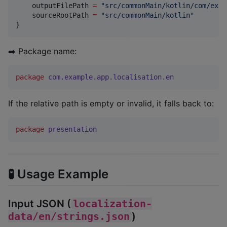
    outputFilePath 
=
"
src/commonMain/kotlin/com/exam
    sourceRootPath 
=
"
src/commonMain/kotlin
"
}
➡️ Package name:
package
com.example.app.localisation.en
If the relative path is empty or invalid, it falls back to:
package
presentation
🧪 Usage Example
Input JSON (
localization-
data/en/strings.json
)