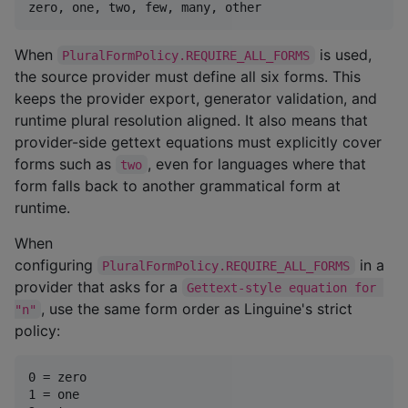
When
is used,
PluralFormPolicy.REQUIRE_ALL_FORMS
the source provider must define all six forms. This
keeps the provider export, generator validation, and
runtime plural resolution aligned. It also means that
provider-side gettext equations must explicitly cover
forms such as
, even for languages where that
two
form falls back to another grammatical form at
runtime.
When
configuring
in a
PluralFormPolicy.REQUIRE_ALL_FORMS
provider that asks for a
Gettext-style equation for 
, use the same form order as Linguine's strict
"n"
policy:
0 = zero

1 = one
