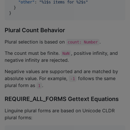
"other"
: 
"
%1$s items for %2$s
"
  }

}
Plural Count Behavior
Plural selection is based on
.
count: Number
The count must be finite.
, positive infinity, and
NaN
negative infinity are rejected.
Negative values are supported and are matched by
absolute value. For example,
follows the same
-1
plural form as
.
1
REQUIRE_ALL_FORMS Gettext Equations
Linguine plural forms are based on Unicode CLDR
plural forms: