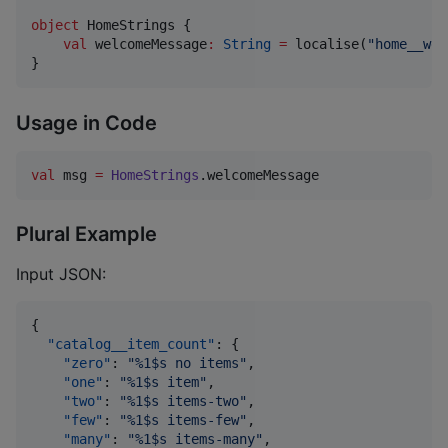
object
 HomeStrings {

val
 welcomeMessage
:
String
=
 localise(
"
home__wel
}
Usage in Code
val
 msg 
=
HomeStrings
.welcomeMessage
Plural Example
Input JSON:
{

"catalog__item_count"
: {

"zero"
: 
"
%1$s no items
"
,

"one"
: 
"
%1$s item
"
,

"two"
: 
"
%1$s items-two
"
,

"few"
: 
"
%1$s items-few
"
,

"many"
: 
"
%1$s items-many
"
,
