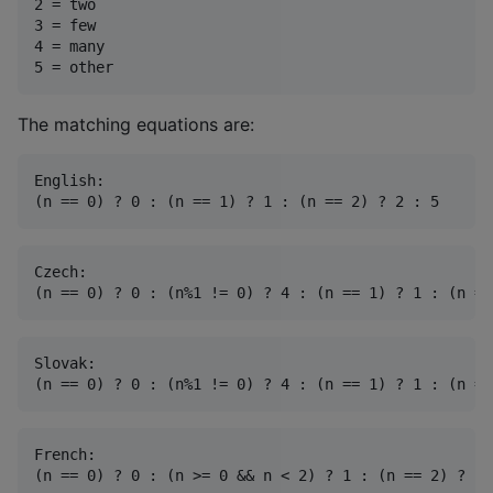
2 = two

3 = few

4 = many

The matching equations are:
English:

Czech:

Slovak:

French:
