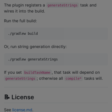
The plugin registers a
task and
generateStrings
wires it into the build.
Run the full build:
./gradlew build
Or, run string generation directly:
./gradlew generateStrings
If you set
, that task will depend on
buildTaskName
; otherwise all
tasks will.
generateStrings
compile*
📝 License
See
license.md
.