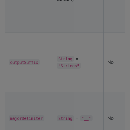
=
String
No
outputSuffix
"Strings"
=
No
majorDelimiter
String
"__"