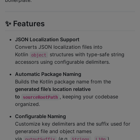
boilerplate.
✨ Features
JSON Localization Support
Converts JSON localization files into
Kotlin
structures with type-safe string
object
accessors using configurable delimiters.
Automatic Package Naming
Builds the Kotlin package name from the
generated file’s location relative
to
, keeping your codebase
sourceRootPath
organized.
Configurable Naming
Customize key delimiters and the suffix used for
generated file and object names
via
(e.g.
,
).
outputSuffix
Strings
L10n