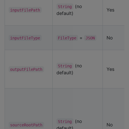
(no
String
Yes
inputFilePath
default)
=
No
inputFileType
FileType
JSON
(no
String
Yes
outputFilePath
default)
(no
String
No
sourceRootPath
default)