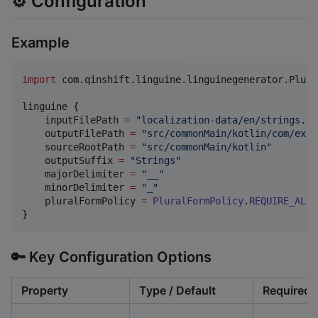
⚙️ Configuration
Example
import
com.qinshift.linguine.linguinegenerator.Plura
linguine {

    inputFilePath 
=
"
localization-data/en/strings.js
    outputFilePath 
=
"
src/commonMain/kotlin/com/exam
    sourceRootPath 
=
"
src/commonMain/kotlin
"
    outputSuffix 
=
"
Strings
"
    majorDelimiter 
=
"
__
"
    minorDelimiter 
=
"
_
"
    pluralFormPolicy 
=
PluralFormPolicy
.
REQUIRE_ALL_
}
🔑 Key Configuration Options
Property
Type / Default
Required