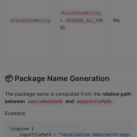
PluralFormPolicy
=
No
pluralFormPolicy
REQUIRE_ALL_FOR
MS
📦 Package Name Generation
The package name is computed from the
relative path
between
and
.
sourceRootPath
outputFilePath
Example:
linguine {

    inputFilePath 
=
"
localization-data/en/strings.js