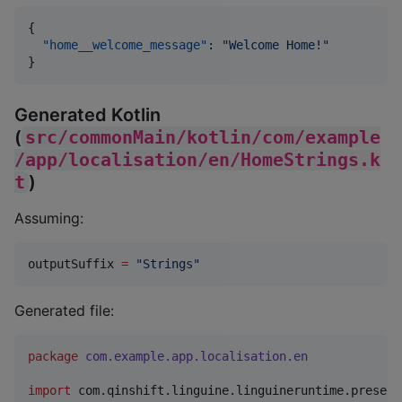
{

"home__welcome_message"
: 
"
Welcome Home!
"
}
Generated Kotlin
(
src/commonMain/kotlin/com/example
/app/localisation/en/HomeStrings.k
t
)
Assuming:
outputSuffix 
=
"
Strings
"
Generated file:
package
com.example.app.localisation.en
import
com.qinshift.linguine.linguineruntime.present