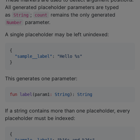
All generated placeholder parameters are typed
as
;
remains the only generated
String
count
parameter.
Number
A single placeholder may be left unindexed:
{

"sample__label"
: 
"
Hello %s
"
}
This generates one parameter:
fun
label
(
param1
:
String
): 
String
If a string contains more than one placeholder, every
placeholder must be indexed:
{

"sample__label"
: 
"
%1$s and %2$s
"