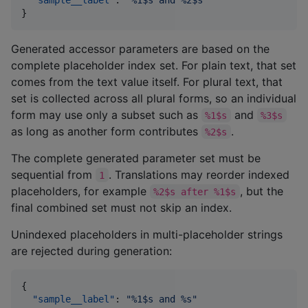
}
Generated accessor parameters are based on the
complete placeholder index set. For plain text, that set
comes from the text value itself. For plural text, that
set is collected across all plural forms, so an individual
form may use only a subset such as
and
%1$s
%3$s
as long as another form contributes
.
%2$s
The complete generated parameter set must be
sequential from
. Translations may reorder indexed
1
placeholders, for example
, but the
%2$s after %1$s
final combined set must not skip an index.
Unindexed placeholders in multi-placeholder strings
are rejected during generation:
{

"sample__label"
: 
"
%1$s and %s
"