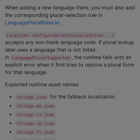
When adding a new language there, you must also add
the corresponding plural-selection rule in
LanguagePluralRules.kt
.
Localiser.configureDefaultLocalization(...)
accepts any non-blank language code. If plural lookup
later uses a language that is not listed
in
, the runtime fails with an
LanguagePluralSupported
explicit error when it first tries to resolve a plural form
for that language.
Expected runtime asset names:
for the fallback localization
strings.json
strings-en.json
strings-cs.json
strings-sk.json
strings-fr.json