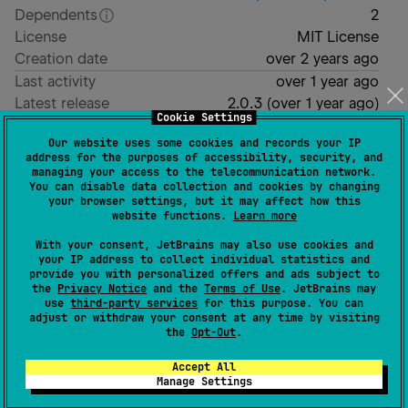
Dependents
2
License
MIT License
Creation date
over 2 years ago
Last activity
over 1 year ago
Latest release
2.0.3
(
over 1 year ago
)
Cookie Settings
GitHub repository
Our website uses some cookies and records your IP
Wiki page
address for the purposes of accessibility, security, and
managing your access to the telecommunication network.
Readme
Packages
You can disable data collection and cookies by changing
your browser settings, but it may affect how this
website functions.
Learn more
With your consent, JetBrains may also use cookies and
your IP address to collect individual statistics and
provide you with personalized offers and ads subject to
the
Privacy Notice
and the
Terms of Use
. JetBrains may
use
third-party services
for this purpose. You can
adjust or withdraw your consent at any time by visiting
the
Opt-Out
.
Accept All
Units
Manage Settings