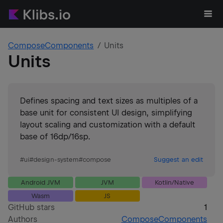
ComposeComponents
Units
Units
Defines spacing and text sizes as multiples of a
base unit for consistent UI design, simplifying
layout scaling and customization with a default
base of 16dp/16sp.
#
ui
#
design-system
#
compose
Suggest an edit
Android JVM
JVM
Kotlin/Native
Wasm
JS
GitHub stars
1
Authors
ComposeComponents