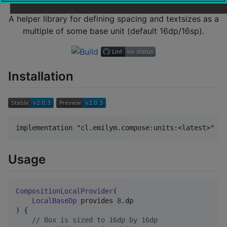
A helper library for defining spacing and textsizes as a
multiple of some base unit (default 16dp/16sp).
Installation
Usage
CompositionLocalProvider
(

LocalBaseDp
 provides 
8
.dp

) {

//
 Box is sized to 16dp by 16dp