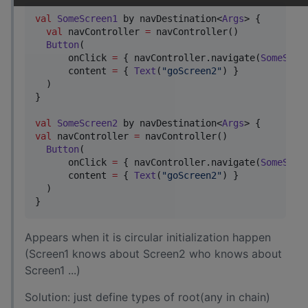
val
SomeScreen1
 by navDestination<
Args
> {

val
 navController 
=
 navController()

Button
(

      onClick 
=
 { navController.navigate(
SomeScre
      content 
=
 { 
Text
(
"
goScreen2
"
) }

  )

}

val
SomeScreen2
 by navDestination<
Args
val
 navController 
=
 navController()

Button
(

      onClick 
=
 { navController.navigate(
SomeScre
      content 
=
 { 
Text
(
"
goScreen2
"
) }

  )

}
Appears when it is circular initialization happen
(Screen1 knows about Screen2 who knows about
Screen1 ...)
Solution: just define types of root(any in chain)