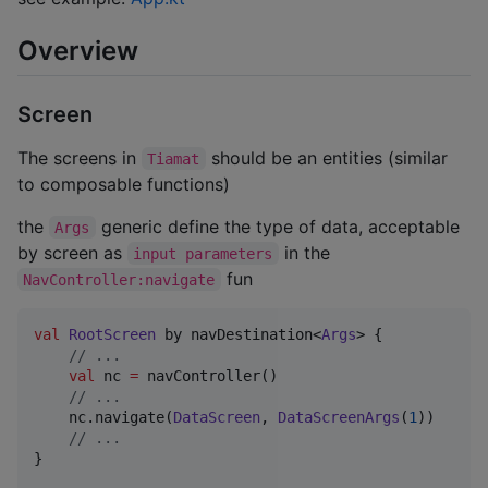
Overview
Screen
The screens in
should be an entities (similar
Tiamat
to composable functions)
the
generic define the type of data, acceptable
Args
by screen as
in the
input parameters
fun
NavController:navigate
val
RootScreen
 by navDestination<
Args
> {

//
 ...
val
 nc 
=
 navController()

//
 ...
    nc.navigate(
DataScreen
, 
DataScreenArgs
(
1
))

//
 ...
}
