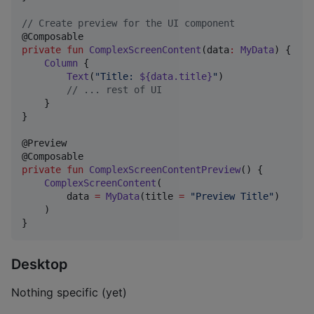
//
 Create preview for the UI component
private
fun
ComplexScreenContent
(
data
:
MyData
) {

Column
 {

Text
(
"
Title: 
${data.title}
"
)

//
 ... rest of UI
    }

}

@Preview

private
fun
ComplexScreenContentPreview
() {

ComplexScreenContent
(

        data 
=
MyData
(title 
=
"
Preview Title
"
)

    )

}
Desktop
Nothing specific (yet)