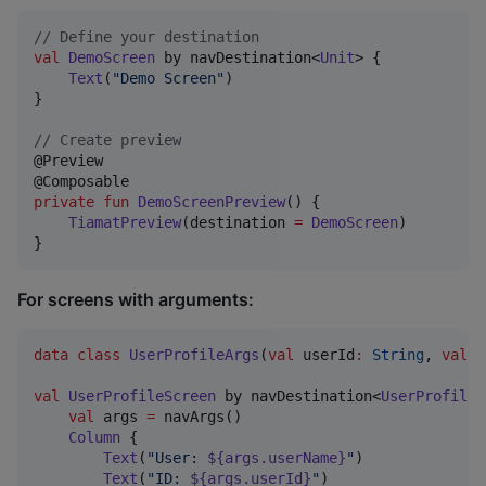
//
 Define your destination
val
DemoScreen
 by navDestination<
Unit
> {

Text
(
"
Demo Screen
"
)

}

//
 Create preview
@Preview

private
fun
DemoScreenPreview
() {

TiamatPreview
(destination 
=
DemoScreen
)

}
For screens with arguments:
data class
UserProfileArgs
(
val
userId
:
String
, 
val
u
val
UserProfileScreen
 by navDestination<
UserProfileA
val
 args 
=
 navArgs()

Column
 {

Text
(
"
User: 
${args.userName}
"
)

Text
(
"
ID: 
${args.userId}
"
)
