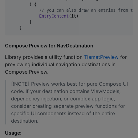
        ) {

//
 you can also draw an entries from the
EntryContent
(it)

        }

Compose Preview for NavDestination
Library provides a utility function
TiamatPreview
for
previewing individual navigation destinations in
Compose Preview.
[!NOTE] Preview works best for pure Compose UI
code. If your destination contains ViewModels,
dependency injection, or complex app logic,
consider creating separate preview functions for
specific UI components instead of the entire
destination.
Usage: