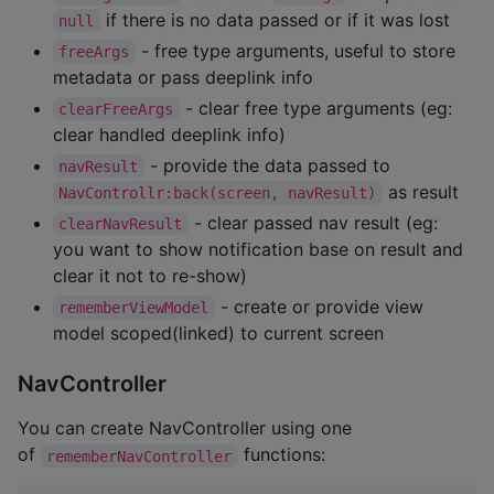
if there is no data passed or if it was lost
null
- free type arguments, useful to store
freeArgs
metadata or pass deeplink info
- clear free type arguments (eg:
clearFreeArgs
clear handled deeplink info)
- provide the data passed to
navResult
as result
NavControllr:back(screen, navResult)
- clear passed nav result (eg:
clearNavResult
you want to show notification base on result and
clear it not to re-show)
- create or provide view
rememberViewModel
model scoped(linked) to current screen
NavController
You can create NavController using one
of
functions:
rememberNavController