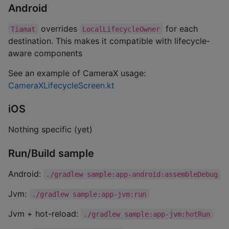
Android
overrides
for each
Tiamat
LocalLifecycleOwner
destination. This makes it compatible with lifecycle-
aware components
See an example of CameraX usage:
CameraXLifecycleScreen.kt
iOS
Nothing specific (yet)
Run/Build sample
Android:
./gradlew sample:app-android:assembleDebug
Jvm:
./gradlew sample:app-jvm:run
Jvm + hot-reload:
./gradlew sample:app-jvm:hotRun