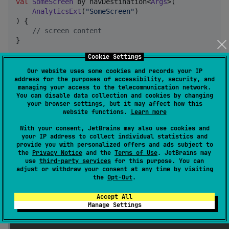
val
SomeScreen
 by navDestination<
Args
>(

AnalyticsExt
(
"
SomeScreen
"
)

) {

//
 screen content
Cookie Settings
Storage mode
Our website uses some cookies and records your IP
address for the purposes of accessibility, security, and
managing your access to the telecommunication network.
[!IMPORTANT] Only 'Savable' types of params &
You can disable data collection and cookies by changing
args will be available to use within
nav
your browser settings, but it may affect how this
saveable
website functions.
Learn more
controllers
With your consent, JetBrains may also use cookies and
eg: Android - Parcelable + any bundlable
your IP address to collect individual statistics and
provide you with personalized offers and ads subject to
primitives
the
Privacy Notice
and the
Terms of Use
. JetBrains may
use
third-party services
for this purpose. You can
adjust or withdraw your consent at any time by visiting
Known limitations
the
Opt-Out
.
[!IMPORTANT]
Type checking has run into a 
Accept All
recursive problem. Easiest workaround: specify 
Manage Settings
ide error.
types of your declarations explicitly