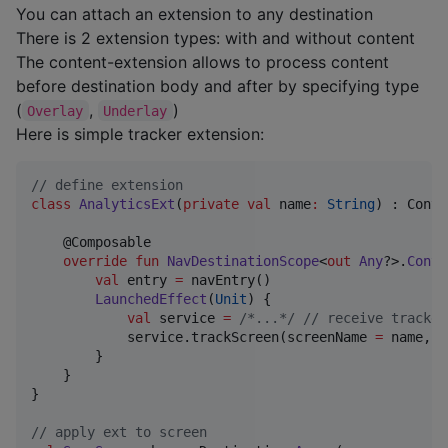
You can attach an extension to any destination
There is 2 extension types: with and without content
The content-extension allows to process content
before destination body and after by specifying type
(
,
)
Overlay
Underlay
Here is simple tracker extension:
//
 define extension
class
AnalyticsExt
(
private
val
name
:
String
) : Conte
    @Composable

override
fun
NavDestinationScope
<
out
Any
?>.
Conte
val
 entry 
=
 navEntry()

LaunchedEffect
(
Unit
) {

val
 service 
=
/*
...
*/
//
 receive tracker
            service.trackScreen(screenName 
=
 name, d
        }

    }

}

//
 apply ext to screen