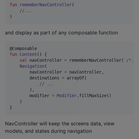
fun
rememberNavController
(

//
...
)
and display as part of any composable function
fun
Content
() {

val
 navController 
=
 rememberNavController( 
/*
...
Navigation
(

        navController 
=
 navController,

        destinations 
=
 arrayOf(

//
 ...
        ),

        modifier 
=
Modifier
.fillMaxSize()

    )

}
NavController will keep the screens data, view
models, and states during navigation