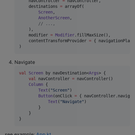
    navController 
=
 navController,

    destinations 
=
 arrayOf(

Screen
,

AnotherScreen
,

//
 ...,
    ),

    modifier 
=
Modifier
.fillMaxSize(),

    contentTransformProvider 
=
 { navigationPlatf
)
Navigate
val
Screen
 by navDestination<
Args
> {

val
 navController 
=
 navController()

Column
 {

Text
(
"
Screen
"
)

Button
(onClick 
=
 { navController.navigat
Text
(
"
Navigate
"
)

        }

    }

}
see example:
App.kt