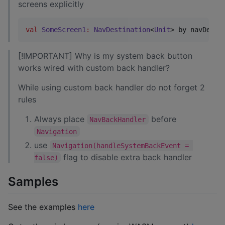
screens explicitly
val
SomeScreen1
:
NavDestination
<
Unit
> by navDesti
[!IMPORTANT] Why is my system back button
works wired with custom back handler?
While using custom back handler do not forget 2
rules
Always place
before
NavBackHandler
Navigation
use
Navigation(handleSystemBackEvent = 
flag to disable extra back handler
false)
Samples
See the examples
here