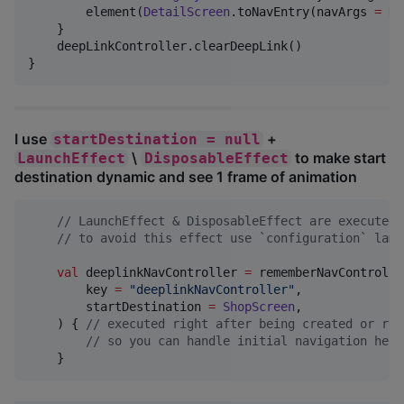
        element(
DetailScreen
.toNavEntry(navArgs 
=
De
    }

    deepLinkController.clearDeepLink()

}
I use
+
startDestination = null
\
to make start
LaunchEffect
DisposableEffect
destination dynamic and see 1 frame of animation
//
 LaunchEffect & DisposableEffect are executed 
//
 to avoid this effect use `configuration` lamb
val
 deeplinkNavController 
=
 rememberNavController
        key 
=
"
deeplinkNavController
"
,

        startDestination 
=
ShopScreen
,

    ) { 
//
 executed right after being created or res
//
 so you can handle initial navigation here