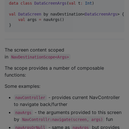
data class
DataScreenArgs
(
val
t
:
Int
)

val
DataScreen
 by navDestination<
DataScreenArgs
> {

val
 args 
=
 navArgs()

The screen content scoped
in
NavDestinationScope<Args>
The scope provides a number of composable
functions:
Some examples:
- provides current NavController
navController
to navigate back/further
- the arguments provided to this screen
navArgs
by
fun
NavControllr:navigate(screen, args)
- same as
but provides
navArgsOrNull
navArgs