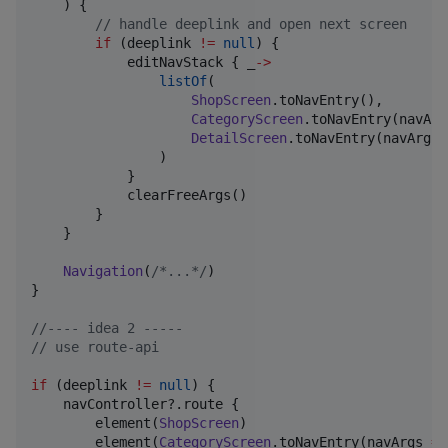
    ) {

//
 handle deeplink and open next screen
if
 (deeplink 
!=
null
) {

            editNavStack { _
->
listOf
(

ShopScreen
.toNavEntry(),

CategoryScreen
.toNavEntry(navArg
DetailScreen
.toNavEntry(navArgs 
                )

            }

            clearFreeArgs()

        }

    }

Navigation
(
/*
...
*/
)

}

//
---- idea 2 -----
//
 use route-api
if
 (deeplink 
!=
null
) {

    navController?.route {

        element(
ShopScreen
)

        element(
CategoryScreen
.toNavEntry(navArgs 
=
 