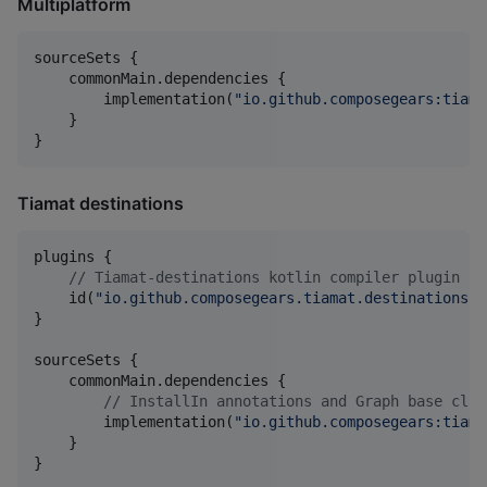
Multiplatform
sourceSets {

    commonMain.dependencies {

        implementation(
"
io.github.composegears:tiama
    }

}
Tiamat destinations
plugins {

//
 Tiamat-destinations kotlin compiler plugin
    id(
"
io.github.composegears.tiamat.destinations.c
}

sourceSets {

    commonMain.dependencies {

//
 InstallIn annotations and Graph base clas
        implementation(
"
io.github.composegears:tiama
    }
