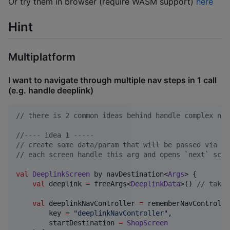
Or try them in browser (require WASM support)
here
Hint
Multiplatform
I want to navigate through multiple nav steps in 1 call
(e.g. handle deeplink)
//
 there is 2 common ideas behind handle complex nav
//
---- idea 1 -----
//
 create some data/param that will be passed via fr
//
 each screen handle this arg and opens `next` scre
val
DeeplinkScreen
 by navDestination<
Args
> {

val
 deeplink 
=
 freeArgs<
DeeplinkData
>() 
//
 take 
val
 deeplinkNavController 
=
 rememberNavController
        key 
=
"
deeplinkNavController
"
,

        startDestination 
=
ShopScreen