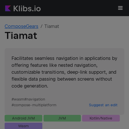
ComposeGears
Tiamat
Tiamat
Facilitates seamless navigation in applications by
offering features like nested navigation,
customizable transitions, deep-link support, and
flexible data passing between screens without
code generation.
#
wasm
#
navigation
#
compose-multiplatform
Suggest an edit
Android JVM
JVM
Kotlin/Native
Wasm