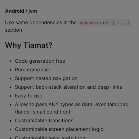
Android / jvm
Use same dependencies in the
dependencies { ... }
section
Why Tiamat?
Code generation free
Pure compose
Support nested navigation
Support back-stack alteration and deep-links
Easy to use
Allow to pass ANY types as data, even lambdas
(!under small condition)
Customizable transitions
Customizable screen placement logic
Customizable save-state logic