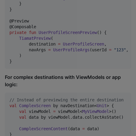
    }

}

@Preview

private
fun
UserProfileScreenPreview
() {

TiamatPreview
(

        destination 
=
UserProfileScreen
,

        navArgs 
=
UserProfileArgs
(userId 
=
"
123
"
, us
    )

}
For complex destinations with ViewModels or app
logic:
//
 Instead of previewing the entire destination
val
ComplexScreen
 by navDestination<
Unit
> {

val
 viewModel 
=
 viewModel<
MyViewModel
>()

val
 data by viewModel.data.collectAsState()

ComplexScreenContent
(data 
=
 data)

}
