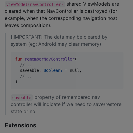
shared ViewModels are
viewModel(navController)
cleared when that NavController is destroyed (for
example, when the corresponding navigation host
leaves composition).
[!IMPORTANT] The data may be cleared by
system (eg: Android may clear memory)
fun
rememberNavController
(

//
 ...
saveable
:
Boolean?
 = null,

//
 ...
)
property of remembered nav
saveable
controller will indicate if we need to save/restore
state or no
Extensions