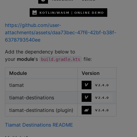
https://github.com/user-
attachments/assets/daa73bec-47f6-42bf-b38f-
6378793540ee
Add the dependency below to
your
module
's
file:
build.gradle.kts
Module
Version
tiamat
tiamat-destinations
tiamat-destinations (plugin)
Tiamat Destinations README