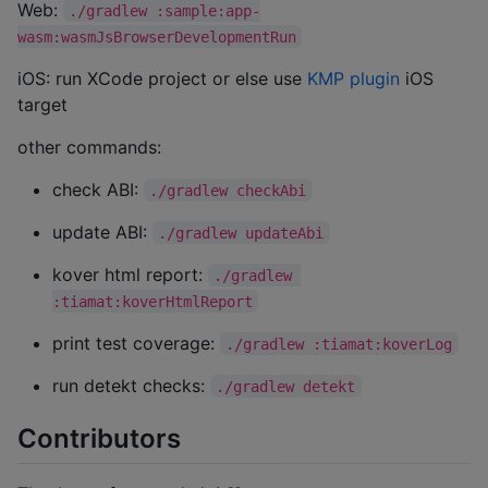
Web:
./gradlew :sample:app-
wasm:wasmJsBrowserDevelopmentRun
iOS: run XCode project or else use
KMP plugin
iOS
target
other commands:
check ABI:
./gradlew checkAbi
update ABI:
./gradlew updateAbi
kover html report:
./gradlew 
:tiamat:koverHtmlReport
print test coverage:
./gradlew :tiamat:koverLog
run detekt checks:
./gradlew detekt
Contributors