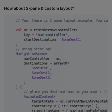
How about 2-pane & custom layout?
//
 Yep, there is 2-pane layout example. You can 
val
 nc 
=
 rememberNavController(

        key 
=
"
nav controller
"
,

        startDestination 
=
SomeDest1
,

    )

//
 using scene api
NavigationScene
(

        navController 
=
 nc,

        destinations 
=
 arrayOf(

SomeDest1
,

SomeDest2
,

SomeDest3
,

        )

    ) {

//
 place you destinations as you want ( !!!C
AnimatedContent
(

            targetState 
=
 nc.currentNavEntryAsState()
            contentKey 
=
 { it?.contentKey() },

            transitionSpec 
=
 { navigationFadeInOut() 