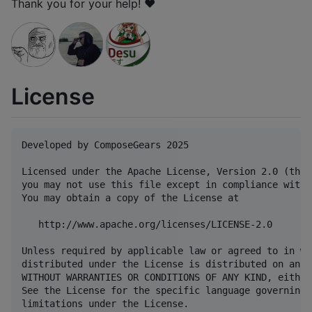
Thank you for your help! ❤️
License
Developed by ComposeGears 2025

Licensed under the Apache License, Version 2.0 (the 
you may not use this file except in compliance with 
You may obtain a copy of the License at

   http://www.apache.org/licenses/LICENSE-2.0

Unless required by applicable law or agreed to in wr
distributed under the License is distributed on an "
WITHOUT WARRANTIES OR CONDITIONS OF ANY KIND, either
See the License for the specific language governing 