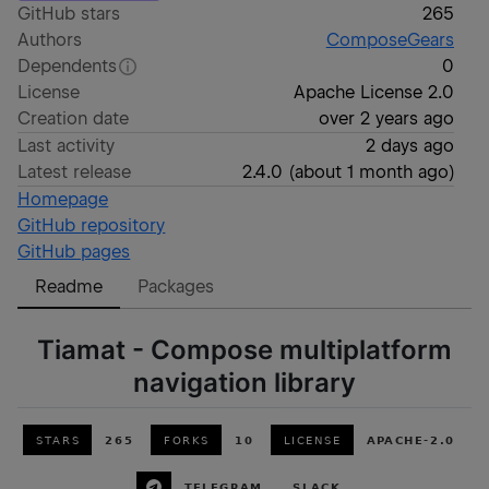
GitHub stars
265
Authors
ComposeGears
Dependents
0
License
Apache License 2.0
Creation date
over 2 years ago
Last activity
2 days ago
Latest release
2.4.0
(
about 1 month ago
)
Homepage
GitHub repository
GitHub pages
Readme
Packages
Tiamat - Compose multiplatform
navigation library