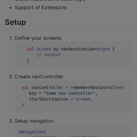
Support of Extensions
Setup
Define your screens:
val
Screen
 by navDestination<
Args
> {

//
 content
   }
Create navController
val
 navController 
=
 rememberNavController(

    key 
=
"
Some nav controller
"
,

    startDestination 
=
Screen
,

 )
Setup navigation
Navigation
(
